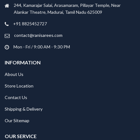
244, Kamarajar Salai, Arasamaram, Pillayar Temple, Near
Alankar Theatre, Madurai, Tamil Nadu 625009
+91 8825452727
contact@ranisarees.com
Mon - Fri / 9:00 AM - 9:30 PM
INFORMATION
About Us
Store Location
Contact Us
Shipping & Delivery
Our Sitemap
OUR SERVICE