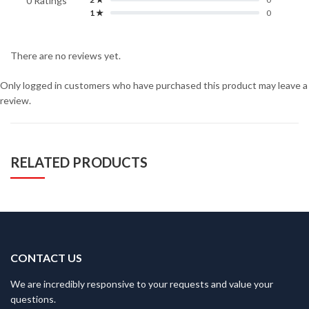
0 Ratings
1 ★
0
There are no reviews yet.
Only logged in customers who have purchased this product may leave a
review.
RELATED PRODUCTS
CONTACT US
We are incredibly responsive to your requests and value your
questions.