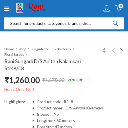
0
Home
shop
Sungudi Collections
Patterns
Floral Sarees
Rani Sungadi D/S Anitha Kalamkari
R248/08
₹
1,260.00
₹
1,575.00
20
% Off
Original
Current
Hurry, Only 1 left.
price
price
Highlights:
Product code::R248
Product name:::D/S Anitha Kalamkari
was:
is:
Blouse :::No
Length:::5.50 meters
₹1,575.00.
₹1,260.00.
Breadth:: 47 inches