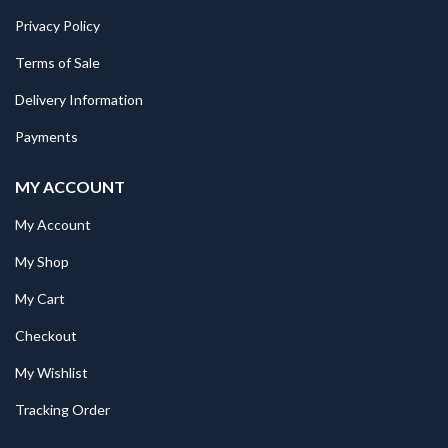
Privacy Policy
Terms of Sale
Delivery Information
Payments
MY ACCOUNT
My Account
My Shop
My Cart
Checkout
My Wishlist
Tracking Order