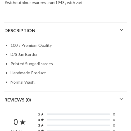
#withoutblousesarees
,
rani1948
,
with zari
DESCRIPTION
100’s Premium Quality
D/S Jari Border
Printed Sungadi sarees
Handmade Product
Normal Wash.
REVIEWS (0)
5 ★
0
0 ★
4 ★
0
3 ★
0
2 ★
0