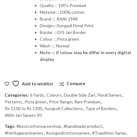
Quality :: 100’s Premium
Material :: 100% cotton
Brand ::: RANI 1948
Design:::Sungadi Floral Print
Border :::D/S Jari Border
Colour :::Pista green
Wash ::: Normal
Note ::: if colour may be differ in every digital
display
Add to wishlist
Compare
Categories:
6 Yards
,
Colours
,
Double Side Zari
,
Floral Sarees
,
Patterns
,
Pista green
,
Price Range
,
Rani Premium
,
Rs 1100 to Rs 1300
,
Sungudi Collections
,
Type of Borders
,
With Jari Sarees (P)
Tags:
#bestcottonsareeshop
,
#handmade product
,
#heritageranisarees
,
#sungudicottonsarees
,
#Traadition Saree
,