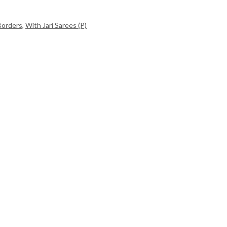
Borders
,
With Jari Sarees (P)