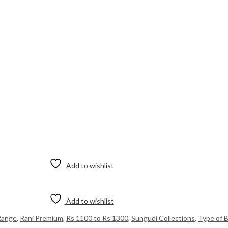
Add to wishlist
Add to wishlist
Range
,
Rani Premium
,
Rs 1100 to Rs 1300
,
Sungudi Collections
,
Type of 