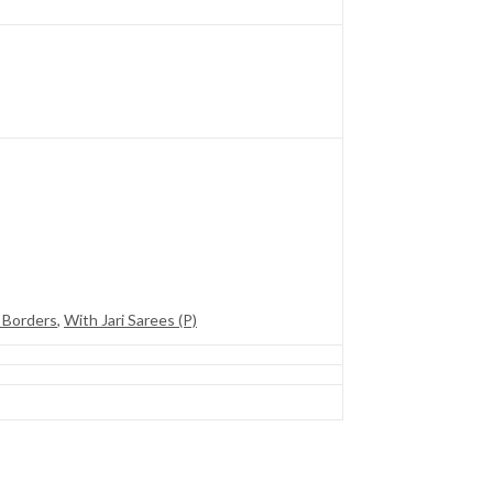
 Borders
,
With Jari Sarees (P)