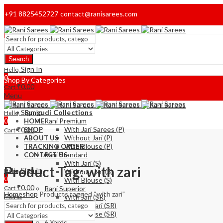
+91 8825452727
contact@ranisarees.com
Welcome to Ranisarees!
Search
Home
Sign In
Hello,
0
Shop By Categories
₹
0.00
Cart
Menu
Sign In
Sungudi Collections
Hello,
0
Rani Premium
HOME
With Jari Sarees (P)
₹
0.00
SHOP
Cart
Without Jari (P)
ABOUT US
With Blouse (P)
TRACKING ORDER
Rani Standard
CONTACT US
With Jari (S)
Product Tag: with zari
Sign In
Hello,
Without-Jari (S)
0
With Blouse (S)
₹
0.00
Cart
Rani Superior
Home
shop
Products tagged “with zari”
Menu
With Jari (SR)
Without Jari (SR)
With Blouse (SR)
6 Yards