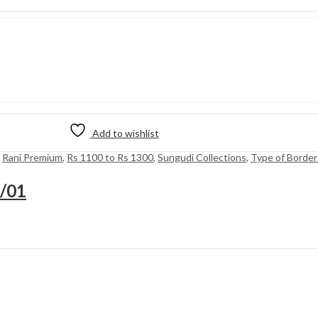
Add to wishlist
,
Rani Premium
,
Rs 1100 to Rs 1300
,
Sungudi Collections
,
Type of Border
8/01