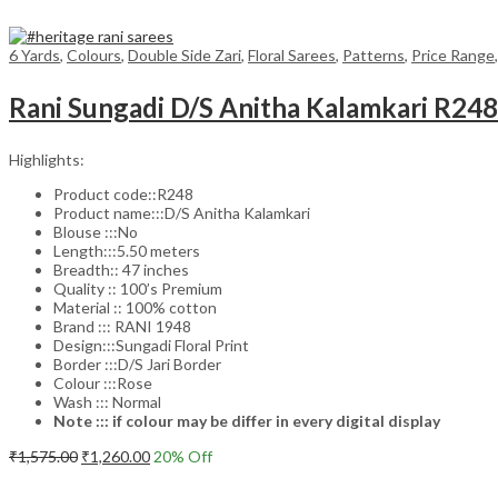
6 Yards
,
Colours
,
Double Side Zari
,
Floral Sarees
,
Patterns
,
Price Range
Rani Sungadi D/S Anitha Kalamkari R24
Highlights:
Product code::R248
Product name:::D/S Anitha Kalamkari
Blouse :::No
Length:::5.50 meters
Breadth:: 47 inches
Quality :: 100’s Premium
Material :: 100% cotton
Brand ::: RANI 1948
Design:::Sungadi Floral Print
Border :::D/S Jari Border
Colour :::Rose
Wash ::: Normal
Note ::: if colour may be differ in every digital display
Original
Current
₹
1,575.00
₹
1,260.00
20
% Off
price
price
Add to cart
was:
is: