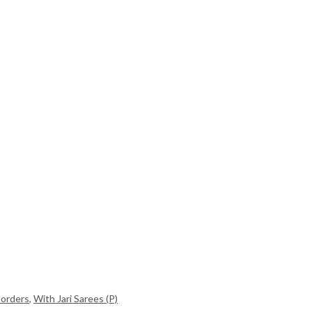
Borders
,
With Jari Sarees (P)