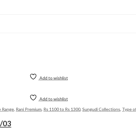
Add to wishlist
Add to wishlist
e Range
,
Rani Premium
,
Rs 1100 to Rs 1300
,
Sungudi Collections
,
Type o
8/03