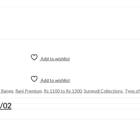
Add to wishlist
Add to wishlist
e Range
,
Rani Premium
,
Rs 1100 to Rs 1300
,
Sungudi Collections
,
Type of
8/02