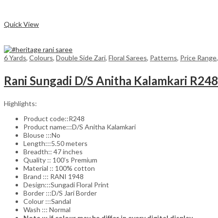
₹1,575.00.
₹1,260.00.
Compare
Quick View
6 Yards
,
Colours
,
Double Side Zari
,
Floral Sarees
,
Patterns
,
Price Range
Rani Sungadi D/S Anitha Kalamkari R24
Highlights:
Product code::R248
Product name:::D/S Anitha Kalamkari
Blouse :::No
Length:::5.50 meters
Breadth:: 47 inches
Quality :: 100’s Premium
Material :: 100% cotton
Brand ::: RANI 1948
Design:::Sungadi Floral Print
Border :::D/S Jari Border
Colour :::Sandal
Wash ::: Normal
Note ::: if colour may be differ in every digital display