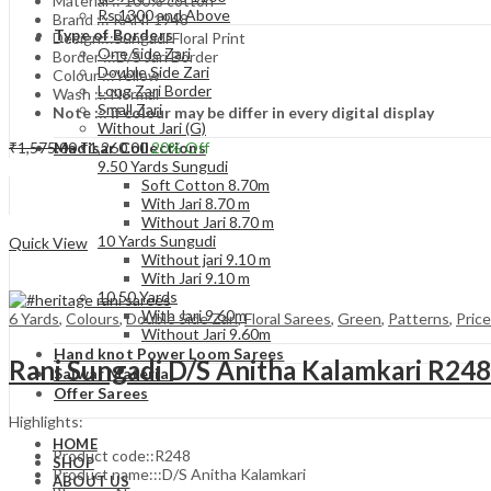
Material :: 100% cotton
Rs.1300 and Above
Brand ::: RANI 1948
Type of Borders
Design:::Sungadi Floral Print
One Side Zari
Border :::D/S Jari Border
Double Side Zari
Colour :::Yellow
Long Zari Border
Wash ::: Normal
Small Zari
Note ::: if colour may be differ in every digital display
Without Jari (G)
Original
Current
₹
1,575.00
₹
1,260.00
20
% Off
Madisar Collections
price
price
9.50 Yards Sungudi
Add to cart
was:
is:
Soft Cotton 8.70m
₹1,575.00.
₹1,260.00.
With Jari 8.70 m
Without Jari 8.70 m
Compare
10 Yards Sungudi
Quick View
Without jari 9.10 m
With Jari 9.10 m
10.50 Yards
With Jari 9.60m
6 Yards
,
Colours
,
Double Side Zari
,
Floral Sarees
,
Green
,
Patterns
,
Pric
Without Jari 9.60m
Hand knot Power Loom Sarees
Rani Sungadi D/S Anitha Kalamkari R24
Salwar Material
Offer Sarees
Highlights:
HOME
Product code::R248
SHOP
Product name:::D/S Anitha Kalamkari
ABOUT US