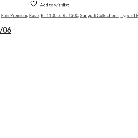
Add to wishlist
,
Rani Premium
,
Rose
,
Rs 1100 to Rs 1300
,
Sungudi Collections
,
Type of 
8/06