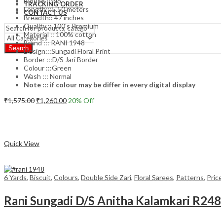
Blouse :::No
TRACKING ORDER
Length:::5.50 meters
CONTACT US
Breadth:: 47 inches
Quality :: 100’s Premium
Material :: 100% cotton
Brand ::: RANI 1948
Search
Design:::Sungadi Floral Print
Border :::D/S Jari Border
Colour :::Green
Wash ::: Normal
Note ::: if colour may be differ in every digital display
Original
Current
₹
1,575.00
₹
1,260.00
20
% Off
price
price
Add to cart
was:
is:
₹1,575.00.
₹1,260.00.
Compare
Quick View
6 Yards
,
Biscuit
,
Colours
,
Double Side Zari
,
Floral Sarees
,
Patterns
,
Pric
Rani Sungadi D/S Anitha Kalamkari R24