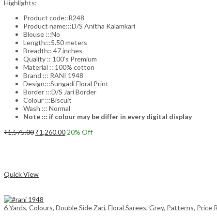
Highlights:
Product code::R248
Product name:::D/S Anitha Kalamkari
Blouse :::No
Length:::5.50 meters
Breadth:: 47 inches
Quality :: 100’s Premium
Material :: 100% cotton
Brand ::: RANI 1948
Design:::Sungadi Floral Print
Border :::D/S Jari Border
Colour :::Biscuit
Wash ::: Normal
Note ::: if colour may be differ in every digital display
Original
Current
₹
1,575.00
₹
1,260.00
20
% Off
price
price
Add to cart
was:
is:
₹1,575.00.
₹1,260.00.
Compare
Quick View
6 Yards
,
Colours
,
Double Side Zari
,
Floral Sarees
,
Grey
,
Patterns
,
Price 