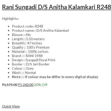
Rani Sungadi D/S Anitha Kalamkari R24
Highlights:
Product code::R248
Product name:::D/S Anitha Kalamkari
Blouse :::No
Length:::5.50 meters
Breadth:: 47 inches
Quality :: 100’s Premium
Material :: 100% cotton
Brand ::: RANI 1948
Design:::Sungadi Floral Print
Border :::D/S Jari Border
Colour :::Grey
Wash ::: Normal
Note ::: if colour may be differ in every digital display
Original
Current
₹
1,575.00
₹
1,260.00
20
% Off
price
price
Add to cart
was:
is:
₹1,575.00.
₹1,260.00.
Compare
Quick View