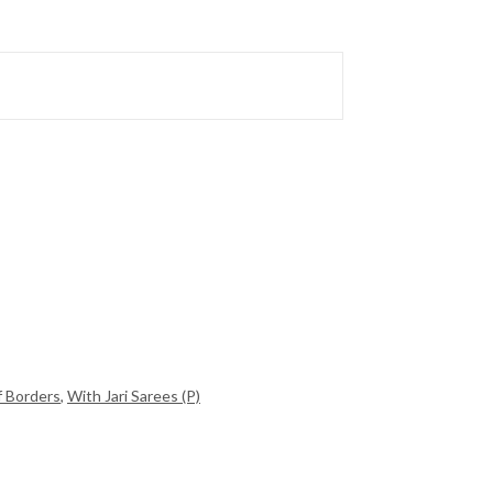
f Borders
,
With Jari Sarees (P)