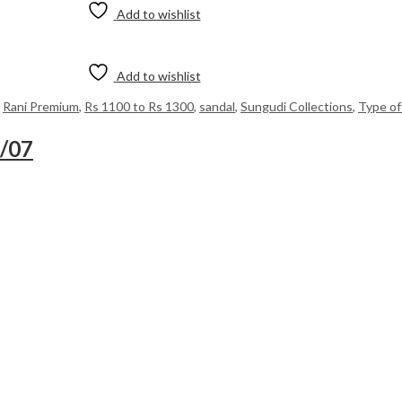
Add to wishlist
Add to wishlist
,
Rani Premium
,
Rs 1100 to Rs 1300
,
sandal
,
Sungudi Collections
,
Type of
8/07