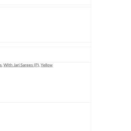
s
,
With Jari Sarees (P)
,
Yellow