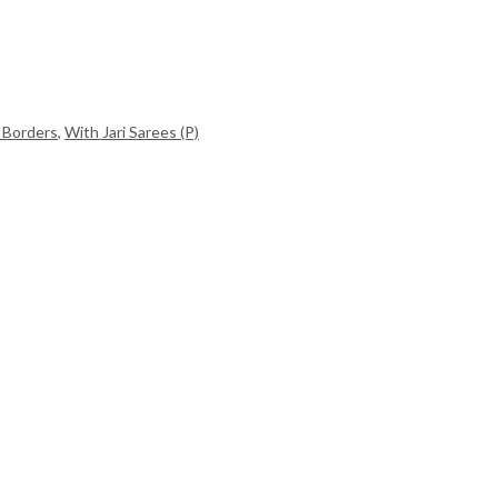
 Borders
,
With Jari Sarees (P)