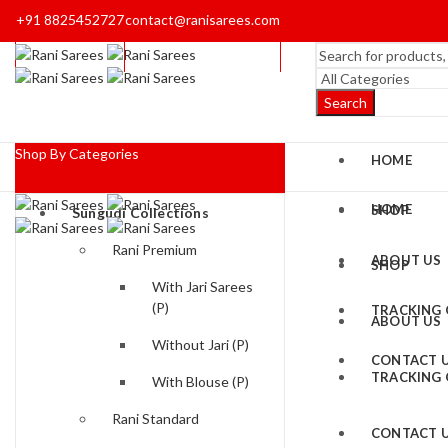
+91 8825452727
contact@ranisarees.com
Search
Shop By Categories
HOME
HOME
SHOP
Sungudi Collections
Rani Premium
ABOUT US
SHOP
With Jari Sarees
(P)
TRACKING
ABOUT US
Without Jari (P)
CONTACT 
TRACKING
With Blouse (P)
Rani Standard
CONTACT 