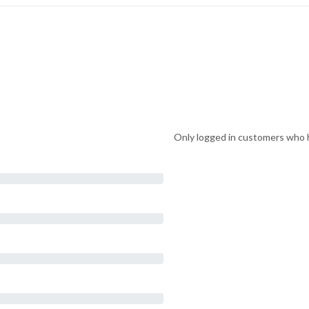
Only logged in customers who h