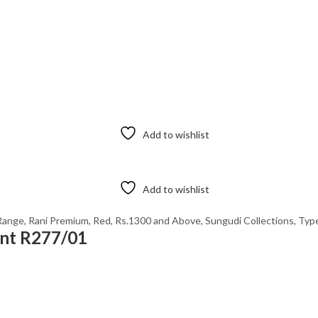
Add to wishlist
Add to wishlist
Range
,
Rani Premium
,
Red
,
Rs.1300 and Above
,
Sungudi Collections
,
Type
int R277/01