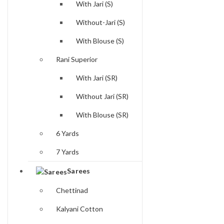
With Jari (S)
Without-Jari (S)
With Blouse (S)
Rani Superior
With Jari (SR)
Without Jari (SR)
With Blouse (SR)
6 Yards
7 Yards
Sarees
Chettinad
Kalyani Cotton