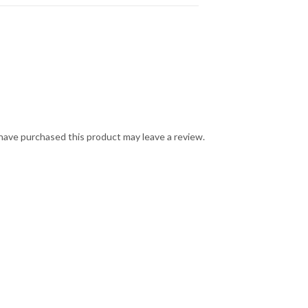
ave purchased this product may leave a review.