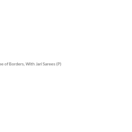
pe of Borders
,
With Jari Sarees (P)