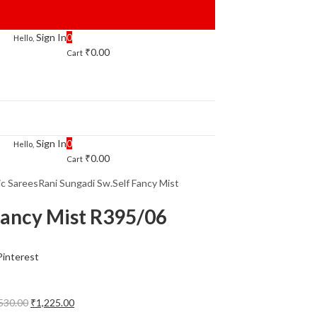
Sign In
0
Hello,
₹
0.00
Cart
Sign In
0
Hello,
₹
0.00
Cart
ic Sarees
Rani Sungadi Sw.Self Fancy Mist
Fancy Mist R395/06
Pinterest
Original
Current
530.00
₹
1,225.00
price
price