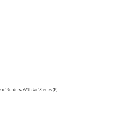
 of Borders
,
With Jari Sarees (P)