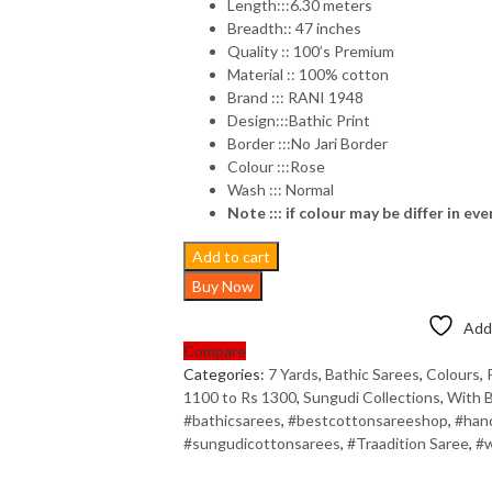
Length:::6.30 meters
Breadth:: 47 inches
Quality :: 100’s Premium
Material :: 100% cotton
Brand ::: RANI 1948
Design:::Bathic Print
Border :::No Jari Border
Colour :::Rose
Wash ::: Normal
Note ::: if colour may be differ in eve
Add to cart
Buy Now
Add 
Compare
Categories:
7 Yards
,
Bathic Sarees
,
Colours
,
1100 to Rs 1300
,
Sungudi Collections
,
With B
#bathicsarees
,
#bestcottonsareeshop
,
#han
#sungudicottonsarees
,
#Traadition Saree
,
#w