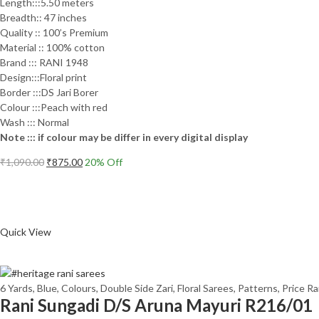
Length:::5.50 meters
Breadth:: 47 inches
Quality :: 100’s Premium
Material :: 100% cotton
Brand ::: RANI 1948
Design:::Floral print
Border :::DS Jari Borer
Colour :::Peach with red
Wash ::: Normal
Note ::: if colour may be differ in every digital display
Original
Current
₹
1,090.00
₹
875.00
20
% Off
price
price
Add to cart
was:
is:
₹1,090.00.
₹875.00.
Compare
Quick View
6 Yards
,
Blue
,
Colours
,
Double Side Zari
,
Floral Sarees
,
Patterns
,
Price R
Rani Sungadi D/S Aruna Mayuri R216/01