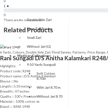
0
Type of Borders
1 ★
One Side Zari
0
Double Side Zari
There are no reviews yet.
Related Products
Long Zari Border
Small Zari
Without Jari (G)
6 Yards
,
Colours
,
Double Side Zari
,
Floral Sarees
,
Patterns
,
Price Range
,
Madisar Collections
Rani Sungadi D/S Anitha Kalamkari R248
9.50 Yards Sungudi
Highlights:
Product code::R248
Soft Cotton
Product name:::D/S Anitha Kalamkari
8.70m
Blouse :::No
Length:::5.50 meters
With Jari 8.70 m
Breadth:: 47 inches
Quality :: 100’s Premium
Without Jari 8.70
Material :: 100% cotton
m
Brand ::: RANI 1948