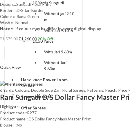
10 Yards Sungudi
Design:::Sungadi Floral Print
Border :::D/S Jari Border
Without jari 9.10
Colour :::Rama Green
m
Wash ::: Normal
Note ::: if colour may be differ in every digital display
With Jari 9.10 m
Original
Current
₹
1,575.00
₹
1,260.00
20
% Off
10.50 Yards
price
price
Add to cart
was:
is:
With Jari 9.60m
₹1,575.00.
₹1,260.00.
Compare
Without Jari
Quick View
9.60m
Hand knot Power Loom
Sarees
6 Yards
,
Colours
,
Double Side Zari
,
Floral Sarees
,
Patterns
,
Peach
,
Price 
Rani Sungadi D/S Dollar Fancy Master Pr
Salwar Material
Highlights:
Offer Sarees
Product code::R277
Product name:: DS Dollar Fancy Mass Master Print
Blouse :::No