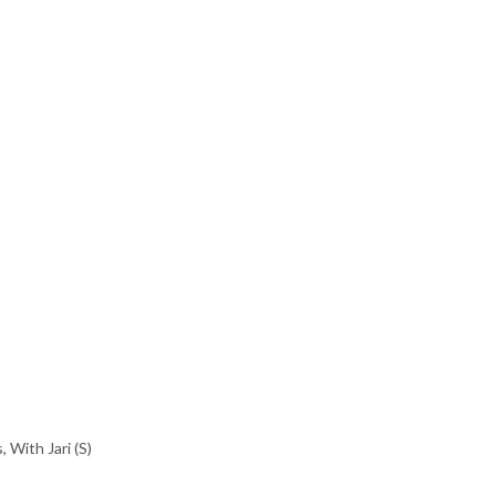
s
,
With Jari (S)