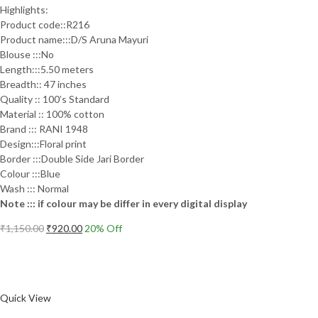
Highlights:
Product code::R216
Product name:::D/S Aruna Mayuri
Blouse :::No
Length:::5.50 meters
Breadth:: 47 inches
Quality :: 100’s Standard
Material :: 100% cotton
Brand ::: RANI 1948
Design:::Floral print
Border :::Double Side Jari Border
Colour :::Blue
Wash ::: Normal
Note ::: if colour may be differ in every digital display
Original
Current
₹
1,150.00
₹
920.00
20
% Off
price
price
Add to cart
was:
is:
₹1,150.00.
₹920.00.
Compare
Quick View