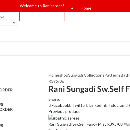
Welcome to Ranisarees!
Home
Home
shop
Sungudi Collections
Patterns
Bath
R395/06
Rani Sungadi Sw.Self 
 ORDER
Share:
US
Facebook
Twitter
LinkedIn
Telegram
 ORDER
Previous product
Rani Sungadi Sw.Self Fancy Mist R395/03
₹
1,
US