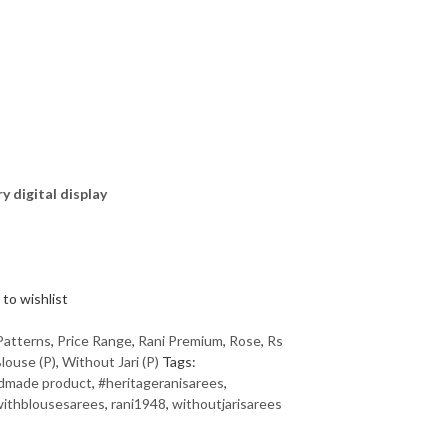
ry digital display
to wishlist
Patterns
,
Price Range
,
Rani Premium
,
Rose
,
Rs
louse (P)
,
Without Jari (P)
Tags:
dmade product
,
#heritageranisarees
,
ithblousesarees
,
rani1948
,
withoutjarisarees