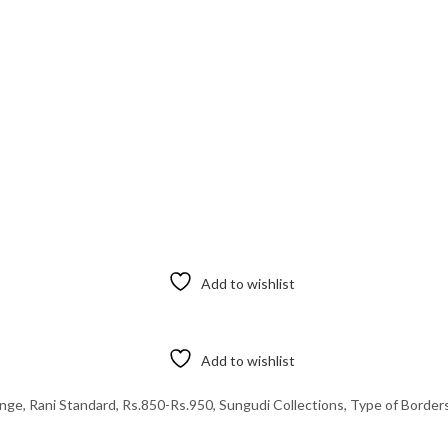
Add to wishlist
Add to wishlist
ange
,
Rani Standard
,
Rs.850-Rs.950
,
Sungudi Collections
,
Type of Border