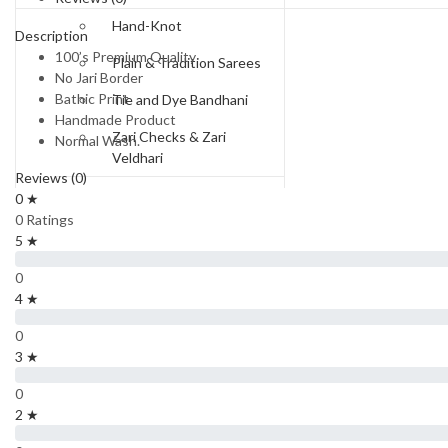
Hand-Knot
Description
100’s Premium Quality
Plain & Tradition Sarees
No Jari Border
Bathic Print
Tie and Dye Bandhani
Handmade Product
Zari Checks & Zari
Normal Wash.
Veldhari
Reviews (0)
Price Range
0 ★
0 Ratings
Rs.550-Rs.650
5 ★
Rs.650 to Rs.750
0
4 ★
Rs.750-Rs.850
0
Rs.850-Rs.950
3 ★
Rs 950 To Rs 1100
0
2 ★
Rs.1300 and Above