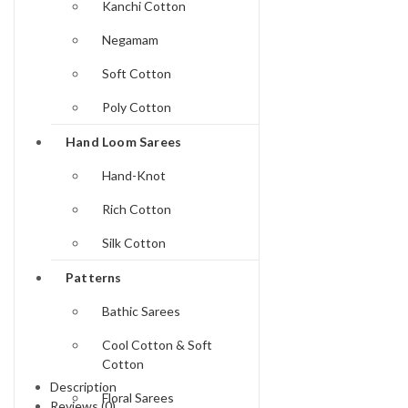
Kanchi Cotton
Negamam
Soft Cotton
Poly Cotton
Hand Loom Sarees
Hand-Knot
Rich Cotton
Silk Cotton
Patterns
Bathic Sarees
Cool Cotton & Soft
Cotton
Description
Floral Sarees
Reviews (0)