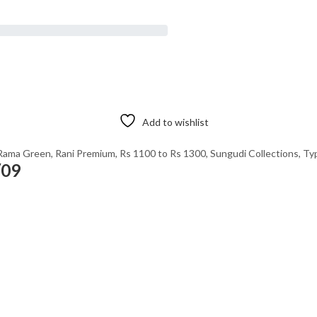
Add to wishlist
Rama Green
,
Rani Premium
,
Rs 1100 to Rs 1300
,
Sungudi Collections
,
Ty
/09