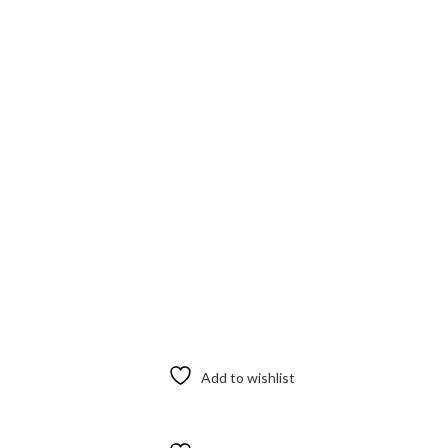
Add to wishlist