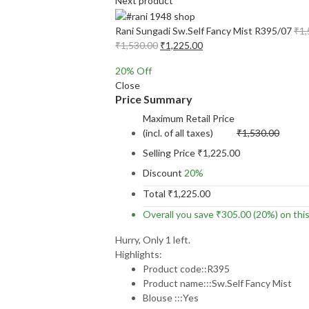
Next product
Rani Sungadi Sw.Self Fancy Mist R395/07
₹
1,
Original
Current
₹
1,530.00
₹
1,225.00
price
price
20
% Off
was:
is:
Close
₹1,530.00.
₹1,225.00.
Price Summary
Maximum Retail Price
(incl. of all taxes)
₹
1,530.00
Selling Price
₹
1,225.00
Discount
20%
Total
₹
1,225.00
Overall you save
₹
305.00
(20%)
on thi
Hurry, Only 1 left.
Highlights:
Product code::R395
Product name:::Sw.Self Fancy Mist
Blouse :::Yes