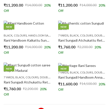
₹
11,200.00
₹
11,200.00
₹
14,000.00
₹
14,000.00
20
%
20
%
Original
Current
Original
Current
Off
Off
price
price
price
price
was:
is:
was:
is:
₹14,000.00.
₹11,200.00.
₹14,000.00.
₹11,200.00.
NEW
NEW
,
,
,
,
,
,
,
,
,
BLACK
COLOURS
HAND LOOM SAREES
HAND-KNOT
7 YARDS
BLACK
PINK
COLOURS
PRICE RANGE
DOUBLE SIDE ZARI
RS.1300
Rani Handloom Kaikattu Sungudi R520/08
Rani Sungadi Atchukattu Rettapet Self R264/06
₹
11,200.00
₹
1,760.00
₹
14,000.00
₹
2,200.00
20
%
20
%
Original
Current
Original
Current
Off
Off
price
price
price
price
was:
is:
was:
is:
₹14,000.00.
₹11,200.00.
₹2,200.00.
₹1,760.00.
NEW
NEW
,
,
,
7 YARDS
BLACK
COLOURS
DOUBLE SIDE ZARI
,
,
,
,
,
Rani Sungadi Handloom Annam Butta R516/01
7 YARDS
BLACK
COLOURS
DOUBLE SIDE ZARI
PATTERNS
PLAIN & TRADITION SAR
Rani Sungadi Atchukattu Rettapet Self R264/10
₹
11,600.00
₹
14,500.00
20
%
Original
Current
₹
1,760.00
₹
2,200.00
20
%
Off
Original
Current
price
price
Off
price
price
was:
is:
was:
is:
₹14,500.00.
₹11,600.00.