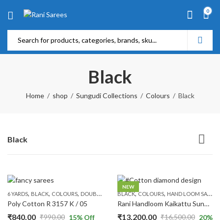
0
Black
Home
shop
Sungudi Collections
Colours
Black
Black
NEW
,
,
,
,
,
,
,
,
6 YARDS
BLACK
COLOURS
DOUBLE SIDE ZARI
BLACK
GREEN
COLOURS
PATTERNS
HAND LOOM SAREES
PLAIN & TRADI
Poly Cotton R 3157 K / 05
Rani Handloom Kaikattu Sungudi R513/01
₹
840.00
₹
13,200.00
₹
990.00
₹
16,500.00
15
% Off
20
%