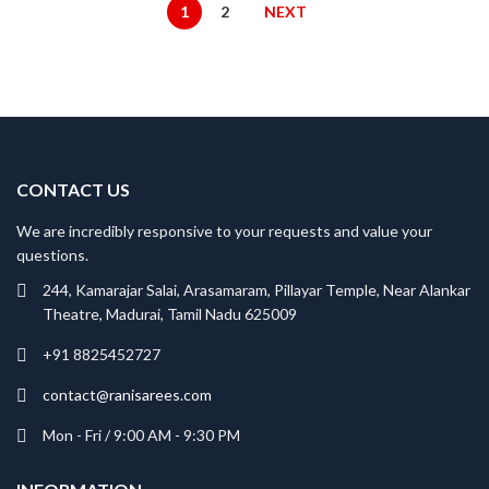
₹2,200.00.
₹1,760.00.
1
2
NEXT
CONTACT US
We are incredibly responsive to your requests and value your
questions.
244, Kamarajar Salai, Arasamaram, Pillayar Temple, Near Alankar
Theatre, Madurai, Tamil Nadu 625009
+91 8825452727
contact@ranisarees.com
Mon - Fri / 9:00 AM - 9:30 PM