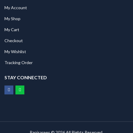
My Account
My Shop
My Cart
Checkout
My Wishlist
Tracking Order
STAY CONNECTED
Ranisarees © 2026 All Rights Reserved.