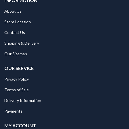
INFORMATION
About Us
Store Location
Contact Us
Shipping & Delivery
Our Sitemap
OUR SERVICE
Privacy Policy
Terms of Sale
Delivery Information
Payments
MY ACCOUNT