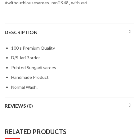
#withoutblousesarees
,
rani1948
,
with zari
DESCRIPTION
100’s Premium Quality
D/S Jari Border
Printed Sungadi sarees
Handmade Product
Normal Wash.
REVIEWS (0)
RELATED PRODUCTS