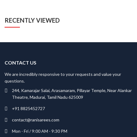
RECENTLY VIEWED
CONTACT US
We are incredibly responsive to your requests and value your
questions.
244, Kamarajar Salai, Arasamaram, Pillayar Temple, Near Alankar
Theatre, Madurai, Tamil Nadu 625009
+91 8825452727
contact@ranisarees.com
Mon - Fri / 9:00 AM - 9:30 PM