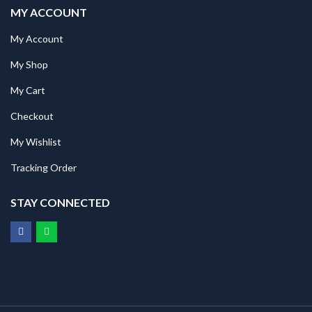
MY ACCOUNT
My Account
My Shop
My Cart
Checkout
My Wishlist
Tracking Order
STAY CONNECTED