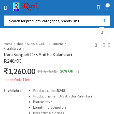
0
Home
shop
Sungudi Collections
Patterns
Floral Sarees
Rani Sungadi D/S Anitha Kalamkari
R248/03
₹
1,260.00
₹
1,575.00
20
% Off
Original
Current
Hurry, Only 1 left.
price
price
Highlights:
Product code::R248
Product name:::D/S Anitha Kalamkari
was:
is:
Blouse :::No
Length:::5.50 meters
₹1,575.00.
₹1,260.00.
Breadth:: 47 inches