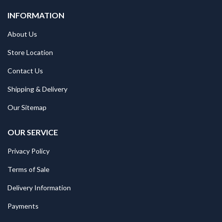
INFORMATION
About Us
Store Location
Contact Us
Shipping & Delivery
Our Sitemap
OUR SERVICE
Privacy Policy
Terms of Sale
Delivery Information
Payments