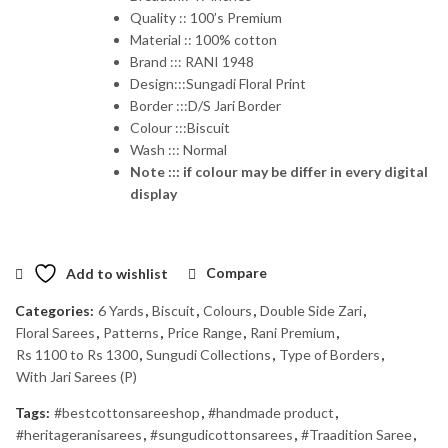
Quality :: 100’s Premium
Material :: 100% cotton
Brand ::: RANI 1948
Design:::Sungadi Floral Print
Border :::D/S Jari Border
Colour :::Biscuit
Wash ::: Normal
Note ::: if colour may be differ in every digital
display
Add to wishlist
Compare
Categories:
6 Yards
,
Biscuit
,
Colours
,
Double Side Zari
,
Floral Sarees
,
Patterns
,
Price Range
,
Rani Premium
,
Rs 1100 to Rs 1300
,
Sungudi Collections
,
Type of Borders
,
With Jari Sarees (P)
Tags:
#bestcottonsareeshop
,
#handmade product
,
#heritageranisarees
,
#sungudicottonsarees
,
#Traadition Saree
,