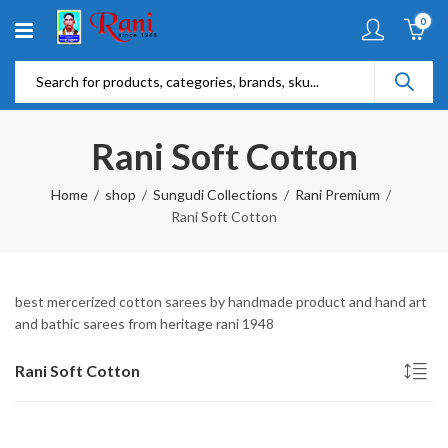
0
Rani Soft Cotton
Home
shop
Sungudi Collections
Rani Premium
Rani Soft Cotton
best mercerized cotton sarees by handmade product and hand art
and bathic sarees from heritage rani 1948
Rani Soft Cotton