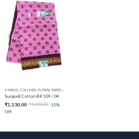
₹990.00.
₹840.00.
₹990.00.
₹840.00.
,
,
,
,
,
,
,
6 YARDS
COLOURS
FLORAL SAREES
MAROON
ONE SIDE ZARI
PATTERNS
PINK
PL
Sungudi Cotton BR 109 / 04
₹
1,130.00
₹
1,330.00
15
%
Original
Current
Off
price
price
was:
is:
₹1,330.00.
₹1,130.00.