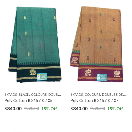
,
,
,
,
,
,
,
,
,
6 YARDS
BLACK
COLOURS
DOUBLE SIDE ZARI
6 YARDS
GREEN
COLOURS
PATTERNS
DOUBLE SIDE ZARI
PLAIN & TRADI
Poly Cotton R 3157 K / 05
Poly Cotton R 3157 K / 07
₹
840.00
₹
840.00
₹
990.00
₹
990.00
15
% Off
15
% Off
Original
Current
Original
Current
price
price
price
price
was:
is:
was:
is: