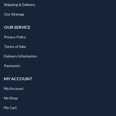
Shipping & Delivery
Our Sitemap
OUR SERVICE
Privacy Policy
Terms of Sale
Delivery Information
Payments
MY ACCOUNT
My Account
My Shop
My Cart