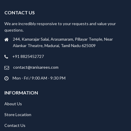
CONTACT US
We are incredibly responsive to your requests and value your
questions.
244, Kamarajar Salai, Arasamaram, Pillayar Temple, Near
Alankar Theatre, Madurai, Tamil Nadu 625009
+91 8825452727
contact@ranisarees.com
Mon - Fri / 9:00 AM - 9:30 PM
INFORMATION
About Us
Store Location
Contact Us