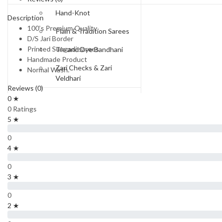
Hand-Knot
Description
100’s Premium Quality
Plain & Tradition Sarees
D/S Jari Border
Printed Sungadi sarees
Tie and Dye Bandhani
Handmade Product
Zari Checks & Zari
Normal Wash.
Veldhari
Reviews (0)
Price Range
0 ★
0 Ratings
Rs.550-Rs.650
5 ★
Rs.650 to Rs.750
0
4 ★
Rs.750-Rs.850
0
Rs.850-Rs.950
3 ★
Rs 950 To Rs 1100
0
2 ★
Rs.1300 and Above