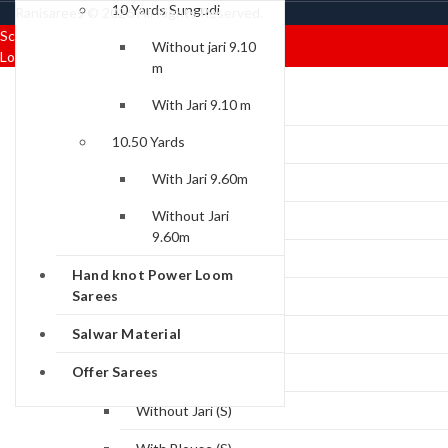
10 Yards Sungudi
Ranisarees © 2026 All Rights Reserved.
Scroll To Top
Without jari 9.10
Login/Signup
Close
m
Menu
Categories
With Jari 9.10 m
10.50 Yards
Sungudi Collections
With Jari 9.60m
Rani Premium
Without Jari
With Jari Sarees (P)
9.60m
Without Jari (P)
Hand knot Power Loom
Sarees
With Blouse (P)
Salwar Material
Rani Standard
Offer Sarees
With Jari (S)
Without Jari (S)