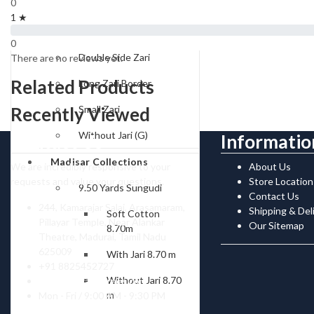
0
Type of Borders
1 ★
One Side Zari
0
Double Side Zari
There are no reviews yet.
Related Products
Long Zari Border
Recently Viewed
Small Zari
Without Jari (G)
Contact Us
Informatio
Madisar Collections
We are incredibly responsive to your
About Us
requests and value your questions.
Store Location
9.50 Yards Sungudi
Contact Us
244, Kamarajar Salai, Arasamaram,
Shipping & Del
Soft Cotton
Pillayar Temple, Near Alankar
Our Sitemap
8.70m
Theatre, Madurai, Tamil Nadu
625009
With Jari 8.70 m
+91 8825452727
Without Jari 8.70
contact@ranisarees.com
m
Mon - Fri / 9:00 AM - 9:30 PM