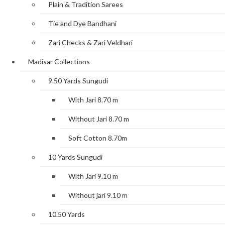
Plain & Tradition Sarees
Tie and Dye Bandhani
Zari Checks & Zari Veldhari
Madisar Collections
9.50 Yards Sungudi
With Jari 8.70 m
Without Jari 8.70 m
Soft Cotton 8.70m
10 Yards Sungudi
With Jari 9.10 m
Without jari 9.10 m
10.50 Yards