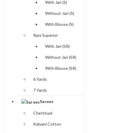
With Jari (S)
Without-Jari (S)
With Blouse (S)
Rani Superior
With Jari (SR)
Without Jari (SR)
With Blouse (SR)
6 Yards
7 Yards
Sarees
Chettinad
Kalyani Cotton