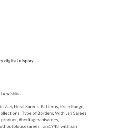
ry digital display
to wishlist
de Zari
,
Floral Sarees
,
Patterns
,
Price Range
,
ollections
,
Type of Borders
,
With Jari Sarees
 product
,
#heritageranisarees
,
ithoutblousesarees
,
rani1948
,
with zari