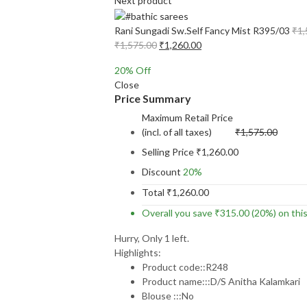
Next product
Rani Sungadi Sw.Self Fancy Mist R395/03
₹
1,
Original
Current
₹
1,575.00
₹
1,260.00
price
price
20
% Off
was:
is:
Close
₹1,575.00.
₹1,260.00.
Price Summary
Maximum Retail Price
(incl. of all taxes)
₹
1,575.00
Selling Price
₹
1,260.00
Discount
20%
Total
₹
1,260.00
Overall you save
₹
315.00
(20%)
on thi
Hurry, Only 1 left.
Highlights:
Product code::R248
Product name:::D/S Anitha Kalamkari
Blouse :::No