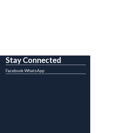
Stay Connected
Facebook
WhatsApp