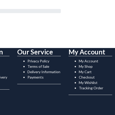
n
Our Service
My Account
Privacy Policy
My Account
Terms of Sale
My Shop
Delivery Information
My Cart
ivery
Payments
Checkout
My Wishlist
Tracking Order