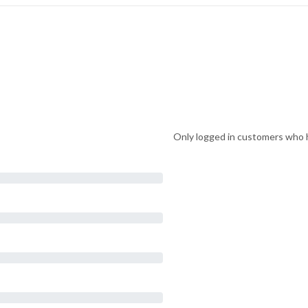
Only logged in customers who h