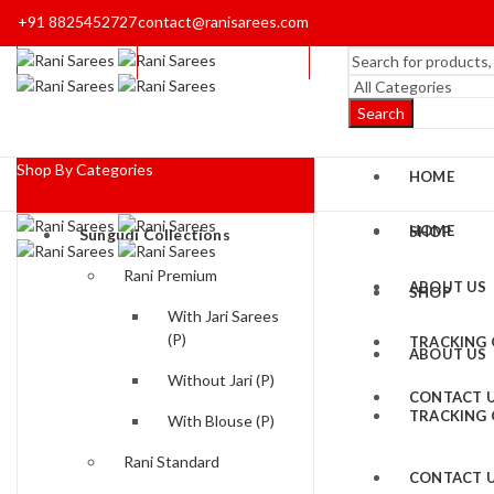
+91 8825452727
contact@ranisarees.com
Search
Shop By Categories
HOME
HOME
SHOP
Sungudi Collections
Rani Premium
ABOUT US
SHOP
With Jari Sarees
(P)
TRACKING
ABOUT US
Without Jari (P)
CONTACT 
TRACKING
With Blouse (P)
Rani Standard
CONTACT 