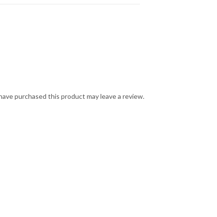
ave purchased this product may leave a review.