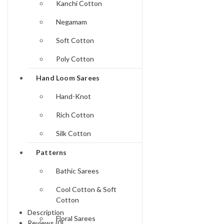
Kanchi Cotton
Negamam
Soft Cotton
Poly Cotton
Hand Loom Sarees
Hand-Knot
Rich Cotton
Silk Cotton
Patterns
Bathic Sarees
Cool Cotton & Soft
Cotton
Description
Floral Sarees
Reviews (0)