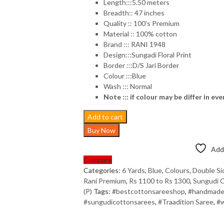
Length:::5.50 meters
Breadth:: 47 inches
Quality :: 100’s Premium
Material :: 100% cotton
Brand ::: RANI 1948
Design:::Sungadi Floral Print
Border :::D/S Jari Border
Colour :::Blue
Wash ::: Normal
Note ::: if colour may be differ in eve
Add to cart
Buy Now
Add 
Compare
Categories:
6 Yards
,
Blue
,
Colours
,
Double Si
Rani Premium
,
Rs 1100 to Rs 1300
,
Sungudi C
(P)
Tags:
#bestcottonsareeshop
,
#handmade
#sungudicottonsarees
,
#Traadition Saree
,
#w