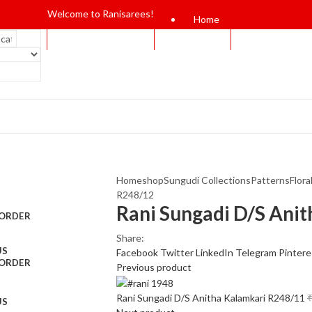
Welcome to Ranisarees!
Home
Home
shop
Sungudi Collections
Patterns
Flora
R248/12
Rani Sungadi D/S Ani
 ORDER
Share:
US
Facebook
Twitter
LinkedIn
Telegram
Pintere
 ORDER
Previous product
Rani Sungadi D/S Anitha Kalamkari R248/11
US