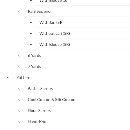
With Blouse (S)
Rani Superior
With Jari (SR)
Without Jari (SR)
With Blouse (SR)
6 Yards
7 Yards
Patterns
Bathic Sarees
Cool Cotton & Silk Cotton
Floral Sarees
Hand-Knot