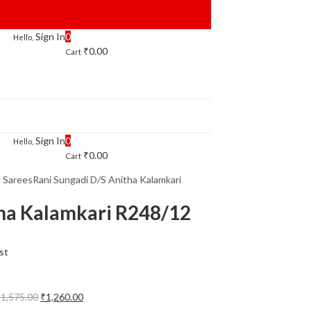
Sign In
0
Hello,
₹
0.00
Cart
Sign In
0
Hello,
₹
0.00
Cart
l Sarees
Rani Sungadi D/S Anitha Kalamkari
tha Kalamkari R248/12
st
Original
Current
₹
1,575.00
₹
1,260.00
price
price