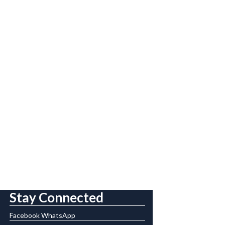
Stay Connected
Facebook
WhatsApp