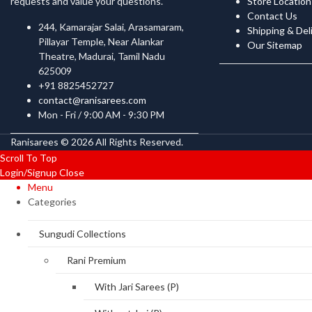
requests and value your questions.
Store Location
Contact Us
244, Kamarajar Salai, Arasamaram,
Shipping & Del
Pillayar Temple, Near Alankar
Our Sitemap
Theatre, Madurai, Tamil Nadu
625009
+91 8825452727
contact@ranisarees.com
Mon - Fri / 9:00 AM - 9:30 PM
Ranisarees © 2026 All Rights Reserved.
Scroll To Top
Login/Signup
Close
Menu
Categories
Sungudi Collections
Rani Premium
With Jari Sarees (P)