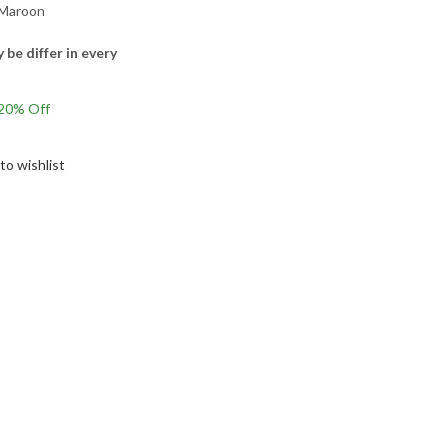
 Maroon
 be differ in every
Current
20
% Off
rice
s:
to wishlist
1,155.00.