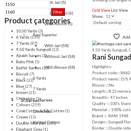
With Jari (S)
Min
Max
price
price
Grid View
List View
Filter
Without-Jari (S)
Show:
Product categories
With Blouse (S)
10.50 Yards
(3)
Rani Superior
6 Yards
(139)
Add 
7 Yards
(87)
With Jari (SR)
9.50 Yards Sungudi
(12)
9.50 Yards Sungudi
,
C
Ajrakh Sarees
(3)
Without Jari (SR)
Baby Pink
(5)
Highlights:
With Blouse (SR)
Bathic Sarees
(23)
Product code:::R462
Biscuit
(7)
6 Yards
Product name:::D/S 
Black
(22)
Blouse :::No
Blue
(27)
7 Yards
Length:::8.25 meters
brown
(21)
Breadth:: 47 inches
Chocolate
(1)
Sarees
Quality :::100’s Stan
Colours
(259)
Material :: 100% cot
Cool Cotton & Silk Cotton
(1)
Chettinad
Brand ::: RANI 1948
Cream
(13)
Design:::Sungadi Flor
Kalyani Cotton
Double Side Zari
(135)
Border :::Double side
Elephant Grey
(1)