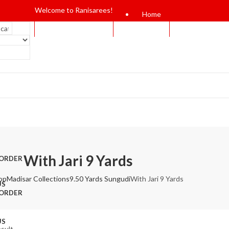
Welcome to Ranisarees!
Home
With Jari 9 Yards
 ORDER
op
Madisar Collections
9.50 Yards Sungudi
With Jari 9 Yards
US
 ORDER
US
esult