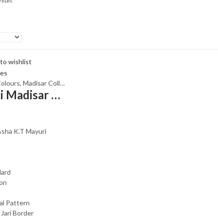
to wishlist
olours
,
Madisar Collections
,
Maroon
,
Peach
,
Rs.1300 and Above
,
With Ja
Rani Sungadi Madisar Sarees R462/01
Asha K.T Mayuri
dard
ton
al Pattern
 Jari Border