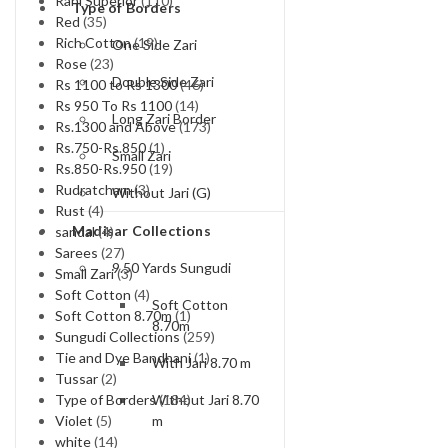
Rani Superior
(110)
Type of Borders
Red
(35)
Rich Cotton
(19)
One Side Zari
Rose
(23)
Double Side Zari
Rs 1100 to Rs 1300
(46)
Rs 950 To Rs 1100
(14)
Long Zari Border
Rs.1300 and Above
(173)
Rs.750-Rs.850
(1)
Small Zari
Rs.850-Rs.950
(19)
Rudratcham
(3)
Without Jari (G)
Rust
(4)
Madisar Collections
sandal
(4)
Sarees
(27)
9.50 Yards Sungudi
Small Zari
(3)
Soft Cotton
(4)
Soft Cotton
Soft Cotton 8.70m
(1)
8.70m
Sungudi Collections
(259)
Tie and Dye Bandhani
(1)
With Jari 8.70 m
Tussar
(2)
Without Jari 8.70
Type of Borders
(184)
m
Violet
(5)
white
(14)