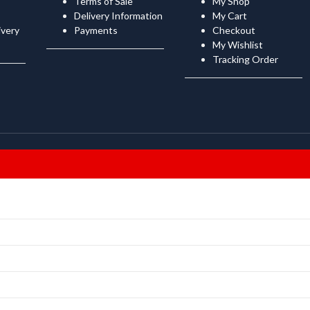
Terms of Sale
My Shop
Delivery Information
My Cart
ivery
Payments
Checkout
My Wishlist
Tracking Order