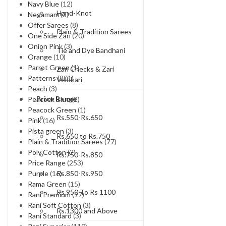
Navy Blue
(12)
Hand-Knot
Negamam
(3)
Offer Sarees
(8)
Plain & Tradition Sarees
One Side Zari
(20)
Onion Pink
(3)
Tie and Dye Bandhani
Orange
(10)
Parrot Green
(1)
Zari Checks & Zari
Patterns
(201)
Veldhari
Peach
(3)
Price Range
Peacock Blue
(2)
Peacock Green
(1)
Rs.550-Rs.650
Pink
(16)
Pista green
(3)
Rs.650 to Rs.750
Plain & Tradition Sarees
(77)
Poly Cotton
(2)
Rs.750-Rs.850
Price Range
(253)
Rs.850-Rs.950
Purple
(16)
Rama Green
(15)
Rs 950 To Rs 1100
Rani Premium
(97)
Rani Soft Cotton
(3)
Rs.1300 and Above
Rani Standard
(3)