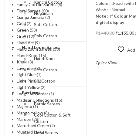
Kanchi Cotton
Colour :::Peach with
Fancy Cotton Sarees
(8)
Wash ::: Normal
Floral Sarees
(60)
Negamam
Note : If Colour May
Ganga Jamuna
(2)
digital display
Gold
(2)
Soft Cotton
Green
(53)
Original
₹
1,440.00
₹
1,155.00
Poly Cotton
Grey
(12)
price
p
Add to cart
Hand Art
(9)
was:
i
Hand Loom Sarees
Hand Loom Sarees
(38)
Add 
₹1,440.00.
₹
Hand-Knot
(15)
Compare
Hand-Knot
Khaki
(3)
Quick View
Lavender
(9)
Rich Cotton
Light Blue
(1)
Silk Cotton
Light Pink
(1)
Light Yellow
(2)
Patterns
Long Zari Border
(1)
Madisar Collections
(15)
Bathic Sarees
Majenta
(1)
Mango Yellow
(8)
Cool Cotton & Soft
Maroon
(28)
Cotton
Maruthani Green
(2)
Mustard
(14)
Floral Sarees