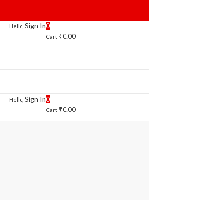
Sign In
0
Hello,
₹
0.00
Cart
Sign In
0
Hello,
₹
0.00
Cart