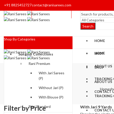
+91 8825452727
contact@ranisarees.com
Search
Shop By Categories
HOME
HOME
SHOP
Sungudi Collections
Rani Premium
ABOUT US
SHOP
With Jari Sarees
(P)
TRACKING
ABOUT US
Without Jari (P)
Home
sh
CONTACT 
TRACKING
With Blouse (P)
Filter by Price
Rani Standard
With Jari 9 Yards
CONTACT 
Showing the single r