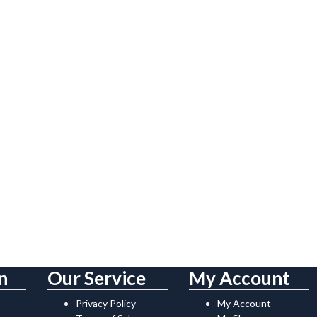
n
Our Service
My Account
Privacy Policy
My Account