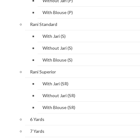
Without Jari (P)
With Blouse (P)
Rani Standard
With Jari (S)
Without Jari (S)
With Blouse (S)
Rani Superior
With Jari (SR)
Without Jari (SR)
With Blouse (SR)
6 Yards
7 Yards