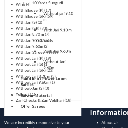
10 Yards Sungudi
Wine
(4)
With Blouse (P)
(17)
Without jari 9.10
With Blouse (SR)
(59)
m
With Jari (S)
(2)
With Jari (SR)
(73)
With Jari 9.10 m
With Jari 8.70 m
(7)
With Jari 9 Yards
(1)
10.50 Yards
With Jari 9.60m
(2)
With Jari 9.60m
With Jari Sarees (P)
(69)
Without Jari (P)
(19)
Without Jari
Without Jari (S)
(1)
9.60m
Without Jari (SR)
(23)
Without Jari 8.70 m
(3)
Hand knot Power Loom
Without Jari 9.60m
(1)
Sarees
Without-Jari (S)
(3)
Yellow
(11)
Salwar Material
Zari Checks & Zari Veldhari
(18)
Offer Sarees
Contact Us
Informatio
We are incredibly responsive to your
About Us