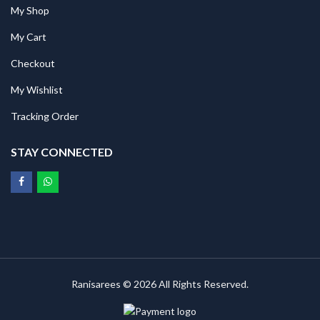
My Shop
My Cart
Checkout
My Wishlist
Tracking Order
STAY CONNECTED
Ranisarees © 2026 All Rights Reserved.