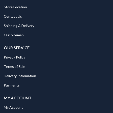
Store Location
Contact Us
Shipping & Delivery
Our Sitemap
OUR SERVICE
Privacy Policy
Terms of Sale
Delivery Information
Payments
MY ACCOUNT
My Account