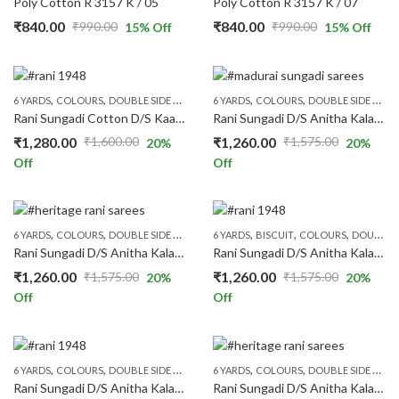
Poly Cotton R 3157 K / 05
Poly Cotton R 3157 K / 07
₹
840.00
₹
840.00
₹
990.00
₹
990.00
15
% Off
15
% Off
Original
Current
Original
Current
price
price
price
price
was:
is:
was:
is:
,
,
,
,
,
,
,
,
6 YARDS
COLOURS
DOUBLE SIDE ZARI
MUSTARD
6 YARDS
PATTERNS
COLOURS
PLAIN & TRADITION 
DOUBLE SIDE ZARI
₹990.00.
₹840.00.
₹990.00.
₹840.00.
Rani Sungadi Cotton D/S Kaasumalai Self Wax R272/01
Rani Sungadi D/S Anitha Kalamkari R248/01
₹
1,280.00
₹
1,260.00
₹
1,600.00
₹
1,575.00
20
%
20
%
Original
Current
Original
Current
Off
Off
price
price
price
price
was:
is:
was:
is:
₹1,600.00.
₹1,280.00.
₹1,575.00.
₹1,260.00.
,
,
,
,
,
,
,
,
,
6 YARDS
COLOURS
DOUBLE SIDE ZARI
FLORAL SAREES
6 YARDS
BISCUIT
GREEN
COLOURS
PATTERNS
DOUBLE SIDE ZARI
PRICE
Rani Sungadi D/S Anitha Kalamkari R248/02
Rani Sungadi D/S Anitha Kalamkari R248/03
₹
1,260.00
₹
1,260.00
₹
1,575.00
₹
1,575.00
20
%
20
%
Original
Current
Original
Current
Off
Off
price
price
price
price
was:
is:
was:
is:
₹1,575.00.
₹1,260.00.
₹1,575.00.
₹1,260.00.
,
,
,
,
,
,
,
,
,
6 YARDS
COLOURS
DOUBLE SIDE ZARI
FLORAL SAREES
6 YARDS
COLOURS
GREY
PATTERNS
DOUBLE SIDE ZARI
PRICE R
Rani Sungadi D/S Anitha Kalamkari R248/05
Rani Sungadi D/S Anitha Kalamkari R248/06