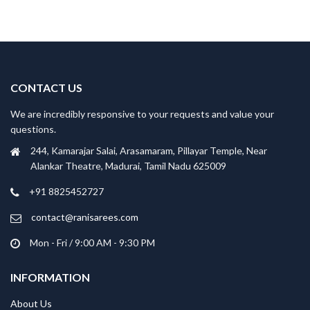
CONTACT US
We are incredibly responsive to your requests and value your
questions.
244, Kamarajar Salai, Arasamaram, Pillayar Temple, Near
Alankar Theatre, Madurai, Tamil Nadu 625009
+91 8825452727
contact@ranisarees.com
Mon - Fri / 9:00 AM - 9:30 PM
INFORMATION
About Us