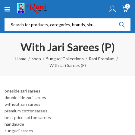
0
With Jari Sarees (P)
Home
shop
Sungudi Collections
Rani Premium
With Jari Sarees (P)
oneside zari sarees
doubleside zari sarees
without zari sarees
premium cottonsarees
best price cotton sarees
handmade
sungudi sarees