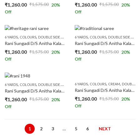
₹
1,260.00
₹
1,260.00
₹
1,575.00
₹
1,575.00
20
%
20
%
Original
Current
Original
Current
Off
Off
price
price
price
price
was:
is:
was:
is:
₹1,575.00.
₹1,260.00.
₹1,575.00.
₹1,260.00.
,
,
,
,
,
,
,
,
,
6 YARDS
COLOURS
DOUBLE SIDE ZARI
FLORAL SAREES
6 YARDS
COLOURS
PATTERNS
DOUBLE SIDE ZARI
PRICE RANGE
Rani Sungadi D/S Anitha Kalamkari R248/07
Rani Sungadi D/S Anitha Kalamkari R248/08
₹
1,260.00
₹
1,260.00
₹
1,575.00
₹
1,575.00
20
%
20
%
Original
Current
Original
Current
Off
Off
price
price
price
price
was:
is:
was:
is:
₹1,575.00.
₹1,260.00.
₹1,575.00.
₹1,260.00.
,
,
,
,
,
,
,
,
,
6 YARDS
COLOURS
CREAM
DOUBLE SIDE ZARI
6 YARDS
COLOURS
DOUBLE SIDE ZARI
FLORAL SAREES
PATTERNS
PRICE RANGE
Rani Sungadi D/S Anitha Kalamkari R248/10
Rani Sungadi D/S Anitha Kalamkari R248/09
₹
1,260.00
₹
1,575.00
₹
1,260.00
₹
1,575.00
20
%
20
%
Original
Current
Original
Current
Off
Off
price
price
price
price
was:
is:
was:
is:
₹1,575.00.
₹1,260.00.
₹1,575.00.
₹1,260.00.
1
2
3
…
5
6
NEXT