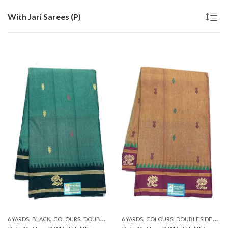
With Jari Sarees (P)
,
,
,
,
,
,
,
,
,
6 YARDS
BLACK
COLOURS
DOUBLE SIDE ZARI
6 YARDS
GREEN
COLOURS
PATTERNS
DOUBLE SIDE ZARI
PLAIN & TRADI