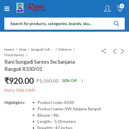
0
Home
shop
Sungudi Collections
Patterns
Floral Sarees
Rani Sungadi Sarees Sw.Sanjana
Rangoli R330/01
₹
920.00
₹
1,150.00
20
% Off
Original
Current
Hurry, Only 1 left.
price
price
Highlights:
Product code::R330
Product name::SW. Sanjana Rangoli
was:
is:
Blouse :: No
Length:: 5.50 meters
₹1,150.00.
₹920.00.
Breadth:: 47 inches