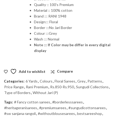
Quality :: 100’s Premium
Material :: 100% cotton
Brand ::: RANI 1948
Design::: Floral
Border :::No Jari Border
Colour :::Grey
Wash ::: Normal
Note ::: If Color may be differ in every digital
display
Add to wishlist
Compare
Categories:
6 Yards
,
Colours
,
Floral Sarees
,
Grey
,
Patterns
,
Price Range
,
Rani Premium
,
Rs.850-Rs.950
,
Sungudi Collections
,
Type of Borders
,
Without Jari (P)
Tags:
# Fancy cotton sarees
,
#borderlesssarees
,
#heritageranisarees
,
#premiumsarees
,
#sungudicottonsarees
,
#sw sanjana rangoli
,
#withoutblousesarees
,
bestsareeshop
,