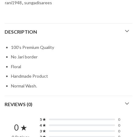
rani1948
,
sungadisarees
DESCRIPTION
100’s Premium Quality
No Jari border
Floral
Handmade Product
Normal Wash.
REVIEWS (0)
5 ★
0
0 ★
4 ★
0
3 ★
0
2 ★
0