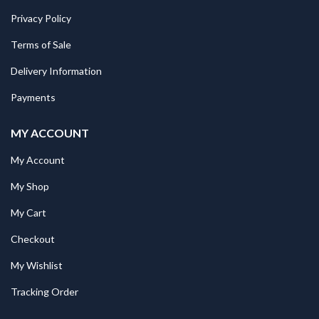
Privacy Policy
Terms of Sale
Delivery Information
Payments
MY ACCOUNT
My Account
My Shop
My Cart
Checkout
My Wishlist
Tracking Order