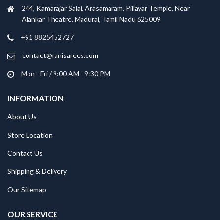
244, Kamarajar Salai, Arasamaram, Pillayar Temple, Near
Alankar Theatre, Madurai, Tamil Nadu 625009
+91 8825452727
contact@ranisarees.com
Mon - Fri / 9:00 AM - 9:30 PM
INFORMATION
About Us
Store Location
Contact Us
Shipping & Delivery
Our Sitemap
OUR SERVICE