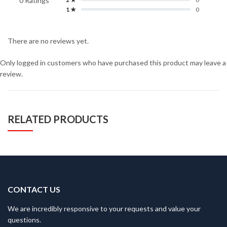
0 Ratings
1 ★
0
There are no reviews yet.
Only logged in customers who have purchased this product may leave a
review.
RELATED PRODUCTS
CONTACT US
We are incredibly responsive to your requests and value your
questions.