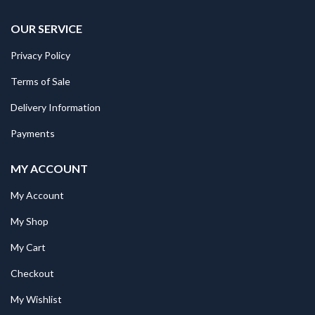
OUR SERVICE
Privacy Policy
Terms of Sale
Delivery Information
Payments
MY ACCOUNT
My Account
My Shop
My Cart
Checkout
My Wishlist