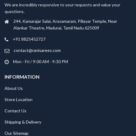
We are incredibly responsive to your requests and value your
questions.
244, Kamarajar Salai, Arasamaram, Pillayar Temple, Near
Alankar Theatre, Madurai, Tamil Nadu 625009
+91 8825452727
contact@ranisarees.com
Mon - Fri / 9:00 AM - 9:30 PM
INFORMATION
About Us
Store Location
Contact Us
Shipping & Delivery
Our Sitemap