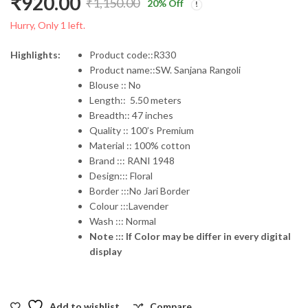
₹
920.00
₹
1,150.00
20
% Off
Original
Current
Hurry, Only 1 left.
price
price
Highlights:
Product code::R330
Product name::SW. Sanjana Rangoli
was:
is:
Blouse :: No
Length:: 5.50 meters
₹1,150.00.
₹920.00.
Breadth:: 47 inches
Quality :: 100’s Premium
Material :: 100% cotton
Brand ::: RANI 1948
Design::: Floral
Border :::No Jari Border
Colour :::Lavender
Wash ::: Normal
Note ::: If Color may be differ in every digital
display
Add to wishlist
Compare