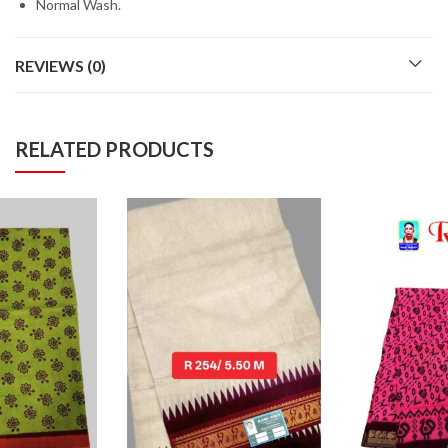
Normal Wash.
REVIEWS (0)
RELATED PRODUCTS