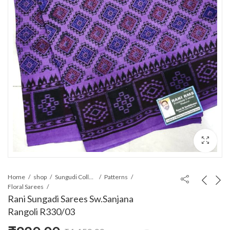
Home
shop
Sungudi Collections
Patterns
Floral Sarees
Rani Sungadi Sarees Sw.Sanjana
Rangoli R330/03