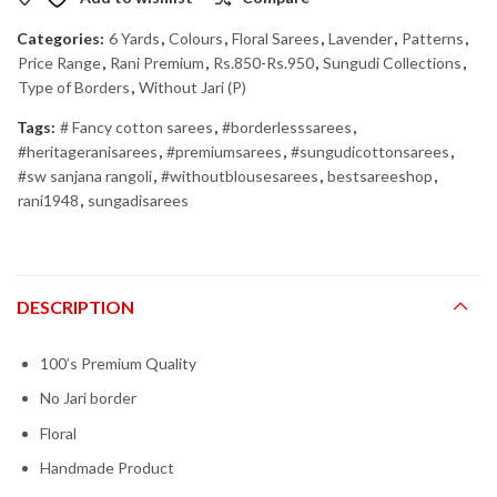
Categories:
6 Yards
,
Colours
,
Floral Sarees
,
Lavender
,
Patterns
,
Price Range
,
Rani Premium
,
Rs.850-Rs.950
,
Sungudi Collections
,
Type of Borders
,
Without Jari (P)
Tags:
# Fancy cotton sarees
,
#borderlesssarees
,
#heritageranisarees
,
#premiumsarees
,
#sungudicottonsarees
,
#sw sanjana rangoli
,
#withoutblousesarees
,
bestsareeshop
,
rani1948
,
sungadisarees
DESCRIPTION
100’s Premium Quality
No Jari border
Floral
Handmade Product