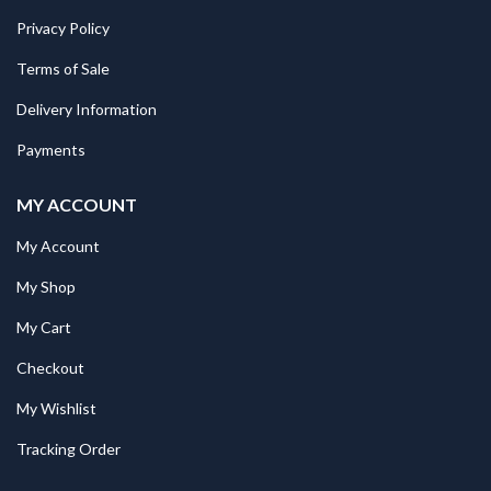
Privacy Policy
Terms of Sale
Delivery Information
Payments
MY ACCOUNT
My Account
My Shop
My Cart
Checkout
My Wishlist
Tracking Order