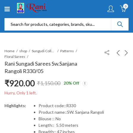
0
Home
shop
Sungudi Collections
Patterns
Floral Sarees
Rani Sungadi Sarees Sw.Sanjana
Rangoli R330/05
₹
920.00
₹
1,150.00
20
% Off
Original
Current
Hurry, Only 1 left.
price
price
Highlights:
Product code::R330
Product name::SW. Sanjana Rangoli
was:
is:
Blouse :: No
Length:: 5.50 meters
₹1,150.00.
₹920.00.
Breadth:: 47 inches