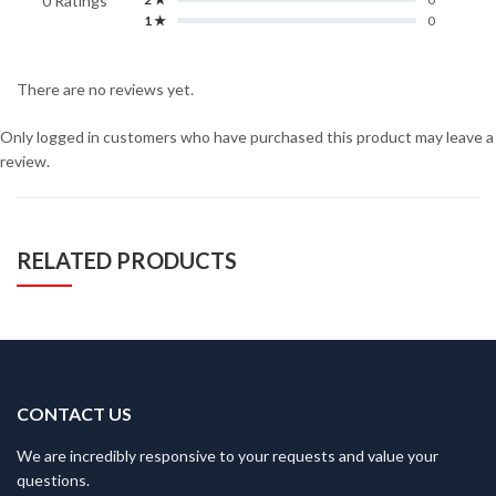
0 Ratings
1 ★
0
There are no reviews yet.
Only logged in customers who have purchased this product may leave a
review.
RELATED PRODUCTS
CONTACT US
We are incredibly responsive to your requests and value your
questions.