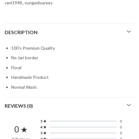
rani1948
,
sungadisarees
DESCRIPTION
100’s Premium Quality
No Jari border
Floral
Handmade Product
Normal Wash.
REVIEWS (0)
5 ★
0
0 ★
4 ★
0
3 ★
0
2 ★
0