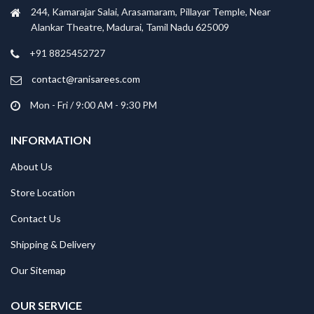
244, Kamarajar Salai, Arasamaram, Pillayar Temple, Near
Alankar Theatre, Madurai, Tamil Nadu 625009
+91 8825452727
contact@ranisarees.com
Mon - Fri / 9:00 AM - 9:30 PM
INFORMATION
About Us
Store Location
Contact Us
Shipping & Delivery
Our Sitemap
OUR SERVICE