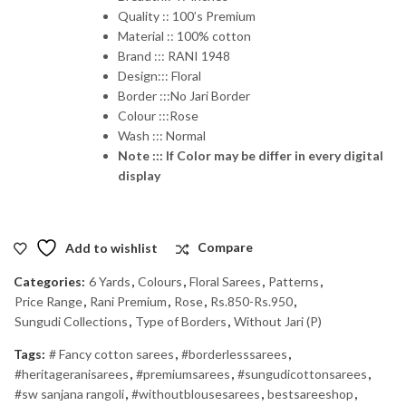
Quality :: 100’s Premium
Material :: 100% cotton
Brand ::: RANI 1948
Design::: Floral
Border :::No Jari Border
Colour :::Rose
Wash ::: Normal
Note ::: If Color may be differ in every digital
display
Add to wishlist
Compare
Categories:
6 Yards
,
Colours
,
Floral Sarees
,
Patterns
,
Price Range
,
Rani Premium
,
Rose
,
Rs.850-Rs.950
,
Sungudi Collections
,
Type of Borders
,
Without Jari (P)
Tags:
# Fancy cotton sarees
,
#borderlesssarees
,
#heritageranisarees
,
#premiumsarees
,
#sungudicottonsarees
,
#sw sanjana rangoli
,
#withoutblousesarees
,
bestsareeshop
,