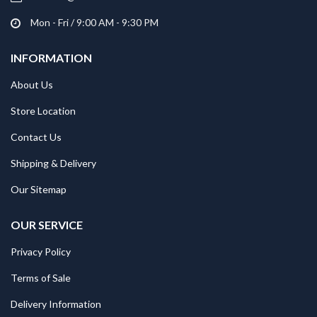
Mon - Fri / 9:00 AM - 9:30 PM
INFORMATION
About Us
Store Location
Contact Us
Shipping & Delivery
Our Sitemap
OUR SERVICE
Privacy Policy
Terms of Sale
Delivery Information