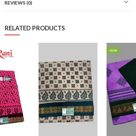
REVIEWS (0)
RELATED PRODUCTS
NEW