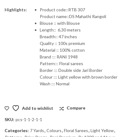
price
price
Highlights:
Product code::RTB 307
Product name::DS Mahathi Rangoli
was:
is:
Blouse :: with Blouse
Length:: 6.30 meters
₹1,600.00.
₹1,440.00.
Breadth:: 47 inches
Quality :: 100s premium
Material :: 100% cotton
Brand ::: RANI 1948
Pattern::: Floral sarees
Border ::: Double side Jari Border
Colour ::: Light yellow with brown border
Wash ::: Normal
Add to wishlist
Compare
SKU:
pcs-1-1-2-1-1
Categories:
7 Yards
,
Colours
,
Floral Sarees
,
Light Yellow
,