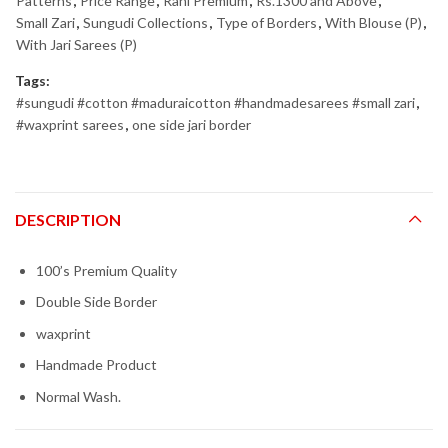
Patterns
,
Price Range
,
Rani Premium
,
Rs.1300 and Above
,
Small Zari
,
Sungudi Collections
,
Type of Borders
,
With Blouse (P)
,
With Jari Sarees (P)
Tags:
#sungudi #cotton #maduraicotton #handmadesarees #small zari
,
#waxprint sarees
,
one side jari border
DESCRIPTION
100’s Premium Quality
Double Side Border
waxprint
Handmade Product
Normal Wash.