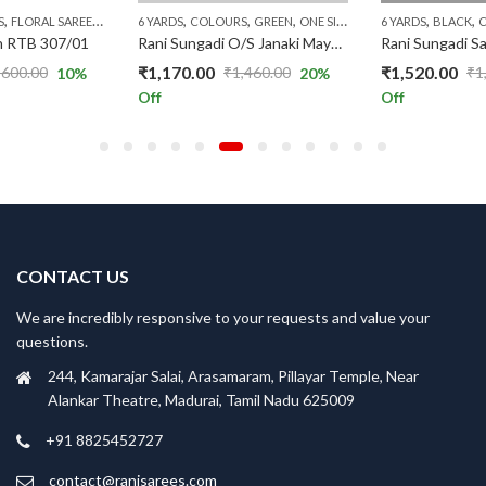
,
,
,
,
,
,
,
,
,
,
,
,
,
,
,
,
,
,
,
,
,
,
S
RICE RANGE
UNGUDI COLLECTIONS
RS.1300 AND ABOVE
FLORAL SAREES
RANI PREMIUM
PATTERNS
SUNGUDI COLLECTIONS
TYPE OF BORDERS
6 YARDS
RS.1300 AND ABOVE
PINK
COLOURS
PRICE RANGE
WITH JARI SAREES (P)
GREEN
TYPE OF BORDERS
SUNGUDI COLLECTIONS
RANI PREMIUM
ONE SIDE ZARI
WITH JARI SAREES (P
RS.1300 AND ABOVE
6 YARDS
PATTERNS
TYPE OF B
BLACK
PLAIN
n RTB 307/01
Rani Sungadi O/S Janaki Mayuri R354/02
₹
1,170.00
₹
1,520.00
,600.00
₹
1,460.00
₹
1
10
%
20
%
Original
Current
Original
Current
Off
Off
price
price
price
price
was:
is:
was:
is:
₹1,460.00.
₹1,170.00.
₹1,900.00.
₹1,520.00.
CONTACT US
We are incredibly responsive to your requests and value your
questions.
244, Kamarajar Salai, Arasamaram, Pillayar Temple, Near
Alankar Theatre, Madurai, Tamil Nadu 625009
+91 8825452727
contact@ranisarees.com