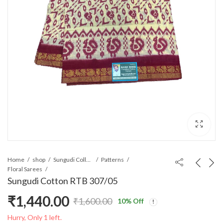
Home
shop
Sungudi Collections
Patterns
Floral Sarees
Sungudi Cotton RTB 307/05
₹
1,440.00
₹
1,600.00
10
% Off
Original
Current
Hurry, Only 1 left.