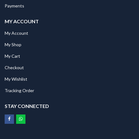
Payments
MY ACCOUNT
My Account
My Shop
My Cart
Checkout
My Wishlist
Tracking Order
STAY CONNECTED