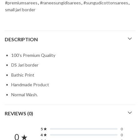
#premiumsarees
,
#raneesungidisarees
,
#sungudicottonsarees
,
small jari border
DESCRIPTION
100’s Premium Quality
DS Jari border
Bathic Print
Handmade Product
Normal Wash.
REVIEWS (0)
5 ★
0
0 ★
4 ★
0