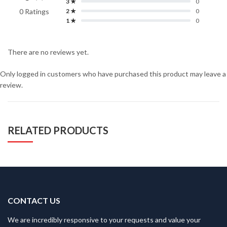
3 ★
0
0 Ratings
2 ★
0
1 ★
0
There are no reviews yet.
Only logged in customers who have purchased this product may leave a
review.
RELATED PRODUCTS
CONTACT US
We are incredibly responsive to your requests and value your