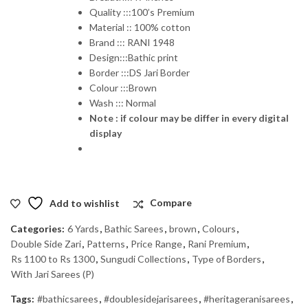
Quality :::100’s Premium
Material :: 100% cotton
Brand ::: RANI 1948
Design:::Bathic print
Border :::DS Jari Border
Colour :::Brown
Wash ::: Normal
Note : if colour may be differ in every digital
display
Add to wishlist
Compare
Categories:
6 Yards
,
Bathic Sarees
,
brown
,
Colours
,
Double Side Zari
,
Patterns
,
Price Range
,
Rani Premium
,
Rs 1100 to Rs 1300
,
Sungudi Collections
,
Type of Borders
,
With Jari Sarees (P)
Tags:
#bathicsarees
,
#doublesidejarisarees
,
#heritageranisarees
,