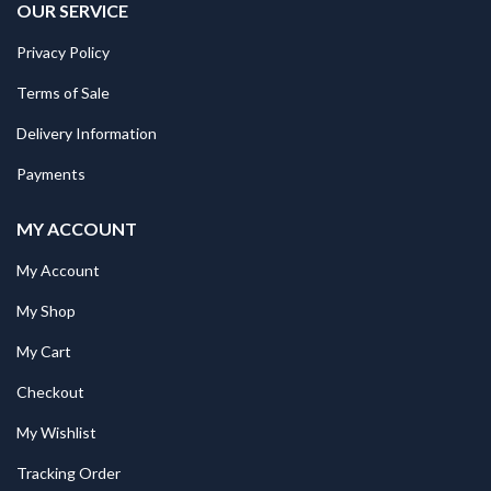
OUR SERVICE
Privacy Policy
Terms of Sale
Delivery Information
Payments
MY ACCOUNT
My Account
My Shop
My Cart
Checkout
My Wishlist
Tracking Order