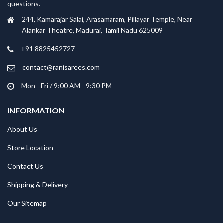
questions.
244, Kamarajar Salai, Arasamaram, Pillayar Temple, Near
Alankar Theatre, Madurai, Tamil Nadu 625009
+91 8825452727
contact@ranisarees.com
Mon - Fri / 9:00 AM - 9:30 PM
INFORMATION
About Us
Store Location
Contact Us
Shipping & Delivery
Our Sitemap