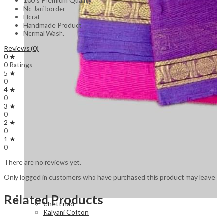
100’s Premium Quality
No Jari border
Floral
Handmade Product
Normal Wash.
Reviews (0)
0 ★
0 Ratings
5 ★
0
4 ★
0
3 ★
0
2 ★
0
1 ★
0
There are no reviews yet.
Only logged in customers who have purchased this product may leave 
Related Products
Chettinad
Kalyani Cotton