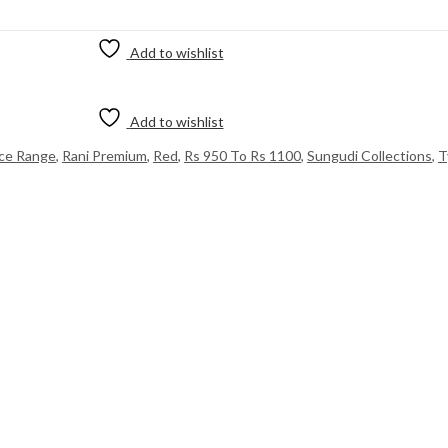
Add to wishlist
Add to wishlist
ice Range
,
Rani Premium
,
Red
,
Rs 950 To Rs 1100
,
Sungudi Collections
,
T