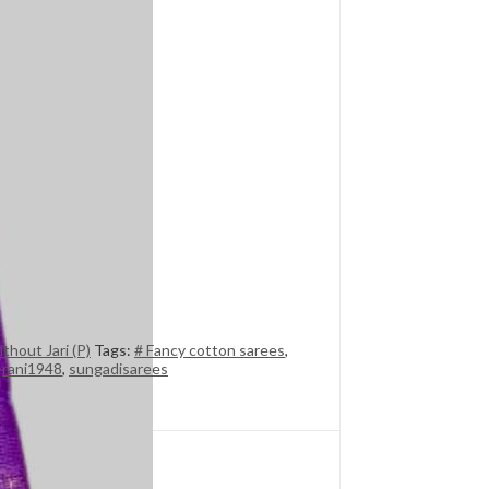
thout Jari (P)
Tags:
# Fancy cotton sarees
,
,
rani1948
,
sungadisarees