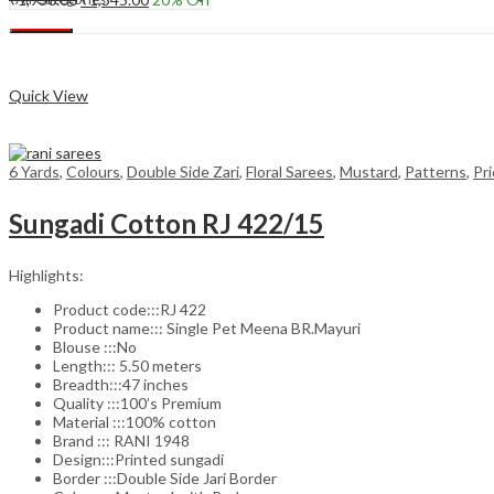
price
price
Add to cart
Search
was:
is:
₹1,930.00.
₹1,545.00.
Compare
Quick View
6 Yards
,
Colours
,
Double Side Zari
,
Floral Sarees
,
Mustard
,
Patterns
,
Pr
Sungadi Cotton RJ 422/15
Highlights:
Product code:::RJ 422
Product name::: Single Pet Meena BR.Mayuri
Blouse :::No
Length::: 5.50 meters
Breadth:::47 inches
Quality :::100’s Premium
Material :::100% cotton
Brand ::: RANI 1948
Design:::Printed sungadi
Border :::Double Side Jari Border