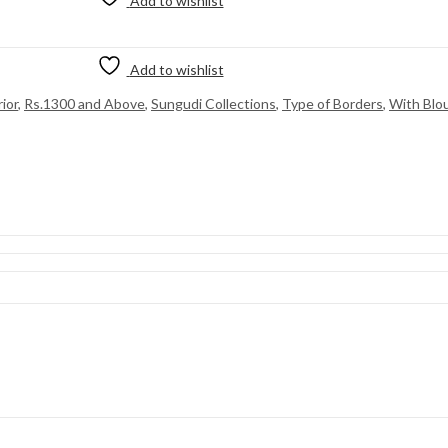
Add to wishlist
Add to wishlist
ior
,
Rs.1300 and Above
,
Sungudi Collections
,
Type of Borders
,
With Blo