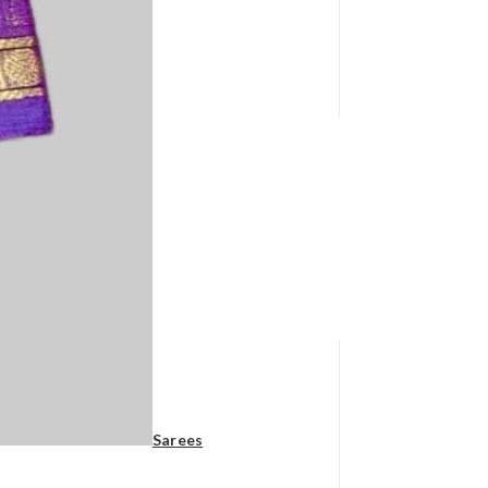
Sarees