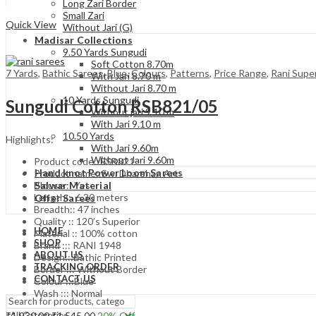
Long Zari Border
Compare
Small Zari
Quick View
Without Jari (G)
Madisar Collections
9.50 Yards Sungudi
Soft Cotton 8.70m
7 Yards
,
Bathic Sarees
,
Blue
,
Colours
,
Patterns
,
Price Range
,
Rani Super
With Jari 8.70 m
Without Jari 8.70 m
10 Yards Sungudi
Sungudi Cotton RSB821/05
Without jari 9.10 m
With Jari 9.10 m
10.50 Yards
Highlights:
With Jari 9.60m
Without Jari 9.60m
Product code::RSB821
Hand knot Power Loom Sarees
Product name::Sw. Dharshan Art
Salwar Material
Blouse :: Yes
Length:: 6.30 meters
Offer Sarees
Breadth:: 47 inches
Quality :: 120’s Superior
HOME
Material :: 100% cotton
SHOP
Brand ::: RANI 1948
ABOUT US
Design:::Bathic Printed
TRACKING ORDER
Border ::: Without Border
CONTACT US
Colour :::Blue
Wash ::: Normal
Original
Current
₹
1,930.00
₹
1,545.00
20
% Off