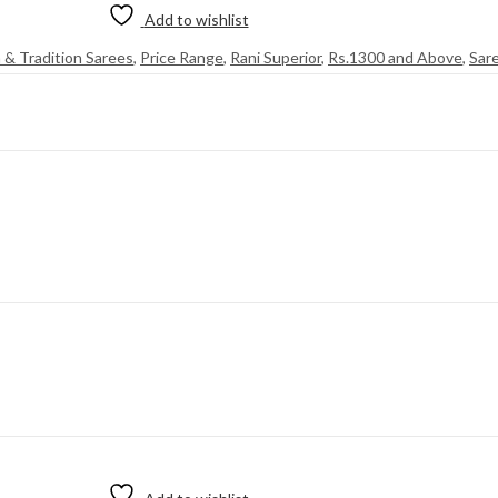
Add to wishlist
n & Tradition Sarees
,
Price Range
,
Rani Superior
,
Rs.1300 and Above
,
Sar