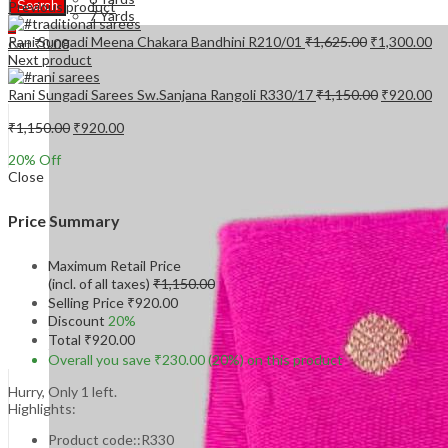
Previous product
Search
7 Yards
0
Original
Cu
Rani Sungadi Meena Chakara Bandhini R210/01
₹
1,625.00
₹
1,300.00
₹
0.00
Cart
price
pr
Next product
was:
is:
₹1,625.00.
₹1
Original
Cu
Rani Sungadi Sarees Sw.Sanjana Rangoli R330/17
₹
1,150.00
₹
920.00
price
pr
Original
Current
was:
is:
₹
1,150.00
₹
920.00
price
price
₹1,150.00.
₹9
20
% Off
was:
is:
Close
₹1,150.00.
₹920.00.
Price Summary
Maximum Retail Price
(incl. of all taxes)
₹
1,150.00
Selling Price
₹
920.00
Discount
20%
Total
₹
920.00
Overall you save
₹
230.00
(20%)
on this product
Hurry, Only 1 left.
Highlights:
Product code::R330