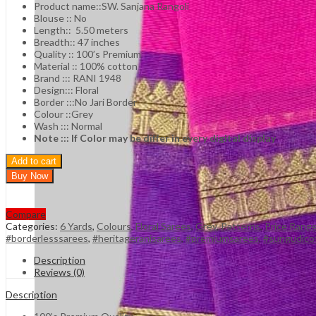
Product name::SW. Sanjana Rangoli
Blouse :: No
Length:: 5.50 meters
Breadth:: 47 inches
Quality :: 100’s Premium
Material :: 100% cotton
Brand ::: RANI 1948
Design::: Floral
Border :::No Jari Border
Colour ::Grey
Wash ::: Normal
Note ::: If Color may be differ in every digital display
Add to cart
Buy Now
Compare
Categories:
6 Yards
,
Colours
,
Floral Sarees
,
Grey
,
Patterns
,
Price Rang
#borderlesssarees
,
#heritageranisarees
,
#premiumsarees
,
#sungudico
Description
Reviews (0)
Description