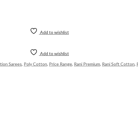
Add to wishlist
Add to wishlist
ition Sarees
,
Poly Cotton
,
Price Range
,
Rani Premium
,
Rani Soft Cotton
,