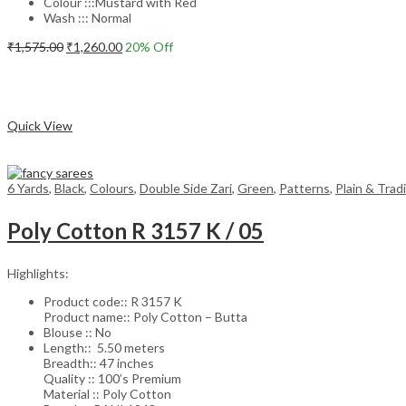
Colour :::Mustard with Red
Wash ::: Normal
Original
Current
₹
1,575.00
₹
1,260.00
20
% Off
price
price
Add to cart
was:
is:
₹1,575.00.
₹1,260.00.
Compare
Quick View
6 Yards
,
Black
,
Colours
,
Double Side Zari
,
Green
,
Patterns
,
Plain & Trad
Poly Cotton R 3157 K / 05
Highlights:
Product code:: R 3157 K
Product name:: Poly Cotton – Butta
Blouse :: No
Length:: 5.50 meters
Breadth:: 47 inches
Quality :: 100’s Premium
Material :: Poly Cotton