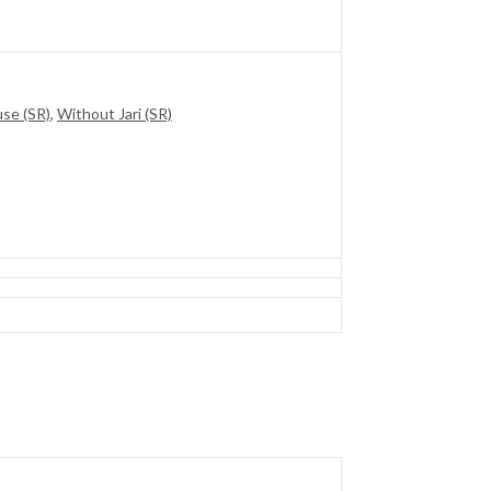
use (SR)
,
Without Jari (SR)