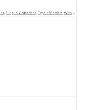
ees
,
Sungudi Collections
,
Type of Borders
,
With Blouse (SR)
,
With Jari (S