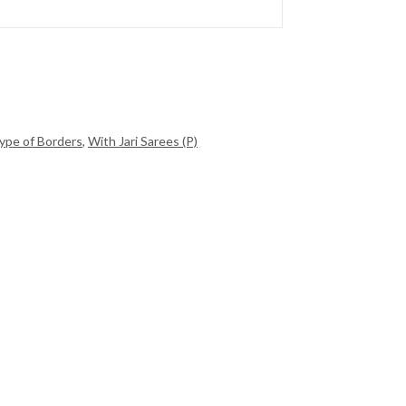
ype of Borders
,
With Jari Sarees (P)