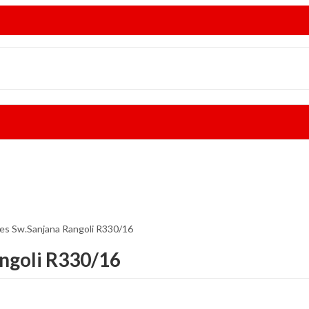
ees Sw.Sanjana Rangoli R330/16
angoli R330/16