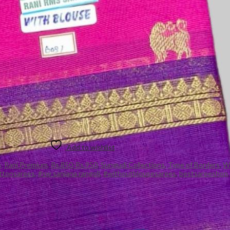
Add to wishlist
e
,
Rani Premium
,
Rs.850-Rs.950
,
Sungudi Collections
,
Type of Borders
,
Wi
ttonsarees
,
#sw sanjana rangoli
,
#withoutblousesarees
,
bestsareeshop