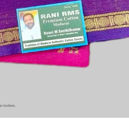
a review.