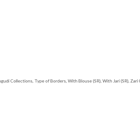
gudi Collections
,
Type of Borders
,
With Blouse (SR)
,
With Jari (SR)
,
Zari