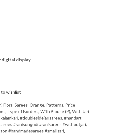
y digital display
to wishlist
i
,
Floral Sarees
,
Orange
,
Patterns
,
Price
ons
,
Type of Borders
,
With Blouse (P)
,
With Jari
 kalamkari
,
#doublesidejarisarees
,
#handart
rees #ranisungudi #ranisarees #withoutjari
,
ton #handmadesarees #small zari
,