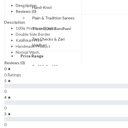
Description
Hand-Knot
Reviews (0)
Plain & Tradition Sarees
Description
100’s Premium Quality
Tie and Dye Bandhani
Double Side Border
Zari Checks & Zari
Kalamkari Print
Veldhari
Handmade Product
Normal Wash.
Price Range
Reviews (0)
Rs.550-Rs.650
0 ★
0 Ratings
Rs.650 to Rs.750
5 ★
Rs.750-Rs.850
0
4 ★
Rs.850-Rs.950
0
Rs 950 To Rs 1100
3 ★
Rs.1300 and Above
0