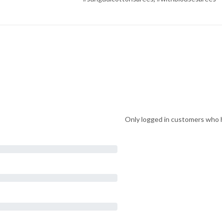
Only logged in customers who h