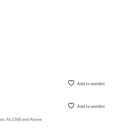
Add to wishlist
Add to wishlist
ton
,
Rs.1300 and Above