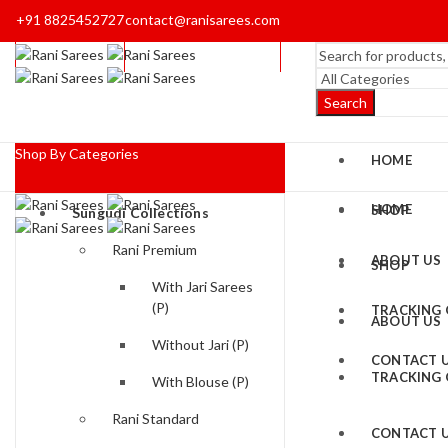
+91 8825452727
contact@ranisarees.com
Search
Shop By Categories
HOME
HOME
SHOP
Sungudi Collections
Rani Premium
ABOUT US
SHOP
With Jari Sarees
(P)
TRACKING
ABOUT US
Without Jari (P)
CONTACT 
TRACKING
With Blouse (P)
Rani Standard
CONTACT 