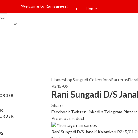
Welcome to Ranisarees!
Home
Home
shop
Sungudi Collections
Patterns
Flora
R245/05
Rani Sungadi D/S Jan
 ORDER
Share:
US
Facebook
Twitter
LinkedIn
Telegram
Pintere
 ORDER
Previous product
Rani Sungadi D/S Janaki Kalamkari R245/04
₹
US