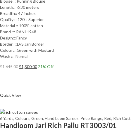
Blouse :: Running Blouse
Length:: 6.30 meters
Breadth:: 47 inches
Quality :: 120’s Superior
Material :: 100% cotton
Brand ::: RANI 1948
Design:::Fancy
Border :::D/S Jari Border
Colour :::Green with Mustard
Wash ::: Normal
Original
Current
₹
1,645.00
₹
1,300.00
21
% Off
price
price
Add to cart
was:
is:
₹1,645.00.
₹1,300.00.
Compare
Quick View
6 Yards
,
Colours
,
Green
,
Hand Loom Sarees
,
Price Range
,
Red
,
Rich Cot
Handloom Jari Rich Pallu RT3003/01