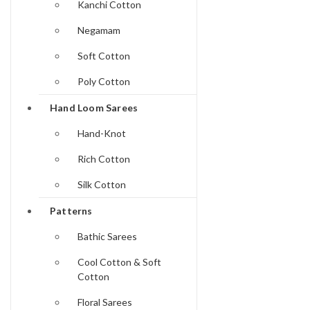
Kanchi Cotton
Negamam
Soft Cotton
Poly Cotton
Hand Loom Sarees
Hand-Knot
Rich Cotton
Silk Cotton
Patterns
Bathic Sarees
Cool Cotton & Soft
Cotton
Floral Sarees