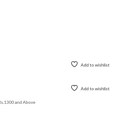
Add to wishlist
Add to wishlist
Rs.1300 and Above