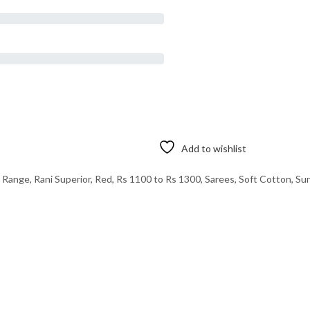
Add to wishlist
e Range
,
Rani Superior
,
Red
,
Rs 1100 to Rs 1300
,
Sarees
,
Soft Cotton
,
Sun