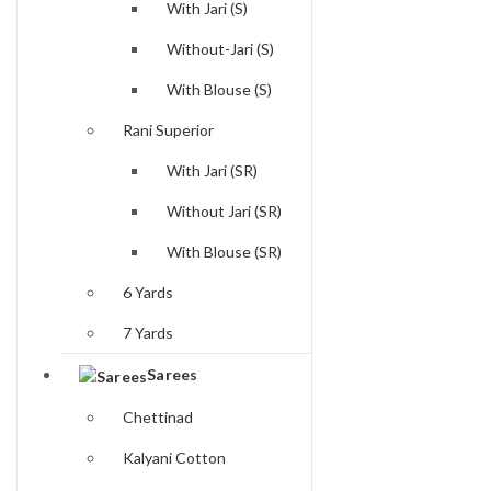
With Jari (S)
Without-Jari (S)
With Blouse (S)
Rani Superior
With Jari (SR)
Without Jari (SR)
With Blouse (SR)
6 Yards
7 Yards
Sarees
Chettinad
Kalyani Cotton