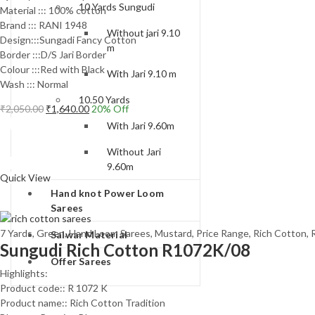
10 Yards Sungudi
Material ::: 100% cotton
Brand ::: RANI 1948
Without jari 9.10
Design:::Sungadi Fancy Cotton
m
Border :::D/S Jari Border
Colour :::Red with Black
With Jari 9.10 m
Wash ::: Normal
10.50 Yards
Original
Current
₹
2,050.00
₹
1,640.00
20
% Off
price
price
Add to cart
With Jari 9.60m
was:
is:
Without Jari
₹2,050.00.
₹1,640.00.
Compare
9.60m
Quick View
Hand knot Power Loom
Sarees
7 Yards
,
Green
,
Hand Loom Sarees
,
Mustard
,
Price Range
,
Rich Cotton
,
Salwar Material
Sungudi Rich Cotton R1072K/08
Offer Sarees
Highlights:
Product code:: R 1072 K
Product name:: Rich Cotton Tradition