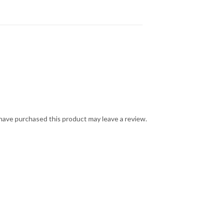
ave purchased this product may leave a review.