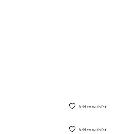
Add to wishlist
Add to wishlist