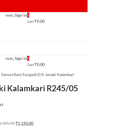
Sign In
0
Hello,
₹
0.00
Cart
Sign In
0
Hello,
₹
0.00
Cart
l Sarees
Rani Sungadi D/S Janaki Kalamkari
aki Kalamkari R245/05
st
Original
Current
1,485.00
₹
1,190.00
price
price