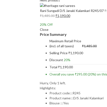
Next product
Rani Sungadi D/S Janaki Kalamkari R245/07
₹
Original
Current
₹
1,485.00
₹
1,190.00
price
price
20
% Off
was:
is:
Close
₹1,485.00.
₹1,190.00.
Price Summary
Maximum Retail Price
(incl. of all taxes)
₹
1,485.00
Selling Price
₹
1,190.00
Discount
20%
Total
₹
1,190.00
Overall you save
₹
295.00
(20%)
on thi
Hurry, Only 1 left.
Highlights:
Product code:::R245
Product name:::D/S Janaki Kalamkari
Blouse :::Yes