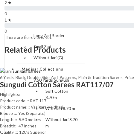
Type of Borders
2 ★
One Side Zari
0
1 ★
Double Side Zari
0
Long Zari Border
There are no reviews yet.
Small Zari
Related Products
Without Jari (G)
Madisar Collections
6 Yards
,
Black
,
Double Side Zari
,
Patterns
,
Plain & Tradition Sarees
,
Pric
9.50 Yards Sungudi
Sungudi Cotton Sarees RAT117/07
Soft Cotton
Highlights:
8.70m
Product code::: RAT 117
Product name::: Vasigara Veldhari
With Jari 8.70 m
Blouse ::: Yes (Separate)
Length::: 5.50 meters
Without Jari 8.70
Breadth:: 47 inches
m
Quality ::: 120’s Superior