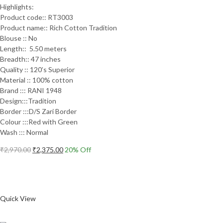
Highlights:
Product code:: RT3003
Product name:: Rich Cotton Tradition
Blouse :: No
Length:: 5.50 meters
Breadth:: 47 inches
Quality :: 120’s Superior
Material :: 100% cotton
Brand ::: RANI 1948
Design:::Tradition
Border :::D/S Zari Border
Colour :::Red with Green
Wash ::: Normal
Original
Current
₹
2,970.00
₹
2,375.00
20
% Off
price
price
Add to cart
was:
is:
₹2,970.00.
₹2,375.00.
Compare
Quick View