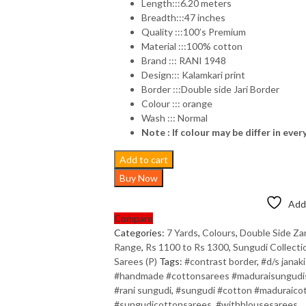
Length:::6.20 meters
Breadth:::47 inches
Quality :::100’s Premium
Material :::100% cotton
Brand ::: RANI 1948
Design::: Kalamkari print
Border :::Double side Jari Border
Colour ::: orange
Wash ::: Normal
Note : If colour may be differ in ever
Add to cart
Buy Now
Add 
Compare
Categories:
7 Yards
,
Colours
,
Double Side Zar
Range
,
Rs 1100 to Rs 1300
,
Sungudi Collecti
Sarees (P)
Tags:
#contrast border
,
#d/s janaki
#handmade #cottonsarees #maduraisungudisa
#rani sungudi
,
#sungudi #cotton #maduraicot
#sungudicottonsarees
,
#withblousesarees