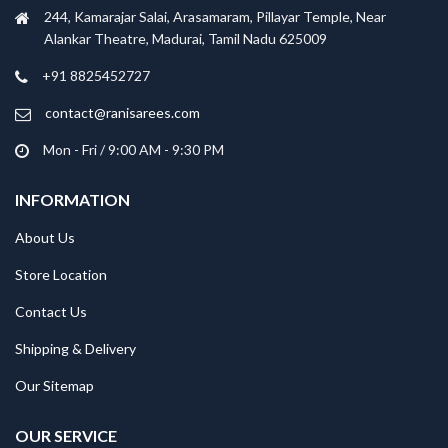
244, Kamarajar Salai, Arasamaram, Pillayar Temple, Near
Alankar Theatre, Madurai, Tamil Nadu 625009
+91 8825452727
contact@ranisarees.com
Mon - Fri / 9:00 AM - 9:30 PM
INFORMATION
About Us
Store Location
Contact Us
Shipping & Delivery
Our Sitemap
OUR SERVICE