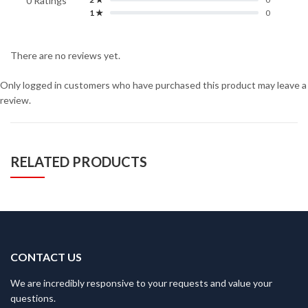
0 Ratings
1 ★
0
There are no reviews yet.
Only logged in customers who have purchased this product may leave a
review.
RELATED PRODUCTS
CONTACT US
We are incredibly responsive to your requests and value your
questions.