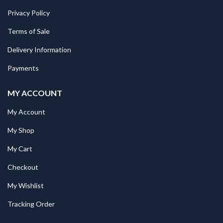
Privacy Policy
Terms of Sale
Delivery Information
Payments
MY ACCOUNT
My Account
My Shop
My Cart
Checkout
My Wishlist
Tracking Order