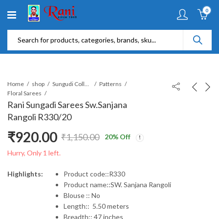
0
Home
shop
Sungudi Collections
Patterns
Floral Sarees
Rani Sungadi Sarees Sw.Sanjana
Rangoli R330/20
₹
920.00
₹
1,150.00
20
% Off
Original
Current
Hurry, Only 1 left.
price
price
Highlights:
Product code::R330
Product name::SW. Sanjana Rangoli
was:
is:
Blouse :: No
Length:: 5.50 meters
₹1,150.00.
₹920.00.
Breadth:: 47 inches