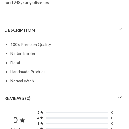
rani1948
,
sungadisarees
DESCRIPTION
100’s Premium Quality
No Jari border
Floral
Handmade Product
Normal Wash.
REVIEWS (0)
5 ★
0
0 ★
4 ★
0
3 ★
0
2 ★
0