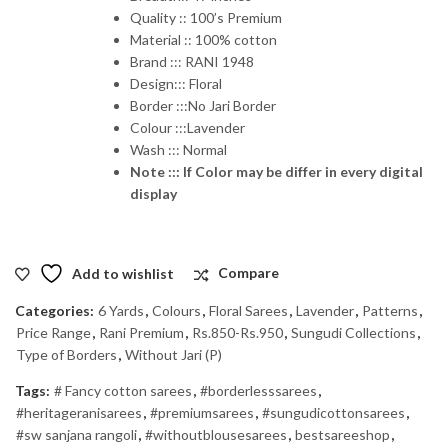
Quality :: 100’s Premium
Material :: 100% cotton
Brand ::: RANI 1948
Design::: Floral
Border :::No Jari Border
Colour :::Lavender
Wash ::: Normal
Note ::: If Color may be differ in every digital
display
Add to wishlist
Compare
Categories:
6 Yards
,
Colours
,
Floral Sarees
,
Lavender
,
Patterns
,
Price Range
,
Rani Premium
,
Rs.850-Rs.950
,
Sungudi Collections
,
Type of Borders
,
Without Jari (P)
Tags:
# Fancy cotton sarees
,
#borderlesssarees
,
#heritageranisarees
,
#premiumsarees
,
#sungudicottonsarees
,
#sw sanjana rangoli
,
#withoutblousesarees
,
bestsareeshop
,