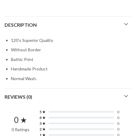
DESCRIPTION
120’s Superior Quality
Without Border
Bathic Print
Handmade Product
Normal Wash.
REVIEWS (0)
5 ★
0
0 ★
4 ★
0
3 ★
0
0 Ratings
2 ★
0
1 ★
0