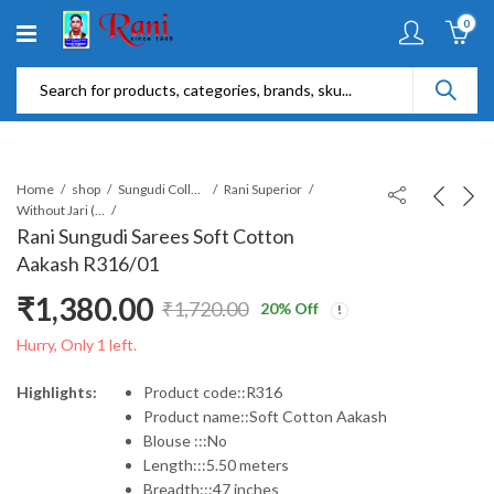
0
Home
shop
Sungudi Collections
Rani Superior
Without Jari (SR)
Rani Sungudi Sarees Soft Cotton
Aakash R316/01
₹
1,380.00
₹
1,720.00
20
% Off
Original
Current
Hurry, Only 1 left.
price
price
Highlights:
Product code::R316
Product name::Soft Cotton Aakash
was:
is:
Blouse :::No
Length:::5.50 meters
₹1,720.00.
₹1,380.00.
Breadth:::47 inches