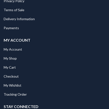
Privacy Policy
Terms of Sale
Delivery Information
Payments
MY ACCOUNT
My Account
My Shop
My Cart
Checkout
My Wishlist
Tracking Order
STAY CONNECTED