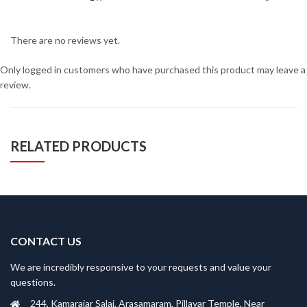
There are no reviews yet.
Only logged in customers who have purchased this product may leave a
review.
RELATED PRODUCTS
CONTACT US
We are incredibly responsive to your requests and value your
questions.
244, Kamarajar Salai, Arasamaram, Pillayar Temple, Near