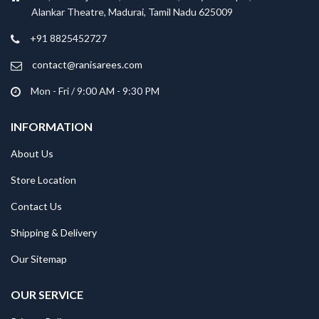
Alankar Theatre, Madurai, Tamil Nadu 625009
+91 8825452727
contact@ranisarees.com
Mon - Fri / 9:00 AM - 9:30 PM
INFORMATION
About Us
Store Location
Contact Us
Shipping & Delivery
Our Sitemap
OUR SERVICE