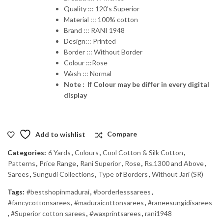
Quality ::: 120’s Superior
Material ::: 100% cotton
Brand ::: RANI 1948
Design::: Printed
Border ::: Without Border
Colour :::Rose
Wash ::: Normal
Note : If Colour may be differ in every digital
display
Add to wishlist
Compare
Categories:
6 Yards
,
Colours
,
Cool Cotton & Silk Cotton
,
Patterns
,
Price Range
,
Rani Superior
,
Rose
,
Rs.1300 and Above
,
Sarees
,
Sungudi Collections
,
Type of Borders
,
Without Jari (SR)
Tags:
#bestshopinmadurai
,
#borderlesssarees
,
#fancycottonsarees
,
#maduraicottonsarees
,
#raneesungidisarees
,
#Superior cotton sarees
,
#waxprintsarees
,
rani1948