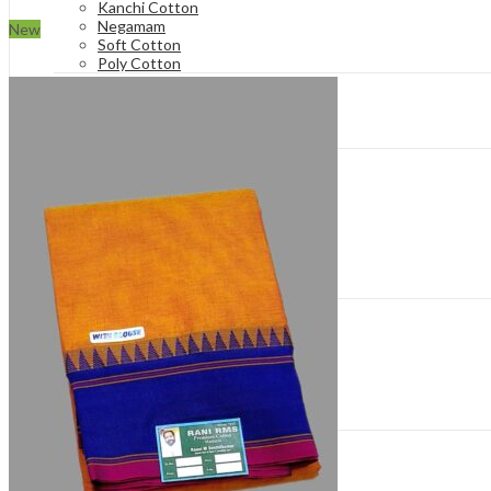
Kanchi Cotton
Negamam
New
Soft Cotton
Poly Cotton
Hand Loom Sarees
Hand-Knot
Rich Cotton
Silk Cotton
Patterns
Bathic Sarees
Cool Cotton & Soft Cotton
Floral Sarees
Hand-Knot
Plain & Tradition Sarees
Tie and Dye Bandhani
Zari Checks & Zari Veldhari
Price Range
Rs.550-Rs.650
Rs.650 to Rs.750
Rs.750-Rs.850
Rs.850-Rs.950
Rs 950 To Rs 1100
Rs.1300 and Above
Type of Borders
One Side Zari
Double Side Zari