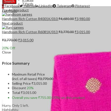
Share:
Search
7 Yards
Facebook
Twitter
LinkedIn
Telegram
Pinterest
0
Previous product
₹
0.00
Cart
Original
Current
Handloom Rich Cotton R4001K/010
₹
4,680.00
₹
3,980.00
price
price
Next product
was:
is:
₹4,680.00.
₹3,980.00.
Original
Current
Handloom Rich Cotton R6081K/013
₹
3,770.00
₹
3,015.00
price
price
Original
Current
was:
is:
₹
3,770.00
₹
3,015.00
price
price
₹3,770.00.
₹3,015.00.
20
% Off
was:
is:
Close
₹3,770.00.
₹3,015.00.
Price Summary
Maximum Retail Price
(incl. of all taxes)
₹
3,770.00
Selling Price
₹
3,015.00
Discount
20%
Total
₹
3,015.00
Overall you save
₹
755.00
(20%)
on this product
Hurry, Only 1 left.
Highlights: