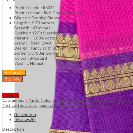
Product code:: R6081
Product name:: Rich Cotton Tradition
Blouse :: Running Blouse
Length:: 6.30 meters
Breadth:: 47 inches
Quality :: 120’s Superior
Material :: 100% cotton
Brand ::: RANI 1948
Design:::Fancy With Butta
Border :::D/S Jari Border
Colour :::Mustard
Wash ::: Normal
Add to cart
Buy Now
Compare
Categories:
7 Yards
,
Colours
,
Hand Loom Sarees
,
Price Range
,
Rich Co
#richcottonsarees
,
madurai rani cotton
,
with blouse sarees
Description
Reviews (0)
Description