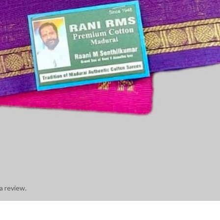
a review.