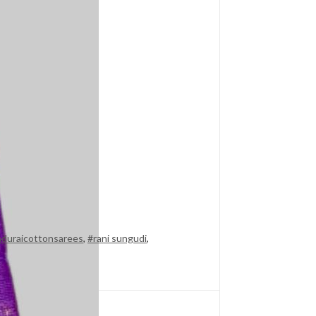
duraicottonsarees
,
#rani sungudi
,