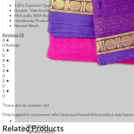
120’s Superior Quality
Double Side Border
Rich pallu With Butta
Handmade Product
Normal Wash.
Reviews (0)
0 ★
0 Ratings
5 ★
0
4 ★
0
3 ★
0
2 ★
0
1 ★
0
There are no reviews yet.
Only logged in customers who have purchased this product may leave 
Chettinad
Related Products
Kalyani Cotton