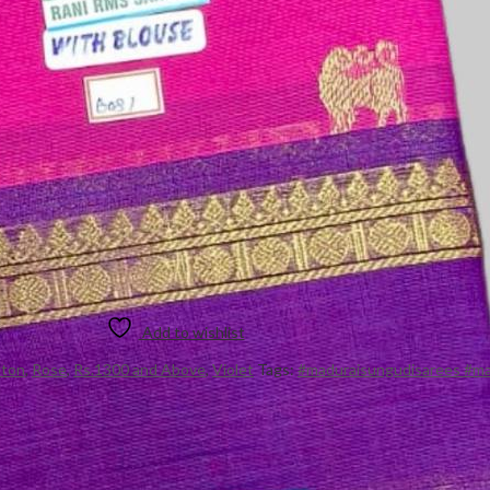
Add to wishlist
tton
,
Rose
,
Rs.1300 and Above
,
Violet
Tags:
#maduraisungudisarees #ma