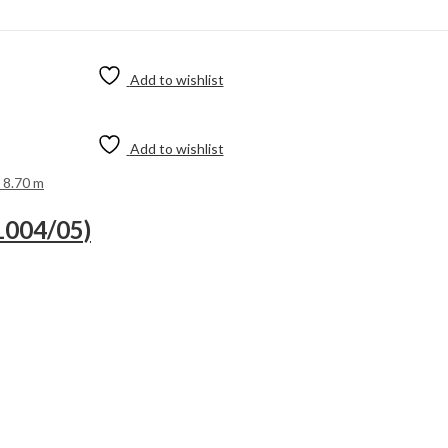
Add to wishlist
Add to wishlist
 8.70 m
1004/05)