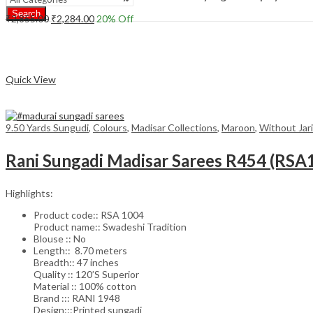
Search
Original
Current
₹
2,855.00
₹
2,284.00
20
% Off
price
price
Add to cart
was:
is:
₹2,855.00.
₹2,284.00.
Compare
Quick View
9.50 Yards Sungudi
,
Colours
,
Madisar Collections
,
Maroon
,
Without Jari
Rani Sungadi Madisar Sarees R454 (RSA
Highlights:
Product code:: RSA 1004
Product name:: Swadeshi Tradition
Blouse :: No
Length:: 8.70 meters
Breadth:: 47 inches
Quality :: 120’S Superior
Material :: 100% cotton
Brand ::: RANI 1948
Design:::Printed sungadi