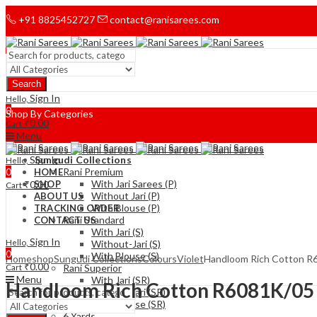
+91 8825452727
contact@ranisarees.com
Welcome to Ranisarees!
Search
Home
Sign In
Hello,
0
Shop By Categories
₹
0.00
Cart
Menu
Sign In
Sungudi Collections
Hello,
0
Rani Premium
HOME
With Jari Sarees (P)
₹
0.00
SHOP
Cart
Without Jari (P)
ABOUT US
With Blouse (P)
TRACKING ORDER
Rani Standard
CONTACT US
With Jari (S)
Sign In
Hello,
Without-Jari (S)
0
With Blouse (S)
Home
shop
Sungudi Collections
Colours
Violet
Handloom Rich Cotton R
₹
0.00
Cart
Rani Superior
Menu
With Jari (SR)
Handloom Rich Cotton R6081K/05
Without Jari (SR)
With Blouse (SR)
6 Yards