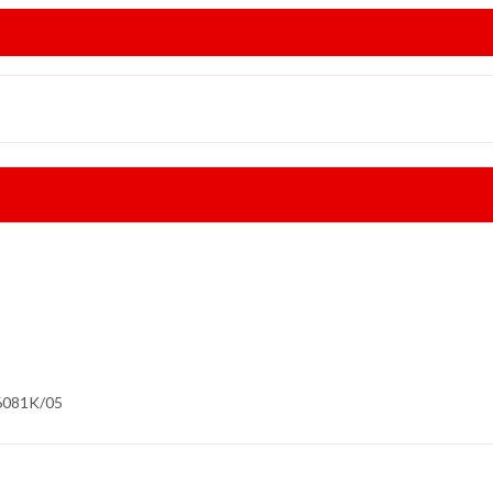
6081K/05