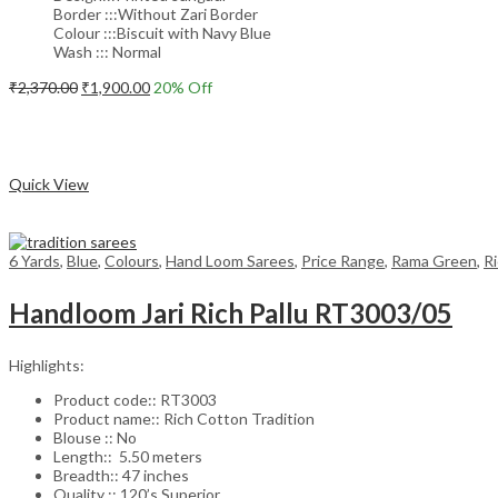
Border :::Without Zari Border
Colour :::Biscuit with Navy Blue
Wash ::: Normal
Original
Current
₹
2,370.00
₹
1,900.00
20
% Off
price
price
Add to cart
was:
is:
₹2,370.00.
₹1,900.00.
Compare
Quick View
6 Yards
,
Blue
,
Colours
,
Hand Loom Sarees
,
Price Range
,
Rama Green
,
R
Handloom Jari Rich Pallu RT3003/05
Highlights:
Product code:: RT3003
Product name:: Rich Cotton Tradition
Blouse :: No
Length:: 5.50 meters
Breadth:: 47 inches
Quality :: 120’s Superior