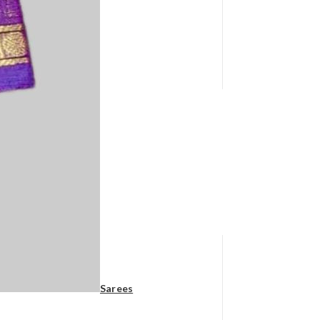
Sarees