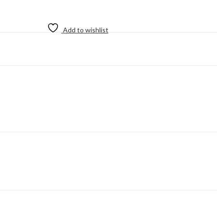
Add to wishlist