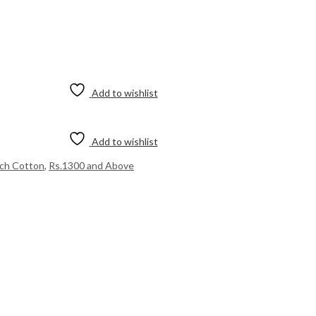
Add to wishlist
Add to wishlist
ich Cotton
,
Rs.1300 and Above