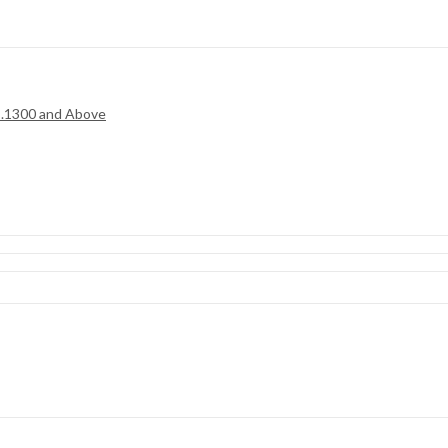
.1300 and Above