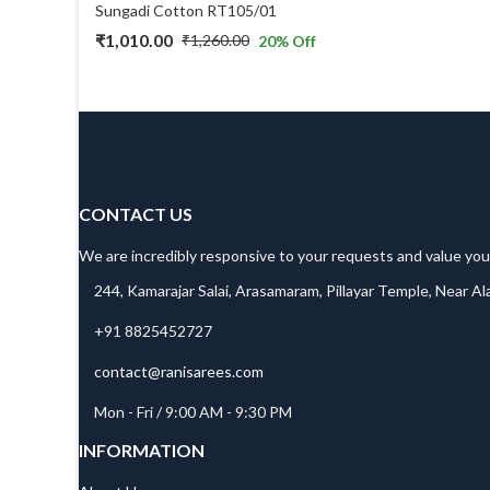
Sungadi Cotton RT105/01
₹
1,010.00
₹
1,260.00
20
% Off
Original
Current
price
price
was:
is:
₹1,260.00.
₹1,010.00.
CONTACT US
We are incredibly responsive to your requests and value you
244, Kamarajar Salai, Arasamaram, Pillayar Temple, Near A
+91 8825452727
contact@ranisarees.com
Mon - Fri / 9:00 AM - 9:30 PM
INFORMATION