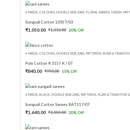
was:
is:
,
,
,
,
,
6 YARDS
COLOURS
DOUBLE SIDE ZARI
FLORAL SAREES
GREEN
PAT
₹3,350.00.
₹3,015.00.
Sungudi Cotton 1305T/03
₹
1,050.00
₹
1,310.00
20
% Off
Original
Current
price
price
was:
is:
,
,
,
,
6 YARDS
COLOURS
DOUBLE SIDE ZARI
PATTERNS
PLAIN & TRADITIO
₹1,310.00.
₹1,050.00.
Poly Cotton R 3157 K / 07
₹
840.00
₹
990.00
15
% Off
Original
Current
price
price
was:
is:
,
,
,
,
6 YARDS
BLACK
DOUBLE SIDE ZARI
PATTERNS
PLAIN & TRADITION 
₹990.00.
₹840.00.
Sungudi Cotton Sarees RAT117/07
₹
1,640.00
₹
2,050.00
20
% Off
Original
Current
price
price
was:
is: