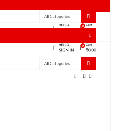
WELCOME TO RANISAREES!
HOME
HELLO,
Cart
0
SIGN IN
₹
0.00
HELLO,
Cart
0
SIGN IN
₹
0.00