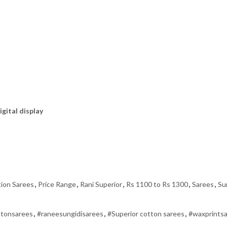
igital display
tion Sarees
,
Price Range
,
Rani Superior
,
Rs 1100 to Rs 1300
,
Sarees
,
Su
ttonsarees
,
#raneesungidisarees
,
#Superior cotton sarees
,
#waxprints