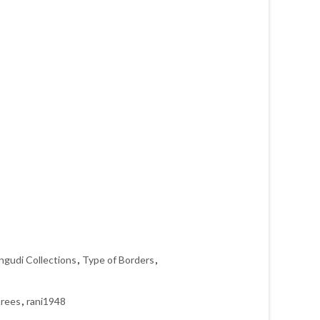
ngudi Collections
,
Type of Borders
,
arees
,
rani1948