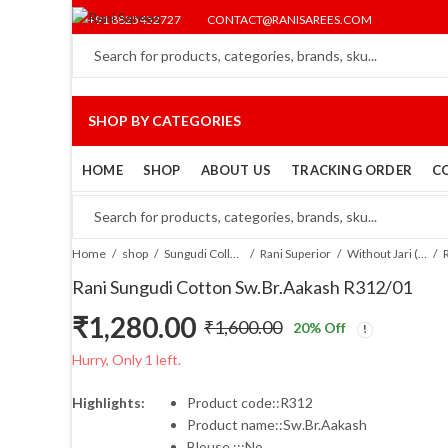
+91 8825452727
CONTACT@RANISAREES.COM
SHOP BY CATEGORIES
HOME
SHOP
ABOUT US
TRACKING ORDER
C
Home
shop
Sungudi Collections
Rani Superior
Without Jari (SR)
Rani Sungudi Cotton Sw.Br.Aakash R312/01
₹
1,280.00
₹
1,600.00
20
% Off
Original
Current
Hurry, Only 1 left.
price
price
Highlights:
Product code::R312
Product name::Sw.Br.Aakash
was:
is:
Blouse :::No