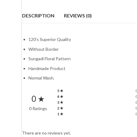
DESCRIPTION
REVIEWS (0)
120’s Superior Quality
Without Border
Sungadi Floral Pattern
Handmade Product
Normal Wash.
5 ★
0 ★
4 ★
3 ★
0 Ratings
2 ★
1 ★
There are no reviews yet.