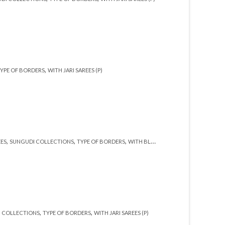
,
YPE OF BORDERS
WITH JARI SAREES (P)
,
,
,
,
EES
SUNGUDI COLLECTIONS
TYPE OF BORDERS
WITH BLOUSE (SR)
WITH JARI (SR)
,
,
 COLLECTIONS
TYPE OF BORDERS
WITH JARI SAREES (P)