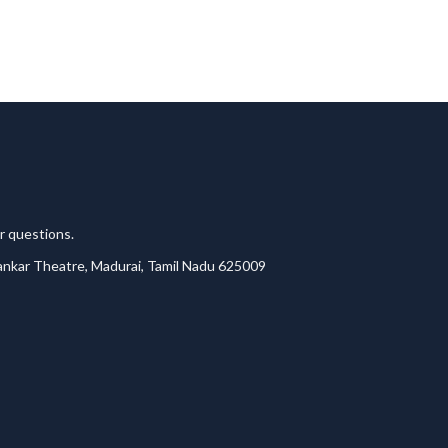
r questions.
lankar Theatre, Madurai, Tamil Nadu 625009