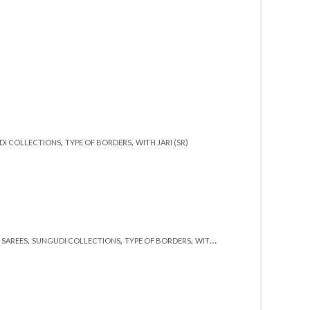
,
,
DI COLLECTIONS
TYPE OF BORDERS
WITH JARI (SR)
,
,
,
,
,
SAREES
SUNGUDI COLLECTIONS
TYPE OF BORDERS
WITH BLOUSE (SR)
WITH JARI (