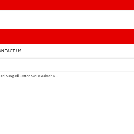
ONTACT US
Rani Sungudi Cotton Sw.Br.Aakash R312/01