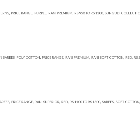
,
,
,
,
,
TERNS
PRICE RANGE
PURPLE
RANI PREMIUM
RS 950 TO RS 1100
SUNGUDI COLLECTI
,
,
,
,
,
,
N SAREES
POLY COTTON
PRICE RANGE
RANI PREMIUM
RANI SOFT COTTON
RED
RS.
,
,
,
,
,
,
SAREES
PRICE RANGE
RANI SUPERIOR
RED
RS 1100 TO RS 1300
SAREES
SOFT COTTON