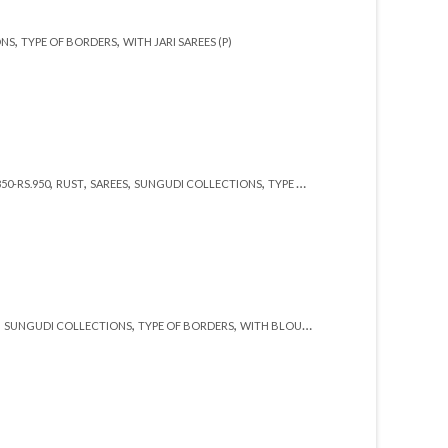
,
,
ONS
TYPE OF BORDERS
WITH JARI SAREES (P)
,
,
,
,
,
850-RS.950
RUST
SAREES
SUNGUDI COLLECTIONS
TYPE OF BORDERS
WITH JARI SARE
,
,
,
,
,
SUNGUDI COLLECTIONS
TYPE OF BORDERS
WITH BLOUSE (SR)
WITH JARI (SR)
ZAR