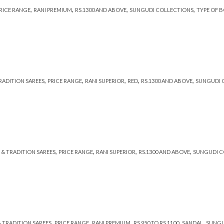
,
,
,
,
RICE RANGE
RANI PREMIUM
RS.1300 AND ABOVE
SUNGUDI COLLECTIONS
TYPE OF 
,
,
,
,
,
TRADITION SAREES
PRICE RANGE
RANI SUPERIOR
RED
RS.1300 AND ABOVE
SUNGUDI 
,
,
,
,
 & TRADITION SAREES
PRICE RANGE
RANI SUPERIOR
RS.1300 AND ABOVE
SUNGUDI C
,
,
,
,
,
& TRADITION SAREES
PRICE RANGE
RANI PREMIUM
RS 950 TO RS 1100
SANDAL
SUNGU