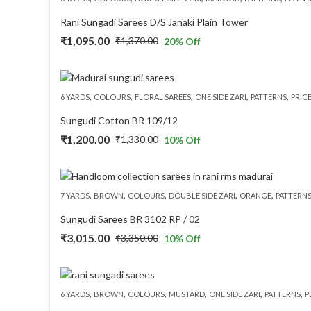
₹1,825.00.
₹1,460.00.
Rani Sungadi Sarees D/S Janaki Plain Tower
₹
1,095.00
₹
1,370.00
20
% Off
Original
Current
price
price
was:
is:
,
,
,
,
,
6 YARDS
COLOURS
FLORAL SAREES
ONE SIDE ZARI
PATTERNS
PRIC
₹1,370.00.
₹1,095.00.
Sungudi Cotton BR 109/12
₹
1,200.00
₹
1,330.00
10
% Off
Original
Current
price
price
was:
is:
,
,
,
,
,
7 YARDS
BROWN
COLOURS
DOUBLE SIDE ZARI
ORANGE
PATTERN
₹1,330.00.
₹1,200.00.
Sungudi Sarees BR 3102 RP / 02
₹
3,015.00
₹
3,350.00
10
% Off
Original
Current
price
price
was:
is:
,
,
,
,
,
,
6 YARDS
BROWN
COLOURS
MUSTARD
ONE SIDE ZARI
PATTERNS
P
₹3,350.00.
₹3,015.00.