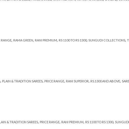
,
,
,
,
,
E RANGE
RAMA GREEN
RANI PREMIUM
RS 1100 TO RS 1300
SUNGUDI COLLECTIONS
T
,
,
,
,
,
S
PLAIN & TRADITION SAREES
PRICE RANGE
RANI SUPERIOR
RS.1300 AND ABOVE
SAR
,
,
,
,
LAIN & TRADITION SAREES
PRICE RANGE
RANI PREMIUM
RS 1100 TO RS 1300
SUNGUDI