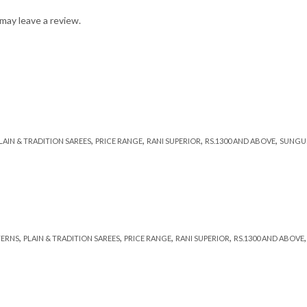
may leave a review.
,
,
,
,
LAIN & TRADITION SAREES
PRICE RANGE
RANI SUPERIOR
RS.1300 AND ABOVE
SUNGU
,
,
,
,
TERNS
PLAIN & TRADITION SAREES
PRICE RANGE
RANI SUPERIOR
RS.1300 AND ABOVE