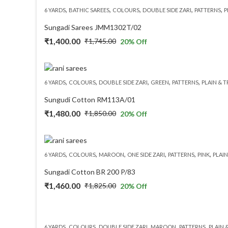
,
,
,
,
,
6 YARDS
BATHIC SAREES
COLOURS
DOUBLE SIDE ZARI
PATTERNS
P
₹2,050.00.
₹1,640.00.
Sungadi Sarees JMM1302T/02
₹
1,400.00
₹
1,745.00
20
% Off
Original
Current
price
price
was:
is:
,
,
,
,
,
6 YARDS
COLOURS
DOUBLE SIDE ZARI
GREEN
PATTERNS
PLAIN & 
₹1,745.00.
₹1,400.00.
Sungudi Cotton RM113A/01
₹
1,480.00
₹
1,850.00
20
% Off
Original
Current
price
price
was:
is:
,
,
,
,
,
,
6 YARDS
COLOURS
MAROON
ONE SIDE ZARI
PATTERNS
PINK
PLAIN
₹1,850.00.
₹1,480.00.
Sungadi Cotton BR 200 P/83
₹
1,460.00
₹
1,825.00
20
% Off
Original
Current
price
price
was:
is:
,
,
,
,
,
6 YARDS
COLOURS
DOUBLE SIDE ZARI
MAROON
PATTERNS
PLAIN 