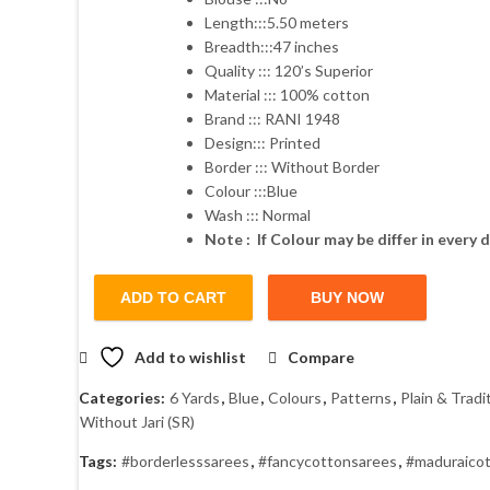
Length:::5.50 meters
₹1,600.00.
₹1,280.00.
Breadth:::47 inches
Quality ::: 120’s Superior
Material ::: 100% cotton
Brand ::: RANI 1948
Design::: Printed
Border ::: Without Border
Colour :::Blue
Wash ::: Normal
Note : If Colour may be differ in every d
ADD TO CART
BUY NOW
Add to wishlist
Compare
Categories:
6 Yards
,
Blue
,
Colours
,
Patterns
,
Plain & Tradi
Without Jari (SR)
Tags:
#borderlesssarees
,
#fancycottonsarees
,
#maduraico