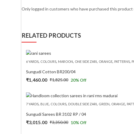
Only logged in customers who have purchased this product 
RELATED PRODUCTS
,
,
,
,
,
,
6 YARDS
COLOURS
MAROON
ONE SIDE ZARI
ORANGE
PATTERNS
P
Sungudi Cotton BR200/04
₹
1,460.00
₹
1,825.00
20
% Off
Original
Current
price
price
was:
is:
,
,
,
,
,
,
7 YARDS
BLUE
COLOURS
DOUBLE SIDE ZARI
GREEN
ORANGE
PAT
₹1,825.00.
₹1,460.00.
Sungudi Sarees BR 3102 RP / 04
₹
3,015.00
₹
3,350.00
10
% Off
Original
Current
price
price