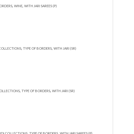
,
,
BORDERS
WINE
WITH JARI SAREES (P)
,
,
COLLECTIONS
TYPE OF BORDERS
WITH JARI (SR)
,
,
OLLECTIONS
TYPE OF BORDERS
WITH JARI (SR)
,
,
DI COLLECTIONS
TYPE OF BORDERS
WITH JARI SAREES (P)