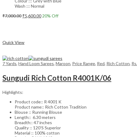
Colour ::: Grey with Blue
Wash ::: Normal
Original
Current
₹
7,000.00
₹
5,600.00
20
% Off
price
price
Add to cart
was:
is:
₹7,000.00.
₹5,600.00.
Compare
Quick View
7 Yards
,
Hand Loom Sarees
,
Maroon
,
Price Range
,
Red
,
Rich Cotton
,
Rs
Sungudi Rich Cotton R4001K/06
Highlights:
Product code:: R 4001 K
Product name:: Rich Cotton Tradition
Blouse :: Running Blouse
Length:: 6.30 meters
Breadth:: 47 inches
Quality :: 120’S Superior
Material :: 100% cotton