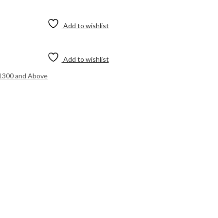
Add to wishlist
Add to wishlist
1300 and Above