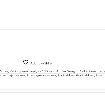
Add to wishlist
 Range
,
Rani Superior
,
Red
,
Rs.1300 and Above
,
Sungudi Collections
,
Type
blesidejarisarees
,
#heritageranisarees
,
#jariveldhari #zariveldhari
,
#madu