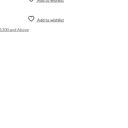
Add to wishlist
Add to wishlist
.1300 and Above