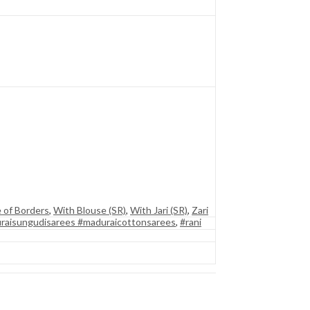
 of Borders
,
With Blouse (SR)
,
With Jari (SR)
,
Zari
raisungudisarees #maduraicottonsarees
,
#rani