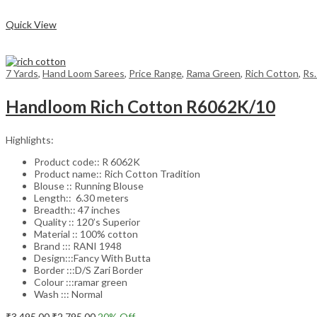
Compare
Quick View
7 Yards
,
Hand Loom Sarees
,
Price Range
,
Rama Green
,
Rich Cotton
,
Rs
Handloom Rich Cotton R6062K/10
Highlights:
Product code:: R 6062K
Product name:: Rich Cotton Tradition
Blouse :: Running Blouse
Length:: 6.30 meters
Breadth:: 47 inches
Quality :: 120’s Superior
Material :: 100% cotton
Brand ::: RANI 1948
Design:::Fancy With Butta
Border :::D/S Zari Border
Colour :::ramar green
Wash ::: Normal
Original
Current
₹
3,495.00
₹
2,795.00
20
% Off