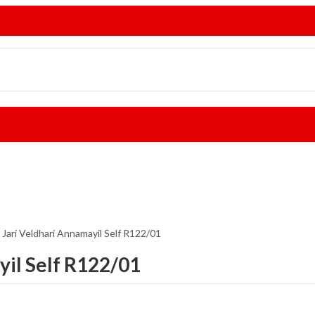
 Jari Veldhari Annamayil Self R122/01
yil Self R122/01