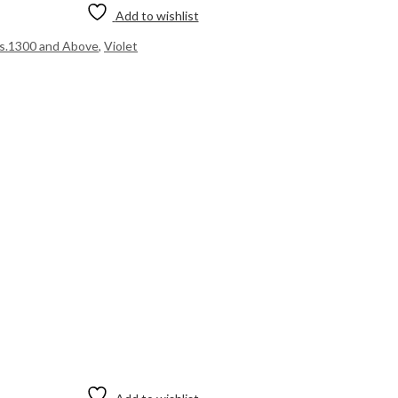
Add to wishlist
s.1300 and Above
,
Violet