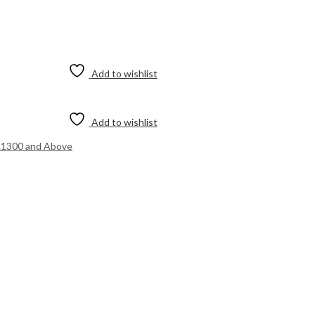
Add to wishlist
Add to wishlist
.1300 and Above