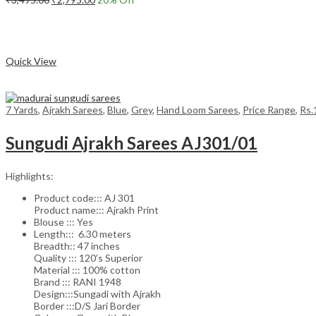
price
price
Add to cart
was:
is:
₹3,495.00.
₹2,795.00.
Compare
Quick View
7 Yards
,
Ajrakh Sarees
,
Blue
,
Grey
,
Hand Loom Sarees
,
Price Range
,
Rs.
Sungudi Ajrakh Sarees AJ301/01
Highlights:
Product code::: AJ 301
Product name::: Ajrakh Print
Blouse ::: Yes
Length::: 6.30 meters
Breadth:: 47 inches
Quality ::: 120’s Superior
Material ::: 100% cotton
Brand ::: RANI 1948
Design:::Sungadi with Ajrakh
Border :::D/S Jari Border