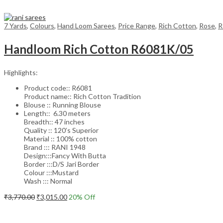
7 Yards
,
Colours
,
Hand Loom Sarees
,
Price Range
,
Rich Cotton
,
Rose
,
R
Handloom Rich Cotton R6081K/05
Highlights:
Product code:: R6081
Product name:: Rich Cotton Tradition
Blouse :: Running Blouse
Length:: 6.30 meters
Breadth:: 47 inches
Quality :: 120’s Superior
Material :: 100% cotton
Brand ::: RANI 1948
Design:::Fancy With Butta
Border :::D/S Jari Border
Colour :::Mustard
Wash ::: Normal
Original
Current
₹
3,770.00
₹
3,015.00
20
% Off
price
price
Add to cart
was:
is:
₹3,770.00.
₹3,015.00.