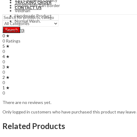
120’s Superior Quality
TRACKING ORDER
Double Side Zari Border
CONTACT US
Veldhari
Handmade Product
Normal Wash.
Search
Reviews (0)
0 ★
0 Ratings
5 ★
0
4 ★
0
3 ★
0
2 ★
0
1 ★
0
There are no reviews yet.
Only logged in customers who have purchased this product may leave 
Related Products