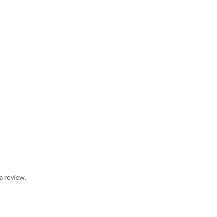
a review.