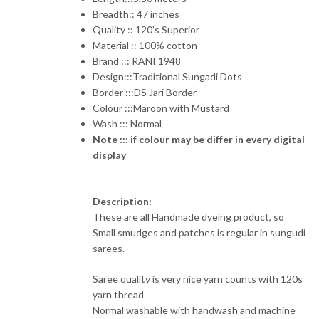
₹2,945.00.
₹2,360.00.
Breadth:: 47 inches
Quality :: 120’s Superior
Material :: 100% cotton
Brand ::: RANI 1948
Design:::Traditional Sungadi Dots
Border :::DS Jari Border
Colour :::Maroon with Mustard
Wash ::: Normal
Note ::: if colour may be differ in every digital
display
Description:
These are all Handmade dyeing product, so
Small smudges and patches is regular in sungudi
sarees.
Saree quality is very nice yarn counts with 120s
yarn thread
Normal washable with handwash and machine