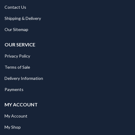
Contact Us
Shipping & Delivery
Our Sitemap
OUR SERVICE
Privacy Policy
Terms of Sale
Delivery Information
Payments
MY ACCOUNT
My Account
My Shop