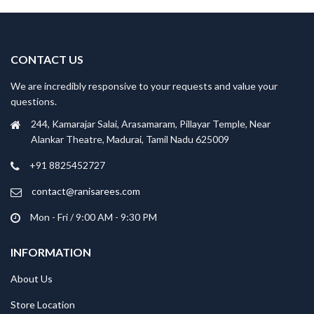
CONTACT US
We are incredibly responsive to your requests and value your
questions.
244, Kamarajar Salai, Arasamaram, Pillayar Temple, Near
Alankar Theatre, Madurai, Tamil Nadu 625009
+91 8825452727
contact@ranisarees.com
Mon - Fri / 9:00 AM - 9:30 PM
INFORMATION
About Us
Store Location