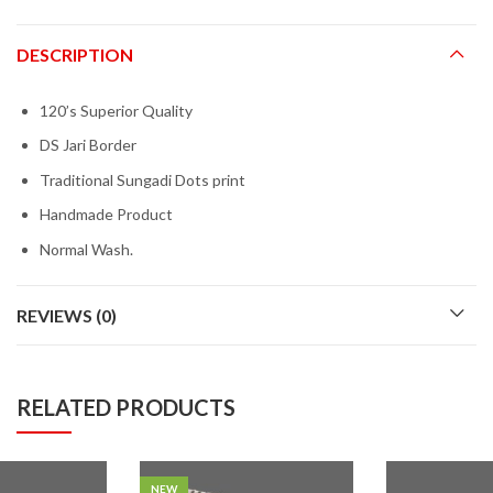
DESCRIPTION
120’s Superior Quality
DS Jari Border
Traditional Sungadi Dots print
Handmade Product
Normal Wash.
REVIEWS (0)
RELATED PRODUCTS
NEW