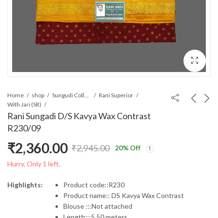
Home
shop
Sungudi Collections
Rani Superior
With Jari (SR)
Rani Sungadi D/S Kavya Wax Contrast
R230/09
₹
2,360.00
₹
2,945.00
20
% Off
Original
Current
Hurry, Only 1 left.
price
price
Highlights:
Product code::R230
Product name:: DS Kavya Wax Contrast
was:
is:
Blouse :::Not attached
Length:::5.50 meters