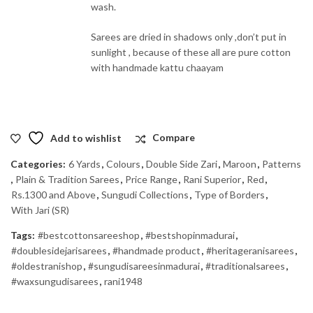
wash.
Sarees are dried in shadows only ,don’t put in
sunlight , because of these all are pure cotton
with handmade kattu chaayam
Add to wishlist
Compare
Categories:
6 Yards
,
Colours
,
Double Side Zari
,
Maroon
,
Patterns
,
Plain & Tradition Sarees
,
Price Range
,
Rani Superior
,
Red
,
Rs.1300 and Above
,
Sungudi Collections
,
Type of Borders
,
With Jari (SR)
Tags:
#bestcottonsareeshop
,
#bestshopinmadurai
,
#doublesidejarisarees
,
#handmade product
,
#heritageranisarees
,
#oldestranishop
,
#sungudisareesinmadurai
,
#traditionalsarees
,
#waxsungudisarees
,
rani1948