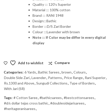
Quality ::: 120’s Superior
Material ::: 100% cotton
Brand ::: RANI 1948
Design:::Bathic
Border :::D/S Zari Border
Colour :::Lavender with brown
Note ::: If Color may be differ in every digital
display
Add to wishlist
Compare
Categories:
6 Yards
,
Bathic Sarees
,
brown
,
Colours
,
Double Side Zari
,
Lavender
,
Patterns
,
Price Range
,
Rani Superior
,
Rs.1300 and Above
,
Sungudi Collections
,
Type of Borders
,
With Jari (SR)
Tags:
# Cotton Saree
,
#bathicsarees
,
#bestcottonsarees
,
#d/s dollar tejas cross bathic
,
#doublesidejarisarees
,
#heritageranisarees
,