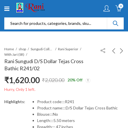
0
Home
shop
Sungudi Collections
Rani Superior
With Jari (SR)
Rani Sungudi D/S Dollar Tejas Cross
Bathic R241/02
₹
1,620.00
₹
2,020.00
20
% Off
Original
Current
Hurry, Only 1 left.
price
price
Highlights:
Product code:::R241
Product name:::D/S Dollar Tejas Cross Bathic
was:
is:
Blouse:::No
Length:::5.50 meters
₹2,020.00.
₹1,620.00.
Breadth::: 47 inches