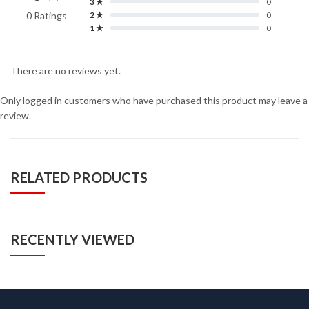
3 ★
0
0 Ratings
2 ★
0
1 ★
0
There are no reviews yet.
Only logged in customers who have purchased this product may leave a
review.
RELATED PRODUCTS
RECENTLY VIEWED