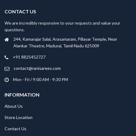
CONTACT US
We are incredibly responsive to your requests and value your
questions.
244, Kamarajar Salai, Arasamaram, Pillayar Temple, Near
Alankar Theatre, Madurai, Tamil Nadu 625009
+91 8825452727
contact@ranisarees.com
Mon - Fri / 9:00 AM - 9:30 PM
INFORMATION
About Us
Store Location
Contact Us