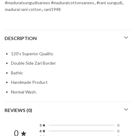
#maduraisungudisarees #maduraicottonsarees
,
#rani sungudi
,
madurai rani cotton
,
rani1948
DESCRIPTION
120’s Superior Quality
Double Side Zari Border
Bathic
Handmade Product
Normal Wash.
REVIEWS (0)
5 ★
0
0 ★
4 ★
0