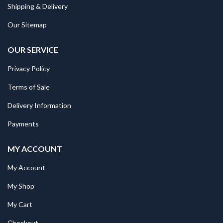
Shipping & Delivery
Our Sitemap
OUR SERVICE
Privacy Policy
Terms of Sale
Delivery Information
Payments
MY ACCOUNT
My Account
My Shop
My Cart
Checkout