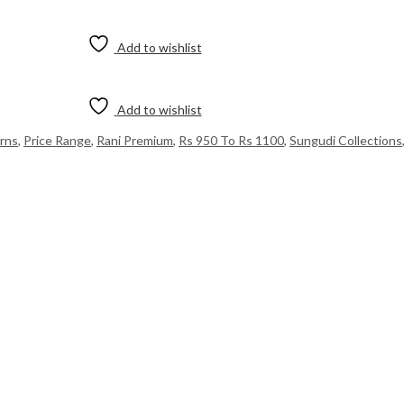
Add to wishlist
Add to wishlist
rns
,
Price Range
,
Rani Premium
,
Rs 950 To Rs 1100
,
Sungudi Collections