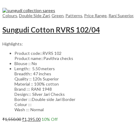
Colours
,
Double Side Zari
,
Green
,
Patterns
,
Price Range
,
Rani Superior
,
Sungudi Cotton RVRS 102/04
Highlights:
Product code::RVRS 102
Product name::Pavithra checks
Blouse :: No
Length:: 5.50 meters
Breadth:: 47 inches
Quality :: 120s Superior
Material :: 100% cotton
Brand ::: RANI 1948
Design::: Silver Jari Checks
Border :::Double side Jari Border
Colour :::
Wash ::: Normal
Original
Current
₹
1,550.00
₹
1,395.00
10
% Off
price
price
Add to cart
was:
is:
₹1,550.00.
₹1,395.00.