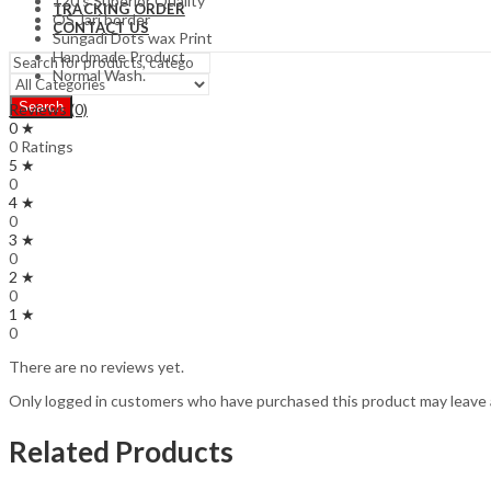
120’s Superior Quality
TRACKING ORDER
OS Jari border
CONTACT US
Sungadi Dots wax Print
Handmade Product
Normal Wash.
Search
Reviews (0)
0 ★
0 Ratings
5 ★
0
4 ★
0
3 ★
0
2 ★
0
1 ★
0
There are no reviews yet.
Only logged in customers who have purchased this product may leave 
Related Products