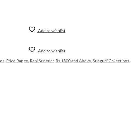
Add to wishlist
Add to wishlist
ees
,
Price Range
,
Rani Superior
,
Rs.1300 and Above
,
Sungudi Collections
,