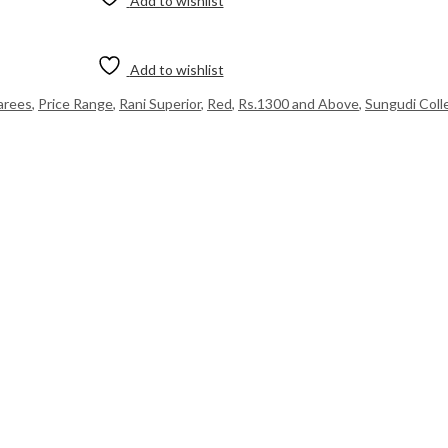
Add to wishlist
Add to wishlist
Sarees
,
Price Range
,
Rani Superior
,
Red
,
Rs.1300 and Above
,
Sungudi Coll