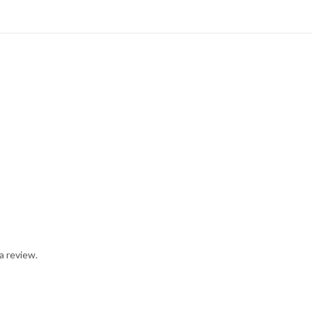
a review.