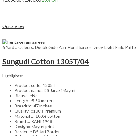
price
price
Add to cart
was:
is:
₹1,850.00.
₹1,480.00.
Compare
Quick View
6 Yards
,
Colours
,
Double Side Zari
,
Floral Sarees
,
Grey
,
Light Pink
,
Patte
Sungudi Cotton 1305T/04
Highlights:
Product code::1305T
Product name::DS Janaki Mayuri
Blouse :::No
Length:::5.50 meters
Breadth:::47 inches
Quality :::100’s Premium
Material ::: 100% cotton
Brand ::: RANI 1948
Design:::Mayuri print
Border ::: DS Jari Border