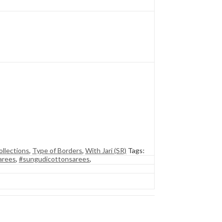
llections
,
Type of Borders
,
With Jari (SR)
Tags:
arees
,
#sungudicottonsarees
,