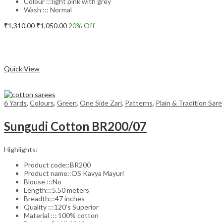
Colour :::light pink with grey
Wash ::: Normal
Original
Current
₹
1,310.00
₹
1,050.00
20
% Off
price
price
Add to cart
was:
is:
₹1,310.00.
₹1,050.00.
Compare
Quick View
6 Yards
,
Colours
,
Green
,
One Side Zari
,
Patterns
,
Plain & Tradition Sar
Sungudi Cotton BR200/07
Highlights:
Product code::BR200
Product name::OS Kavya Mayuri
Blouse :::No
Length:::5.50 meters
Breadth:::47 inches
Quality :::120’s Superior
Material ::: 100% cotton