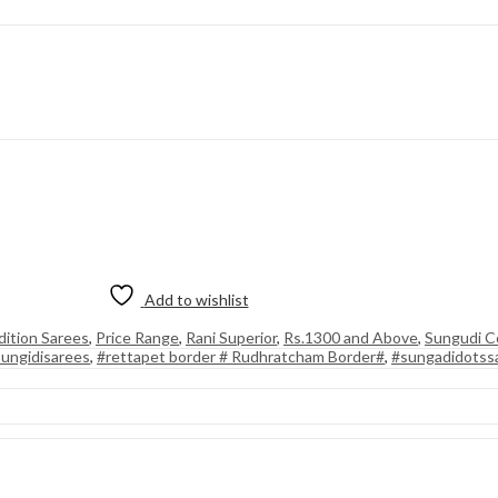
Add to wishlist
dition Sarees
,
Price Range
,
Rani Superior
,
Rs.1300 and Above
,
Sungudi Co
ungidisarees
,
#rettapet border # Rudhratcham Border#
,
#sungadidotss