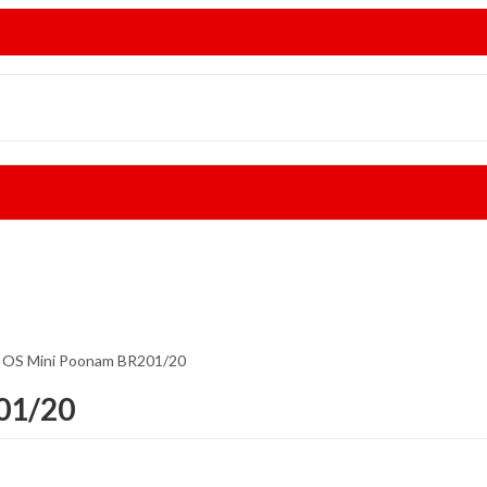
i OS Mini Poonam BR201/20
01/20