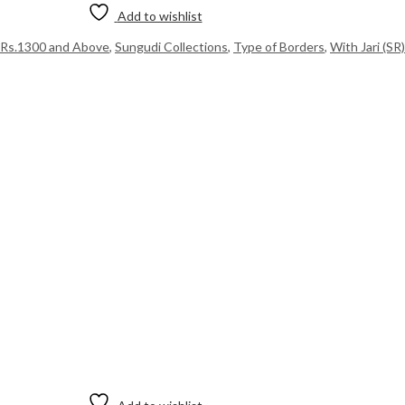
Add to wishlist
Rs.1300 and Above
,
Sungudi Collections
,
Type of Borders
,
With Jari (SR)