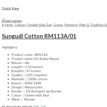
Compare
Quick View
6 Yards
,
Colours
,
Double Side Zari
,
Green
,
Patterns
,
Plain & Tradition 
Sungudi Cotton RM113A/01
Highlights:
Product code:::RM113A
Product name::DS Rudra Mayuri
Blouse :::No
Length:::5.50 meters
Breadth:::47 inches
Quality :::120’s Superior
Material ::: 100% cotton
Brand ::: RANI 1948
Design:::Mayuri print
Border ::: DS Rettapet Jari Border
Colour :::Green with Red
Wash ::: Normal
Original
Current
₹
1,850.00
₹
1,480.00
20
% Off