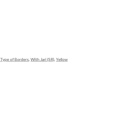
Type of Borders
,
With Jari (SR)
,
Yellow