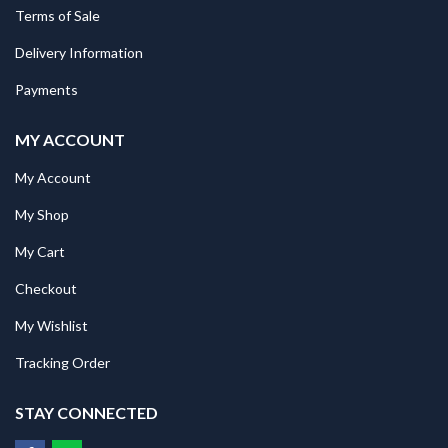
Terms of Sale
Delivery Information
Payments
MY ACCOUNT
My Account
My Shop
My Cart
Checkout
My Wishlist
Tracking Order
STAY CONNECTED