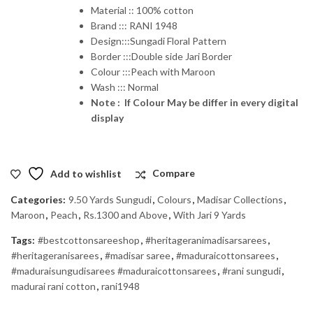
Material :: 100% cotton
Brand ::: RANI 1948
Design:::Sungadi Floral Pattern
Border :::Double side Jari Border
Colour :::Peach with Maroon
Wash ::: Normal
Note : If Colour May be differ in every digital
display
Add to wishlist
Compare
Categories:
9.50 Yards Sungudi
,
Colours
,
Madisar Collections
,
Maroon
,
Peach
,
Rs.1300 and Above
,
With Jari 9 Yards
Tags:
#bestcottonsareeshop
,
#heritageranimadisarsarees
,
#heritageranisarees
,
#madisar saree
,
#maduraicottonsarees
,
#maduraisungudisarees #maduraicottonsarees
,
#rani sungudi
,
madurai rani cotton
,
rani1948