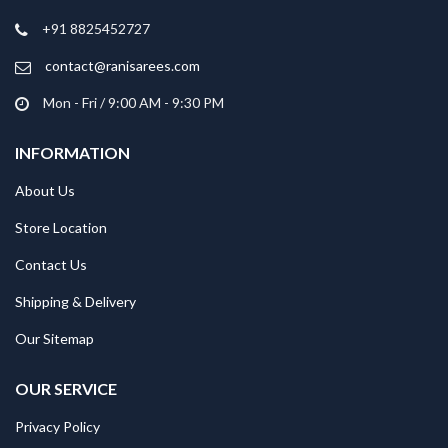
+91 8825452727
contact@ranisarees.com
Mon - Fri / 9:00 AM - 9:30 PM
INFORMATION
About Us
Store Location
Contact Us
Shipping & Delivery
Our Sitemap
OUR SERVICE
Privacy Policy