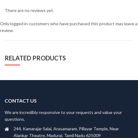
There are no reviews yet.
Only logged in customers who have purchased this product may leave a
review.
RELATED PRODUCTS
CONTACT US
We are incredibly responsive to your requests and value your
questions.
244, Kamarajar Salai, Arasamaram, Pillayar Temple, Near
Alankar Theatre, Madurai, Tamil Nadu 625009