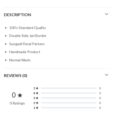
DESCRIPTION
100’s Standard Quality
Double Side Jari Border
Sungadi Floral Pattern
Handmade Product
Normal Wash.
REVIEWS (0)
5 ★
0
0 ★
4 ★
0
3 ★
0
0 Ratings
2 ★
0
1 ★
0