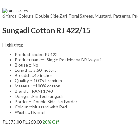
6 Yards
,
Colours
,
Double Side Zari
,
Floral Sarees
,
Mustard
,
Patterns
,
Pr
Sungadi Cotton RJ 422/15
Highlights:
Product code:::RJ 422
Product name::: Single Pet Meena BR.Mayuri
Blouse :::No
Length::: 5.50 meters
Breadth:::47 inches
Quality :::100’s Premium
Material :::100% cotton
Brand ::: RANI 1948
Design:::Printed sungadi
Border :::Double Side Jari Border
Colour :::Mustard with Red
Wash ::: Normal
Original
Current
₹
1,575.00
₹
1,260.00
20
% Off
price
price
Add to cart
was:
is:
₹1,575.00.
₹1,260.00.