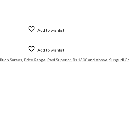
Add to wishlist
Add to wishlist
dition Sarees
,
Price Range
,
Rani Superior
,
Rs.1300 and Above
,
Sungudi Co