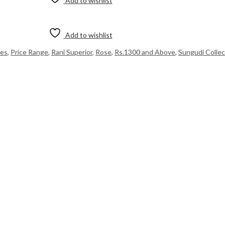
Add to wishlist
Add to wishlist
ees
,
Price Range
,
Rani Superior
,
Rose
,
Rs.1300 and Above
,
Sungudi Collec