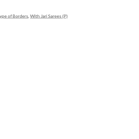
ype of Borders
,
With Jari Sarees (P)