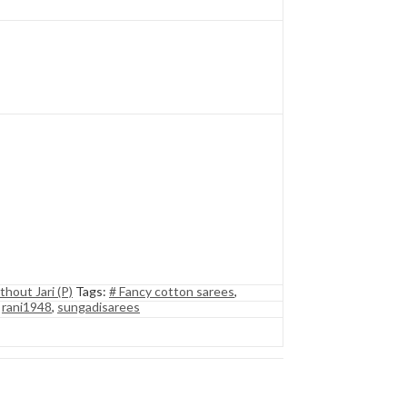
thout Jari (P)
Tags:
# Fancy cotton sarees
,
,
rani1948
,
sungadisarees