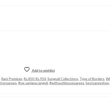
Add to wishlist
,
Rani Premium
,
Rs.850-Rs.950
,
Sungudi Collections
,
Type of Borders
,
Wi
ttonsarees
,
#sw sanjana rangoli
,
#withoutblousesarees
,
bestsareeshop