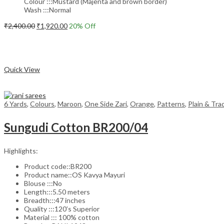
Colour :::Mustard (Majenta and brown border)
Wash :::Normal
Original
Current
₹
2,400.00
₹
1,920.00
20
% Off
price
price
Add to cart
was:
is:
₹2,400.00.
₹1,920.00.
Compare
Quick View
6 Yards
,
Colours
,
Maroon
,
One Side Zari
,
Orange
,
Patterns
,
Plain & Tra
Sungudi Cotton BR200/04
Highlights:
Product code::BR200
Product name::OS Kavya Mayuri
Blouse :::No
Length:::5.50 meters
Breadth:::47 inches
Quality :::120’s Superior
Material ::: 100% cotton