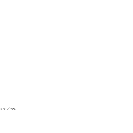
a review.