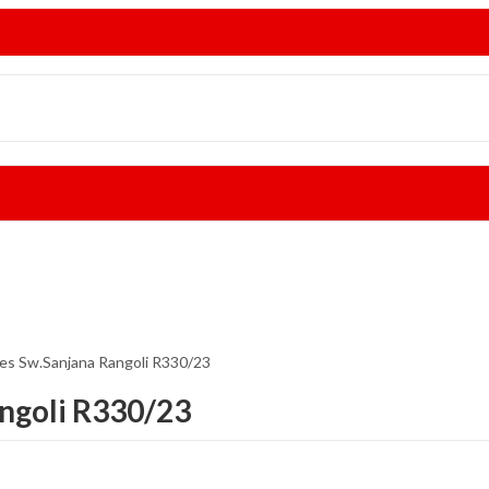
ees Sw.Sanjana Rangoli R330/23
angoli R330/23