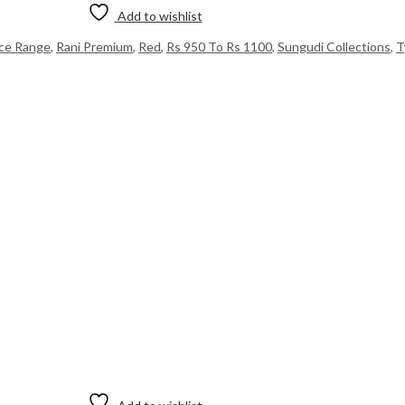
Add to wishlist
ice Range
,
Rani Premium
,
Red
,
Rs 950 To Rs 1100
,
Sungudi Collections
,
T