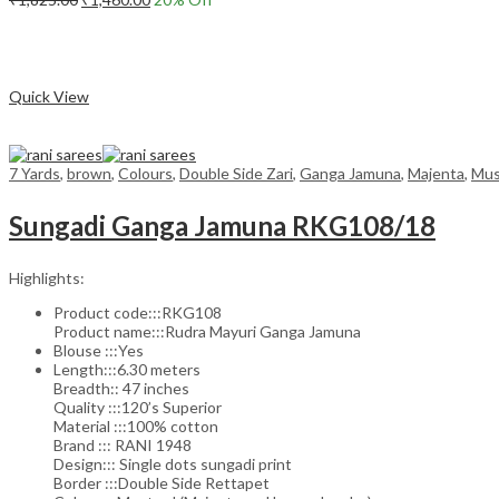
price
price
Add to cart
was:
is:
₹1,825.00.
₹1,460.00.
Compare
Quick View
7 Yards
,
brown
,
Colours
,
Double Side Zari
,
Ganga Jamuna
,
Majenta
,
Mus
Sungadi Ganga Jamuna RKG108/18
Highlights:
Product code:::RKG108
Product name:::Rudra Mayuri Ganga Jamuna
Blouse :::Yes
Length:::6.30 meters
Breadth:: 47 inches
Quality :::120’s Superior
Material :::100% cotton
Brand ::: RANI 1948
Design::: Single dots sungadi print
Border :::Double Side Rettapet