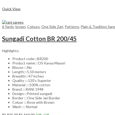
Compare
Quick View
6 Yards
,
brown
,
Colours
,
One Side Zari
,
Patterns
,
Plain & Tradition Sar
Sungadi Cotton BR 200/45
Highlights:
Product code:::BR200
Product name:::OS Kavya Mayuri
Blouse :::No
Length:::5.50 meters
Breadth:::47 inches
Quality :::120’s Superior
Material :::100% cotton
Brand :::RANI 1948
Design:::Printed sungadi
Border :::One Side Jari Border
Colour :::Rose with Brown
Wash ::: Normal
Original
Current
₹
1,825.00
₹
1,460.00
20
% Off