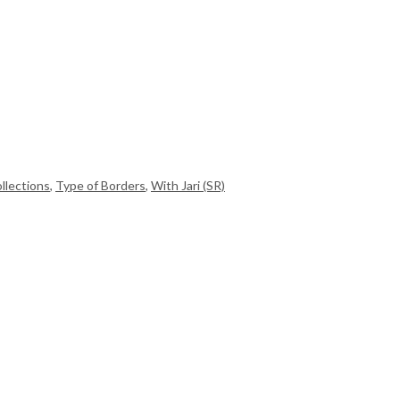
llections
,
Type of Borders
,
With Jari (SR)