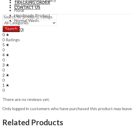
100’s Premium Quality
TRACKING ORDER
No Jari border
CONTACT US
Floral
Handmade Product
Normal Wash.
Search
Reviews (0)
0 ★
0 Ratings
5 ★
0
4 ★
0
3 ★
0
2 ★
0
1 ★
0
There are no reviews yet.
Only logged in customers who have purchased this product may leave 
Related Products