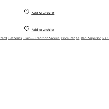
Add to wishlist
Add to wishlist
tard
,
Patterns
,
Plain & Tradition Sarees
,
Price Range
,
Rani Superior
,
Rs.