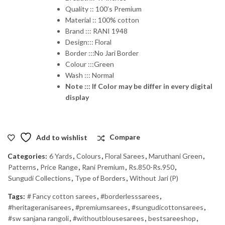
Quality :: 100’s Premium
Material :: 100% cotton
Brand ::: RANI 1948
Design::: Floral
Border :::No Jari Border
Colour :::Green
Wash ::: Normal
Note ::: If Color may be differ in every digital
display
Add to wishlist
Compare
Categories:
6 Yards
,
Colours
,
Floral Sarees
,
Maruthani Green
,
Patterns
,
Price Range
,
Rani Premium
,
Rs.850-Rs.950
,
Sungudi Collections
,
Type of Borders
,
Without Jari (P)
Tags:
# Fancy cotton sarees
,
#borderlesssarees
,
#heritageranisarees
,
#premiumsarees
,
#sungudicottonsarees
,
#sw sanjana rangoli
,
#withoutblousesarees
,
bestsareeshop
,