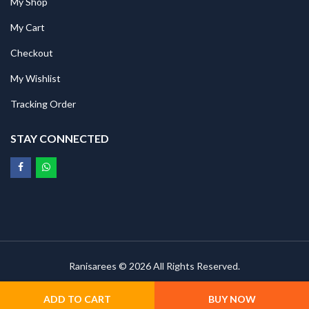
My Shop
My Cart
Checkout
My Wishlist
Tracking Order
STAY CONNECTED
Ranisarees © 2026 All Rights Reserved.
ADD TO CART
BUY NOW