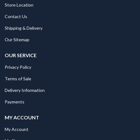
Store Location
Contact Us
Shipping & Delivery
Our Sitemap
OUR SERVICE
Privacy Policy
Terms of Sale
Delivery Information
Payments
MY ACCOUNT
My Account