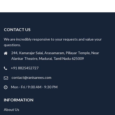
CONTACT US
We are incredibly responsive to your requests and value your
questions.
244, Kamarajar Salai, Arasamaram, Pillayar Temple, Near
Alankar Theatre, Madurai, Tamil Nadu 625009
+91 8825452727
contact@ranisarees.com
Mon - Fri / 9:00 AM - 9:30 PM
INFORMATION
About Us