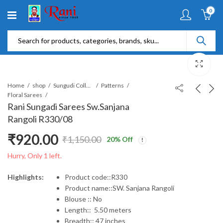
0
Home
shop
Sungudi Collections
Patterns
Floral Sarees
Rani Sungadi Sarees Sw.Sanjana
Rangoli R330/08
₹
920.00
₹
1,150.00
20
% Off
Original
Current
Hurry, Only 1 left.
price
price
Highlights:
Product code::R330
Product name::SW. Sanjana Rangoli
was:
is:
Blouse :: No
Length:: 5.50 meters
₹1,150.00.
₹920.00.
Breadth:: 47 inches