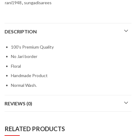
rani1948
,
sungadisarees
DESCRIPTION
100’s Premium Quality
No Jari border
Floral
Handmade Product
Normal Wash.
REVIEWS (0)
RELATED PRODUCTS