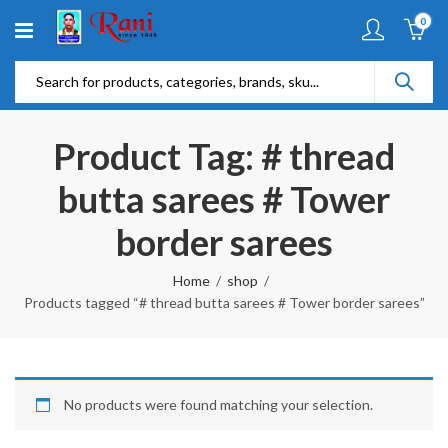
0
Product Tag: # thread
butta sarees # Tower
border sarees
Home
shop
Products tagged “# thread butta sarees # Tower border sarees”
No products were found matching your selection.