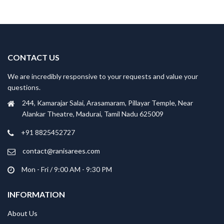
CONTACT US
We are incredibly responsive to your requests and value your
questions.
244, Kamarajar Salai, Arasamaram, Pillayar Temple, Near
Alankar Theatre, Madurai, Tamil Nadu 625009
+91 8825452727
contact@ranisarees.com
Mon - Fri / 9:00 AM - 9:30 PM
INFORMATION
About Us