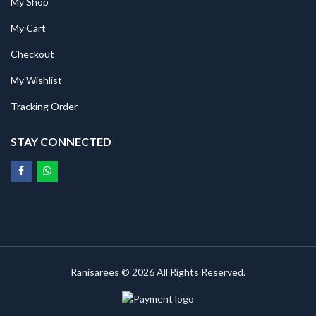
My Shop
My Cart
Checkout
My Wishlist
Tracking Order
STAY CONNECTED
Ranisarees © 2026 All Rights Reserved.