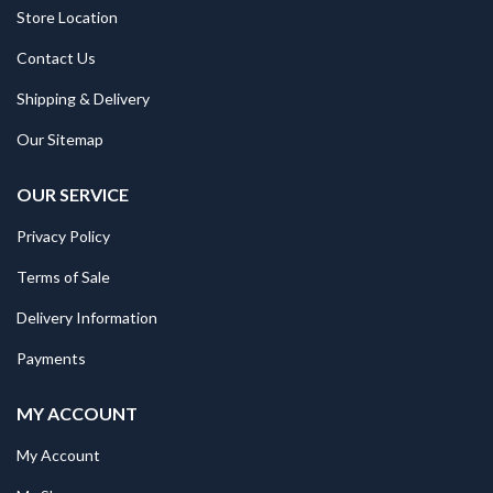
Store Location
Contact Us
Shipping & Delivery
Our Sitemap
OUR SERVICE
Privacy Policy
Terms of Sale
Delivery Information
Payments
MY ACCOUNT
My Account