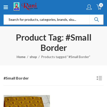
0
Product Tag: #Small
Border
Home
shop
Products tagged “#Small Border”
#Small Border