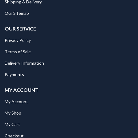
Shipping & Delivery
Our Sitemap
OUR SERVICE
Privacy Policy
Terms of Sale
Delivery Information
Payments
MY ACCOUNT
My Account
My Shop
My Cart
Checkout