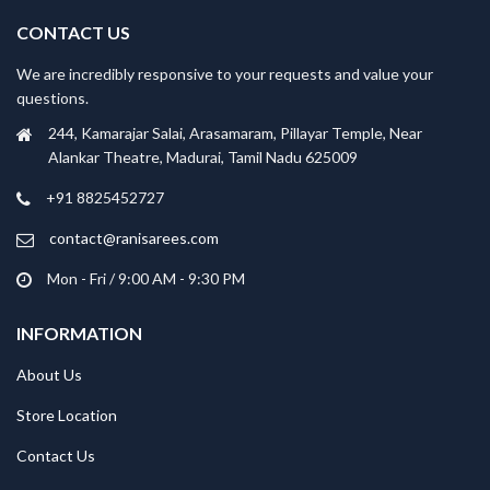
CONTACT US
We are incredibly responsive to your requests and value your
questions.
244, Kamarajar Salai, Arasamaram, Pillayar Temple, Near
Alankar Theatre, Madurai, Tamil Nadu 625009
+91 8825452727
contact@ranisarees.com
Mon - Fri / 9:00 AM - 9:30 PM
INFORMATION
About Us
Store Location
Contact Us