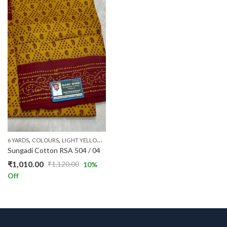
,
,
,
,
,
,
6 YARDS
COLOURS
LIGHT YELLOW
PATTERNS
PRICE RANGE
RANI STANDARD
RS 
Sungadi Cotton RSA 504 / 04
₹
1,010.00
₹
1,120.00
10
%
Original
Current
Off
price
price
was:
is:
₹1,120.00.
₹1,010.00.