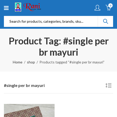
0
Product Tag: #single per
br mayuri
Home
shop
Products tagged “#single per br mayuri”
#single per br mayuri