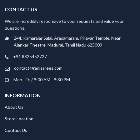
CONTACT US
We are incredibly responsive to your requests and value your
questions.
244, Kamarajar Salai, Arasamaram, Pillayar Temple, Near
Alankar Theatre, Madurai, Tamil Nadu 625009
+91 8825452727
contact@ranisarees.com
Mon - Fri / 9:00 AM - 9:30 PM
INFORMATION
About Us
Store Location
Contact Us