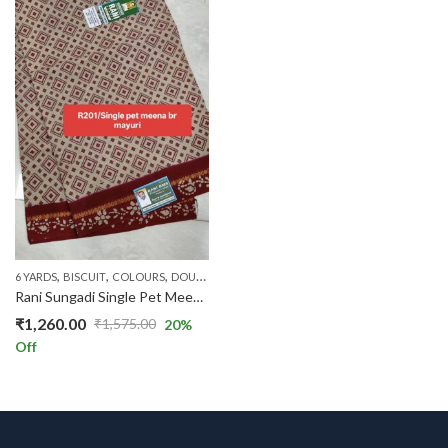
,
,
,
,
,
,
6 YARDS
BISCUIT
COLOURS
DOUBLE SIDE ZARI
FLORAL SAREES
PATTERNS
PRIC
Rani Sungadi Single Pet Meena Br.Mayuri R201/01
₹
1,260.00
₹
1,575.00
20
%
Original
Current
Off
price
price
was:
is:
₹1,575.00.
₹1,260.00.