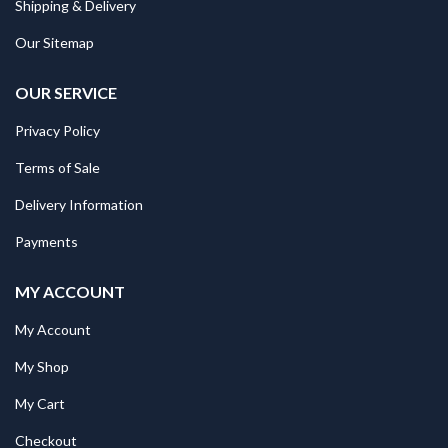
Shipping & Delivery
Our Sitemap
OUR SERVICE
Privacy Policy
Terms of Sale
Delivery Information
Payments
MY ACCOUNT
My Account
My Shop
My Cart
Checkout