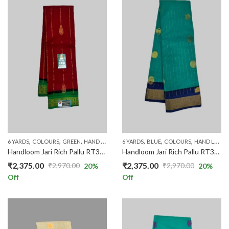
,
,
,
,
,
,
,
,
,
6 YARDS
COLOURS
GREEN
HAND LOOM SAREES
6 YARDS
PRICE RANGE
BLUE
COLOURS
RED
RICH COTTO
HAND LOOM SAREES
Handloom Jari Rich Pallu RT3003/01
Handloom Jari Rich Pallu RT3003/05
₹
2,375.00
₹
2,375.00
₹
2,970.00
₹
2,970.00
20
%
20
%
Original
Current
Original
Current
Off
Off
price
price
price
price
was:
is:
was:
is:
₹2,970.00.
₹2,375.00.
₹2,970.00.
₹2,375.00.