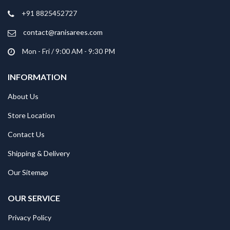
+91 8825452727
contact@ranisarees.com
Mon - Fri / 9:00 AM - 9:30 PM
INFORMATION
About Us
Store Location
Contact Us
Shipping & Delivery
Our Sitemap
OUR SERVICE
Privacy Policy