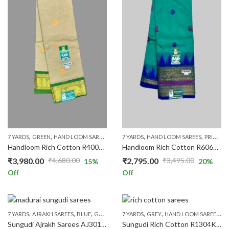
,
,
,
,
,
,
,
7 YARDS
GREEN
HAND LOOM SAREES
PRICE RANGE
7 YARDS
HAND LOOM SAREES
RICH COTTON
RS.1300 AND 
PRICE RANGE
Handloom Rich Cotton R4001K/010
Handloom Rich Cotton R6062K/10
₹
3,980.00
₹
2,795.00
₹
4,680.00
₹
3,495.00
15
%
20
%
Original
Current
Original
Current
Off
Off
price
price
price
price
was:
is:
was:
is:
₹4,680.00.
₹3,980.00.
₹3,495.00.
₹2,795.00.
,
,
,
,
,
,
,
,
,
7 YARDS
AJRAKH SAREES
BLUE
GREY
HAND LOOM SAREES
7 YARDS
GREY
HAND LOOM SAREES
PRICE RANGE
RS.130
PR
Sungudi Ajrakh Sarees AJ301/01
Sungudi Rich Cotton R1304K/012