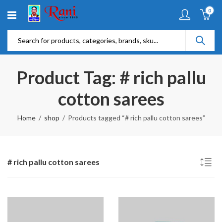
0
Product Tag: # rich pallu
cotton sarees
Home
shop
Products tagged “# rich pallu cotton sarees”
# rich pallu cotton sarees