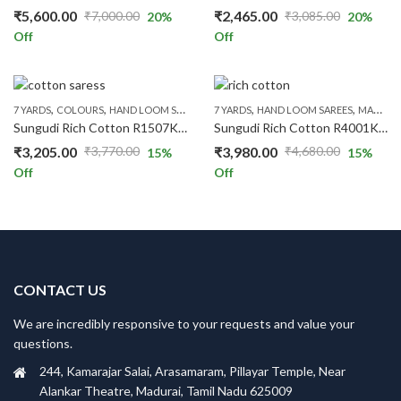
₹
5,600.00
₹
2,465.00
₹
7,000.00
₹
3,085.00
20
%
20
%
Original
Current
Original
Current
Off
Off
price
price
price
price
was:
is:
was:
is:
₹7,000.00.
₹5,600.00.
₹3,085.00.
₹2,465.00.
,
,
,
,
,
,
,
,
7 YARDS
COLOURS
HAND LOOM SAREES
PRICE RANGE
7 YARDS
HAND LOOM SAREES
RED
RICH COTTON
MAROON
RS.13
Sungudi Rich Cotton R1507K/04
Sungudi Rich Cotton R4001K/06
₹
3,205.00
₹
3,980.00
₹
3,770.00
₹
4,680.00
15
%
15
%
Original
Current
Original
Current
Off
Off
price
price
price
price
was:
is:
was:
is:
₹3,770.00.
₹3,205.00.
₹4,680.00.
₹3,980.00.
CONTACT US
We are incredibly responsive to your requests and value your
questions.
244, Kamarajar Salai, Arasamaram, Pillayar Temple, Near
Alankar Theatre, Madurai, Tamil Nadu 625009