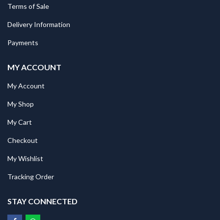
Terms of Sale
Delivery Information
Payments
MY ACCOUNT
My Account
My Shop
My Cart
Checkout
My Wishlist
Tracking Order
STAY CONNECTED