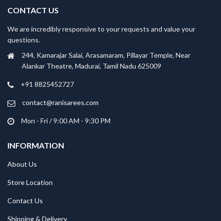
CONTACT US
We are incredibly responsive to your requests and value your
questions.
244, Kamarajar Salai, Arasamaram, Pillayar Temple, Near
Alankar Theatre, Madurai, Tamil Nadu 625009
+91 8825452727
contact@ranisarees.com
Mon - Fri / 9:00 AM - 9:30 PM
INFORMATION
About Us
Store Location
Contact Us
Shipping & Delivery