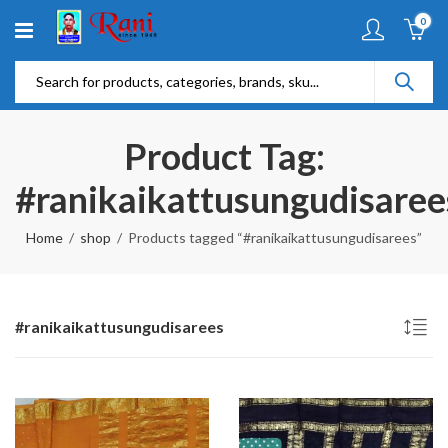
0
Product Tag:
#ranikaikattusungudisaree
Home
shop
Products tagged “#ranikaikattusungudisarees”
#ranikaikattusungudisarees