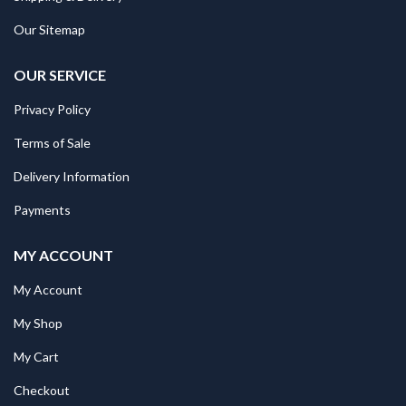
Our Sitemap
OUR SERVICE
Privacy Policy
Terms of Sale
Delivery Information
Payments
MY ACCOUNT
My Account
My Shop
My Cart
Checkout