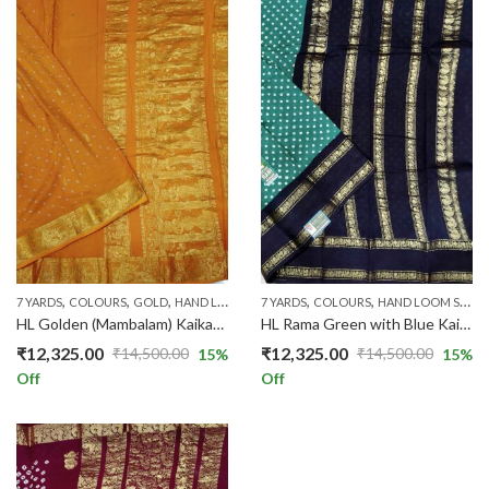
,
,
,
,
,
,
,
,
7 YARDS
COLOURS
GOLD
HAND LOOM SAREES
7 YARDS
HAND-KNOT
COLOURS
PRICE RANGE
HAND LOOM SAREES
ROSE
HL Golden (Mambalam) Kaikattu Sungadi Sarees HL101/08
HL Rama Green with Blue Kaikattu Sungadi HLNew/215
₹
12,325.00
₹
12,325.00
₹
14,500.00
₹
14,500.00
15
%
15
%
Original
Current
Original
Current
Off
Off
price
price
price
price
was:
is:
was:
is:
₹14,500.00.
₹12,325.00.
₹14,500.00.
₹12,325.00.