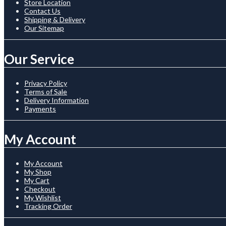
Store Location
Contact Us
Shipping & Delivery
Our Sitemap
Our Service
Privacy Policy
Terms of Sale
Delivery Information
Payments
My Account
My Account
My Shop
My Cart
Checkout
My Wishlist
Tracking Order