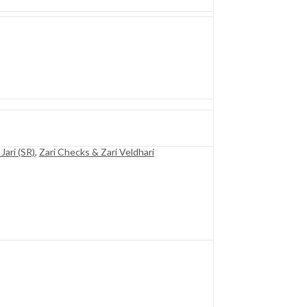
Jari (SR)
,
Zari Checks & Zari Veldhari