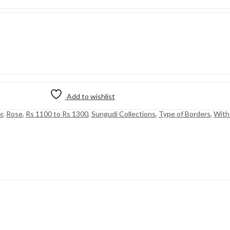
Add to wishlist
r
,
Rose
,
Rs 1100 to Rs 1300
,
Sungudi Collections
,
Type of Borders
,
With 