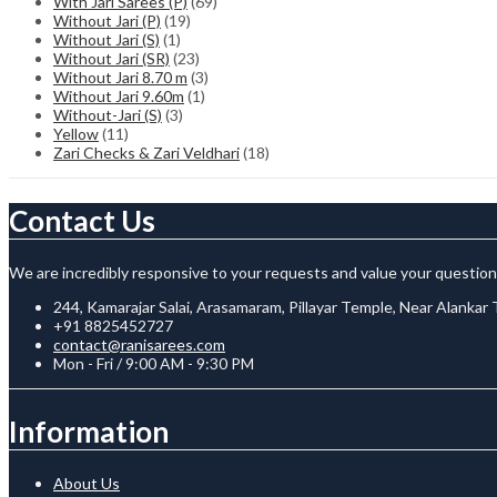
With Jari Sarees (P)
(69)
Without Jari (P)
(19)
Without Jari (S)
(1)
Without Jari (SR)
(23)
Without Jari 8.70 m
(3)
Without Jari 9.60m
(1)
Without-Jari (S)
(3)
Yellow
(11)
Zari Checks & Zari Veldhari
(18)
Contact Us
We are incredibly responsive to your requests and value your question
244, Kamarajar Salai, Arasamaram, Pillayar Temple, Near Alankar
+91 8825452727
contact@ranisarees.com
Mon - Fri / 9:00 AM - 9:30 PM
Information
About Us