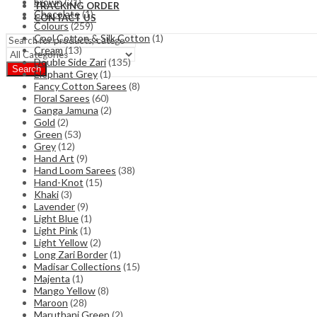
brown
(21)
TRACKING ORDER
Chocolate
(1)
CONTACT US
Colours
(259)
Cool Cotton & Silk Cotton
(1)
Cream
(13)
Double Side Zari
(135)
Search
Elephant Grey
(1)
Fancy Cotton Sarees
(8)
Floral Sarees
(60)
Ganga Jamuna
(2)
Gold
(2)
Green
(53)
Grey
(12)
Hand Art
(9)
Hand Loom Sarees
(38)
Hand-Knot
(15)
Khaki
(3)
Lavender
(9)
Light Blue
(1)
Light Pink
(1)
Light Yellow
(2)
Long Zari Border
(1)
Madisar Collections
(15)
Majenta
(1)
Mango Yellow
(8)
Maroon
(28)
Maruthani Green
(2)