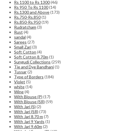
Rs 1100 to Rs 1300
(46)
Rs 950 To Rs 1100
(14)
Rs.1300 and Above
(173)
Rs.750-Rs.850
(1)
Rs.850-Rs.950
(19)
Rudratcham
(3)
Rust
(4)
sandal
(4)
Sarees
(27)
Small Zari
(3)
Soft Cotton
(4)
Soft Cotton 8.70m
(1)
Sungudi Collections
(259)
Tie and Dye Bandhani
(1)
Tussar
(2)
Type of Borders
(184)
Violet
(5)
white
(14)
Wine
(4)
With Blouse (P)
(17)
With Blouse (SR)
(59)
With Jari (S)
(2)
With Jari (SR)
(73)
With Jari 8.70 m
(7)
With Jari 9 Yards
(1)
With Jari 9.60m
(2)