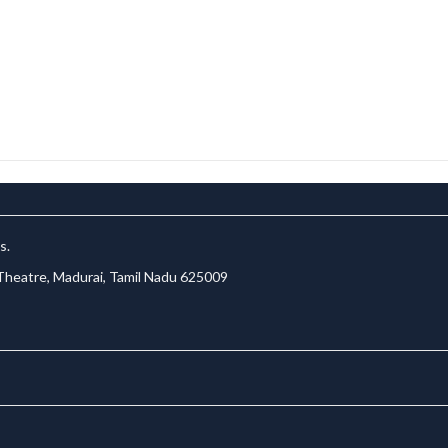
s.
 Theatre, Madurai, Tamil Nadu 625009