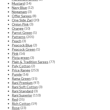
Mustard
(14)
Navy Blue
(12)
Negamam
(3)
Offer Sarees
(8)
One Side Zari
(20)
Onion Pink
(3)
Orange
(10)
Parrot Green
(1)
Patterns
(201)
Peach
(3)
Peacock Blue
(2)
Peacock Green
(1)
Pink
(16)
Pista green
(3)
Plain & Tradition Sarees
(77)
Poly Cotton
(2)
Price Range
(253)
Purple
(16)
Rama Green
(15)
Rani Premium
(97)
Rani Soft Cotton
(3)
Rani Standard
(3)
Rani Superior
(110)
Red
(35)
Rich Cotton
(19)
Rose
(23)