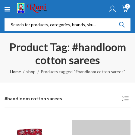
0
Product Tag: #handloom
cotton sarees
Home
shop
Products tagged “#handloom cotton sarees”
#handloom cotton sarees