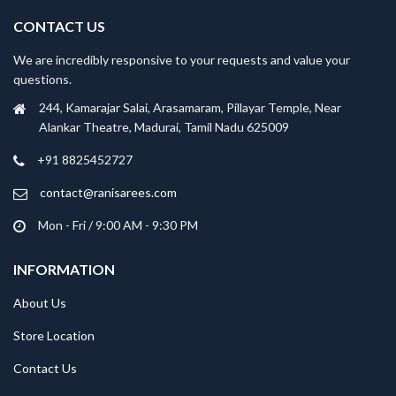
CONTACT US
We are incredibly responsive to your requests and value your
questions.
244, Kamarajar Salai, Arasamaram, Pillayar Temple, Near
Alankar Theatre, Madurai, Tamil Nadu 625009
+91 8825452727
contact@ranisarees.com
Mon - Fri / 9:00 AM - 9:30 PM
INFORMATION
About Us
Store Location
Contact Us