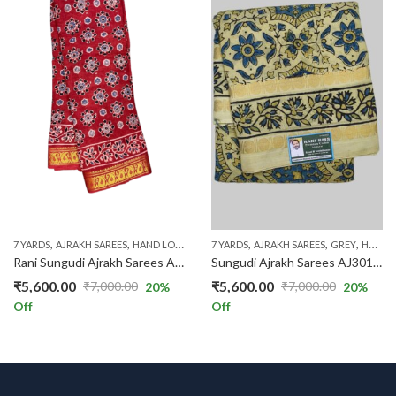
,
,
,
,
,
,
,
7 YARDS
AJRAKH SAREES
HAND LOOM SAREES
7 YARDS
RED
AJRAKH SAREES
RS.1300 AND ABOVE
GREY
HAND LOOM SAREES
Rani Sungudi Ajrakh Sarees AJ301/30
Sungudi Ajrakh Sarees AJ301/25
₹
5,600.00
₹
5,600.00
₹
7,000.00
₹
7,000.00
20
%
20
%
Original
Current
Original
Current
Off
Off
price
price
price
price
was:
is:
was:
is:
₹7,000.00.
₹5,600.00.
₹7,000.00.
₹5,600.00.