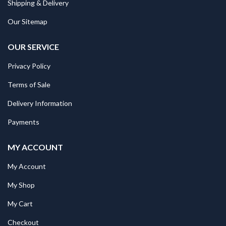
Shipping & Delivery
Our Sitemap
OUR SERVICE
Privacy Policy
Terms of Sale
Delivery Information
Payments
MY ACCOUNT
My Account
My Shop
My Cart
Checkout