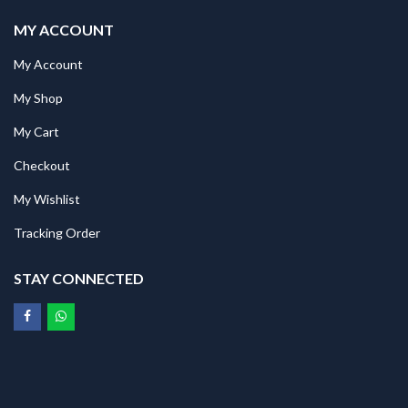
MY ACCOUNT
My Account
My Shop
My Cart
Checkout
My Wishlist
Tracking Order
STAY CONNECTED