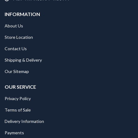
INFORMATION
About Us
Store Location
Contact Us
Shipping & Delivery
Our Sitemap
OUR SERVICE
Privacy Policy
Terms of Sale
Delivery Information
Payments