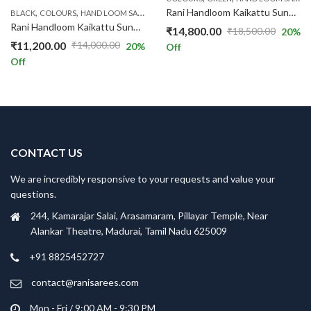
,
,
,
,
,
,
Rani Handloom Kaikattu Sungudi R521/09
BLACK
COLOURS
HAND LOOM SAREES
HAND-KNOT
PINK
PRICE RANGE
RS.1300
Rani Handloom Kaikattu Sungudi R520/08
₹
14,800.00
₹
18,500.00
20
%
Original
Current
₹
11,200.00
₹
14,000.00
20
%
Off
Original
Current
price
price
Off
price
price
was:
is:
was:
is:
₹18,500.00.
₹14,800.00.
₹14,000.00.
₹11,200.00.
CONTACT US
We are incredibly responsive to your requests and value your
questions.
244, Kamarajar Salai, Arasamaram, Pillayar Temple, Near
Alankar Theatre, Madurai, Tamil Nadu 625009
+91 8825452727
contact@ranisarees.com
Mon - Fri / 9:00 AM - 9:30 PM