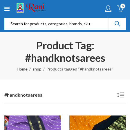
0
Product Tag:
#handknotsarees
Home
shop
Products tagged “#handknotsarees”
#handknotsarees