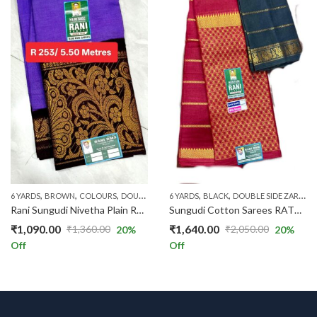
,
,
,
,
,
,
,
,
,
6 YARDS
BROWN
COLOURS
DOUBLE SIDE ZARI
6 YARDS
LAVENDER
BLACK
DOUBLE SIDE ZARI
LONG ZARI BORDER
PA
Rani Sungudi Nivetha Plain R252/01
Sungudi Cotton Sarees RAT117/07
₹
1,090.00
₹
1,640.00
₹
1,360.00
₹
2,050.00
20
%
20
%
Original
Current
Original
Current
Off
Off
price
price
price
price
was:
is:
was:
is:
₹1,360.00.
₹1,090.00.
₹2,050.00.
₹1,640.00.