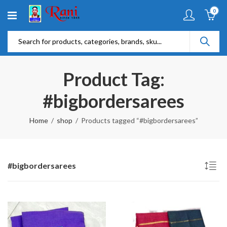
0
Product Tag:
#bigbordersarees
Home
shop
Products tagged “#bigbordersarees”
#bigbordersarees