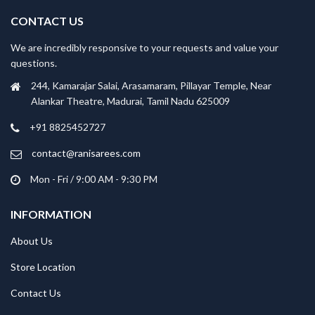
CONTACT US
We are incredibly responsive to your requests and value your
questions.
244, Kamarajar Salai, Arasamaram, Pillayar Temple, Near
Alankar Theatre, Madurai, Tamil Nadu 625009
+91 8825452727
contact@ranisarees.com
Mon - Fri / 9:00 AM - 9:30 PM
INFORMATION
About Us
Store Location
Contact Us