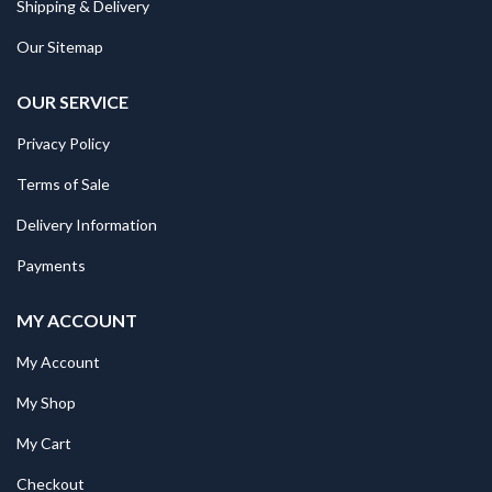
Shipping & Delivery
Our Sitemap
OUR SERVICE
Privacy Policy
Terms of Sale
Delivery Information
Payments
MY ACCOUNT
My Account
My Shop
My Cart
Checkout