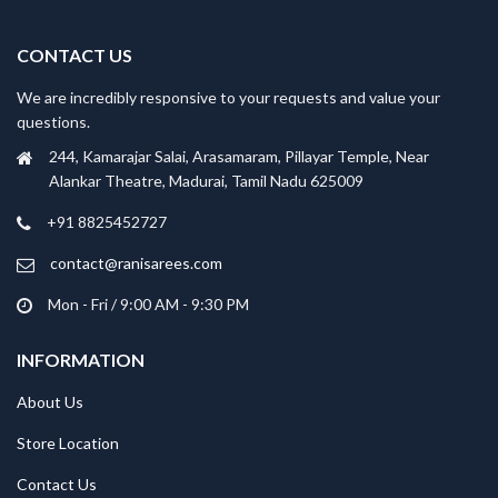
CONTACT US
We are incredibly responsive to your requests and value your
questions.
244, Kamarajar Salai, Arasamaram, Pillayar Temple, Near
Alankar Theatre, Madurai, Tamil Nadu 625009
+91 8825452727
contact@ranisarees.com
Mon - Fri / 9:00 AM - 9:30 PM
INFORMATION
About Us
Store Location
Contact Us