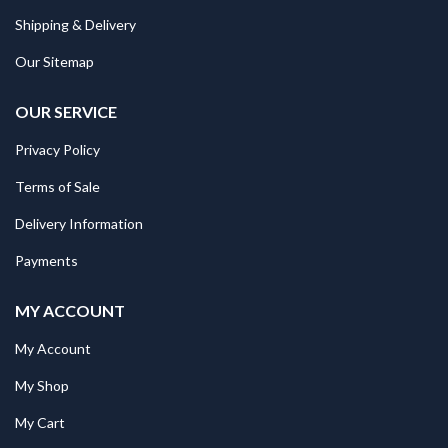
Shipping & Delivery
Our Sitemap
OUR SERVICE
Privacy Policy
Terms of Sale
Delivery Information
Payments
MY ACCOUNT
My Account
My Shop
My Cart