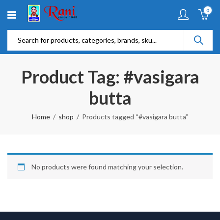
0
Product Tag: #vasigara
butta
Home
shop
Products tagged “#vasigara butta”
No products were found matching your selection.