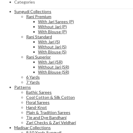
Categories
Sungudi Collections
Rani Premium
With Jari Sarees (P)
Without Jari (P)
With Blouse (P)
Rani Standard
With Jari (S)
Without Jari (S)
With Blouse (S)
Rani Superior
With Jari (SR)
Without Jari (SR)
With Blouse (SR)
6 Yards
7 Yards
Patterns
Bathic Sarees
Cool Cotton & Silk Cotton
Floral Sarees
Hand-Knot
Plain & Tradition Sarees
Tie and Dye Bandhani
Zari Checks & Zari Veldhari
Madisar Collections
9.50 Yards Sungudi