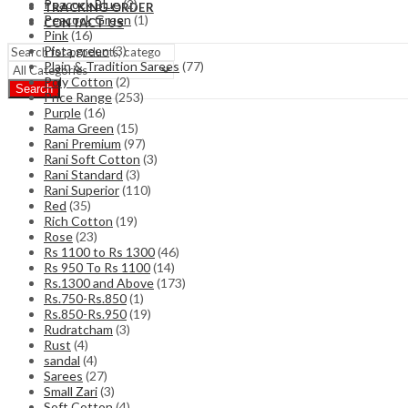
Peacock Blue
(2)
TRACKING ORDER
Peacock Green
(1)
CONTACT US
Pink
(16)
Pista green
(3)
Plain & Tradition Sarees
(77)
Poly Cotton
(2)
Search
Price Range
(253)
Purple
(16)
Rama Green
(15)
Rani Premium
(97)
Rani Soft Cotton
(3)
Rani Standard
(3)
Rani Superior
(110)
Red
(35)
Rich Cotton
(19)
Rose
(23)
Rs 1100 to Rs 1300
(46)
Rs 950 To Rs 1100
(14)
Rs.1300 and Above
(173)
Rs.750-Rs.850
(1)
Rs.850-Rs.950
(19)
Rudratcham
(3)
Rust
(4)
sandal
(4)
Sarees
(27)
Small Zari
(3)
Soft Cotton
(4)