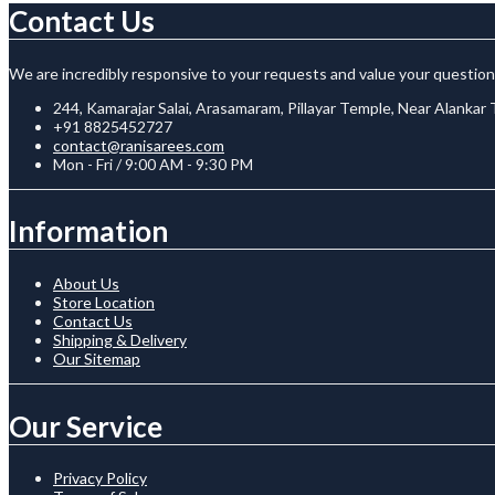
Contact Us
We are incredibly responsive to your requests and value your question
244, Kamarajar Salai, Arasamaram, Pillayar Temple, Near Alankar
+91 8825452727
contact@ranisarees.com
Mon - Fri / 9:00 AM - 9:30 PM
Information
About Us
Store Location
Contact Us
Shipping & Delivery
Our Sitemap
Our Service
Privacy Policy