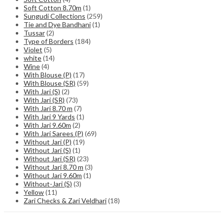
Soft Cotton 8.70m
(1)
Sungudi Collections
(259)
Tie and Dye Bandhani
(1)
Tussar
(2)
Type of Borders
(184)
Violet
(5)
white
(14)
Wine
(4)
With Blouse (P)
(17)
With Blouse (SR)
(59)
With Jari (S)
(2)
With Jari (SR)
(73)
With Jari 8.70 m
(7)
With Jari 9 Yards
(1)
With Jari 9.60m
(2)
With Jari Sarees (P)
(69)
Without Jari (P)
(19)
Without Jari (S)
(1)
Without Jari (SR)
(23)
Without Jari 8.70 m
(3)
Without Jari 9.60m
(1)
Without-Jari (S)
(3)
Yellow
(11)
Zari Checks & Zari Veldhari
(18)