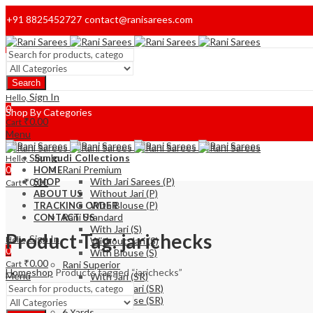
+91 8825452727
contact@ranisarees.com
Welcome to Ranisarees!
Search
Home
Sign In
Hello,
0
Shop By Categories
₹
0.00
Cart
Menu
Sign In
Sungudi Collections
Hello,
0
Rani Premium
HOME
With Jari Sarees (P)
₹
0.00
SHOP
Cart
Without Jari (P)
ABOUT US
With Blouse (P)
TRACKING ORDER
Rani Standard
CONTACT US
With Jari (S)
Product Tag: jarichecks
Sign In
Hello,
Without-Jari (S)
0
With Blouse (S)
₹
0.00
Cart
Rani Superior
Home
shop
Products tagged “jarichecks”
Menu
With Jari (SR)
Without Jari (SR)
With Blouse (SR)
6 Yards