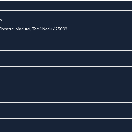
s.
 Theatre, Madurai, Tamil Nadu 625009