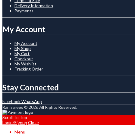
Terms of Sale
Delivery Information
Payments
My Account
My Account
My Shop
My Cart
Checkout
My Wishlist
Tracking Order
Stay Connected
Facebook
WhatsApp
Ranisarees © 2026 All Rights Reserved.
Scroll To Top
Login/Signup
Close
Menu