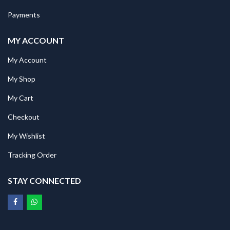
Payments
MY ACCOUNT
My Account
My Shop
My Cart
Checkout
My Wishlist
Tracking Order
STAY CONNECTED