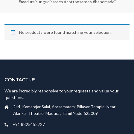
#maduraisungudisarees #cottonsarees #handmade”
No products were found matching your selection.
CONTACT US
We are incredibly responsive to your requests and value your
questions.
244, Kamarajar Salai, Arasamaram, Pillayar Temple, Near
Alankar Theatre, Madurai, Tamil Nadu 625009
+91 8825452727