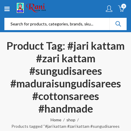
0
Product Tag: #jari kattam
#zari kattam
#sungudisarees
#maduraisungudisarees
#cottonsarees
#handmade
Home
shop
Products tagged “#jari kattam #zari kattam #sungudisarees