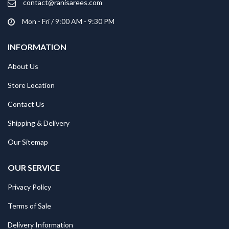
contact@ranisarees.com
Mon - Fri / 9:00 AM - 9:30 PM
INFORMATION
About Us
Store Location
Contact Us
Shipping & Delivery
Our Sitemap
OUR SERVICE
Privacy Policy
Terms of Sale
Delivery Information