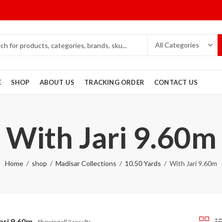
E
SHOP
ABOUT US
TRACKING ORDER
CONTACT US
With Jari 9.60m
Home
shop
Madisar Collections
10.50 Yards
With Jari 9.60m
ari 9.60m
Showing all 2 results