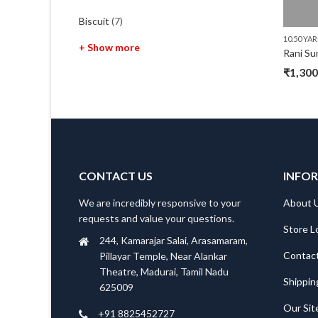
Biscuit
(7)
10.50 YA
+ Show more
Rani Su
₹
1,300
Origin
Curre
price
price
was:
is:
₹1,620
₹1,300
CONTACT US
INFO
We are incredibly responsive to your
About 
requests and value your questions.
Store L
244, Kamarajar Salai, Arasamaram,
Contac
Pillayar Temple, Near Alankar
Theatre, Madurai, Tamil Nadu
Shippin
625009
Our Si
+91 8825452727