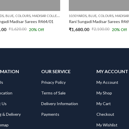
,
,
,
,
,
,
,
,
,
RDS
BLUE
COLOURS
MADISAR COLLECTIONS
10.50 YARDS
PURPLE
RS.1300 AND ABOVE
BLUE
COLOURS
WITH JAR
MADISAR CO
ngadi Madisar Sarees R464/01
Rani Sungadi Madisar Sarees R46
.00
₹
1,680.00
₹
1,620.00
₹
2,100.00
20
% Off
20
% Off
al
nt
Original
Current
price
price
was:
is:
.00.
.00.
₹2,100.00.
₹1,680.00.
RMATION
OUR SERVICE
MY ACCOUNT
Us
Privacy Policy
My Account
ocation
Terms of Sale
My Shop
t Us
Delivery Information
My Cart
g & Delivery
Payments
Checkout
temap
My Wishlist