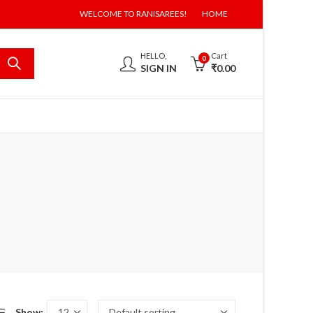
WELCOME TO RANISAREES!
HOME
HELLO,
Cart
0
SIGN IN
₹
0.00
Show: