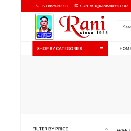
+91 8825452727
CONTACT@RANISAREES.COM
SHOP BY CATEGORIES
HOM
FILTER BY PRICE
With J