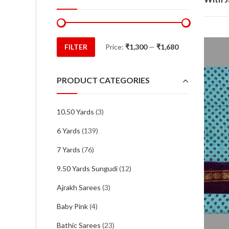
FILTER
Price:
₹1,300
—
₹1,680
Min
Max
price
price
PRODUCT CATEGORIES
10.50 Yards
(3)
6 Yards
(139)
7 Yards
(76)
9.50 Yards Sungudi
(12)
Ajrakh Sarees
(3)
Baby Pink
(4)
Bathic Sarees
(23)