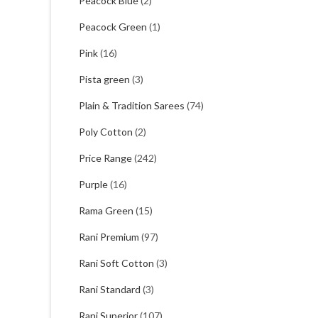
Peacock Blue
(2)
Peacock Green
(1)
Pink
(16)
Pista green
(3)
Plain & Tradition Sarees
(74)
Poly Cotton
(2)
Price Range
(242)
Purple
(16)
Rama Green
(15)
Rani Premium
(97)
Rani Soft Cotton
(3)
Rani Standard
(3)
Rani Superior
(107)