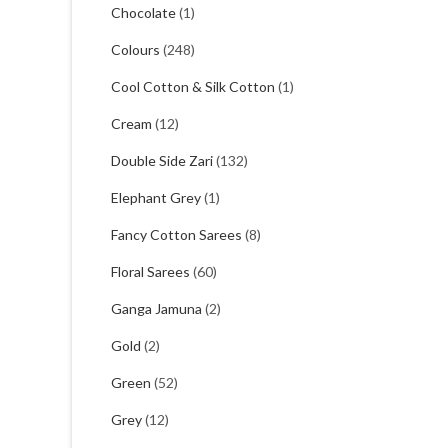
Chocolate
(1)
Colours
(248)
Cool Cotton & Silk Cotton
(1)
Cream
(12)
Double Side Zari
(132)
Elephant Grey
(1)
Fancy Cotton Sarees
(8)
Floral Sarees
(60)
Ganga Jamuna
(2)
Gold
(2)
Green
(52)
Grey
(12)