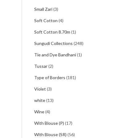
Small Zari
(3)
Soft Cotton
(4)
Soft Cotton 8.70m
(1)
Sungudi Collections
(248)
Tie and Dye Bandhani
(1)
Tussar
(2)
Type of Borders
(181)
Violet
(3)
white
(13)
Wine
(4)
With Blouse (P)
(17)
With Blouse (SR)
(56)