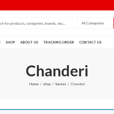
E
SHOP
ABOUT US
TRACKING ORDER
CONTACT US
Chanderi
Home
shop
Sarees
Chanderi