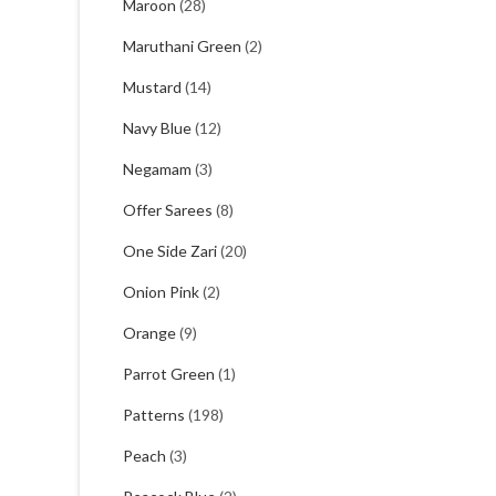
Maroon
(28)
Maruthani Green
(2)
Mustard
(14)
Navy Blue
(12)
Negamam
(3)
Offer Sarees
(8)
One Side Zari
(20)
Onion Pink
(2)
Orange
(9)
Parrot Green
(1)
Patterns
(198)
Peach
(3)