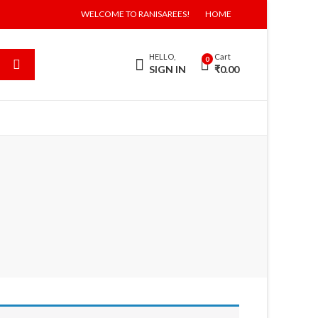
WELCOME TO RANISAREES!
HOME
HELLO,
Cart
0
SIGN IN
₹
0.00