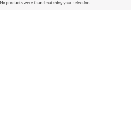
No products were found matching your selection.