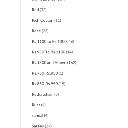
Red
(32)
Rich Cotton
(11)
Rose
(23)
Rs 1100 to Rs 1300
(46)
Rs 950 To Rs 1100
(14)
Rs.1300 and Above
(162)
Rs.750-Rs.850
(1)
Rs.850-Rs.950
(19)
Rudratcham
(3)
Rust
(4)
sandal
(4)
Sarees
(27)