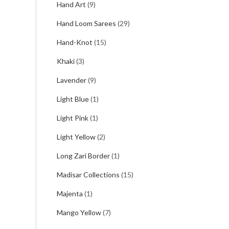
Hand Art
(9)
Hand Loom Sarees
(29)
Hand-Knot
(15)
Khaki
(3)
Lavender
(9)
Light Blue
(1)
Light Pink
(1)
Light Yellow
(2)
Long Zari Border
(1)
Madisar Collections
(15)
Majenta
(1)
Mango Yellow
(7)