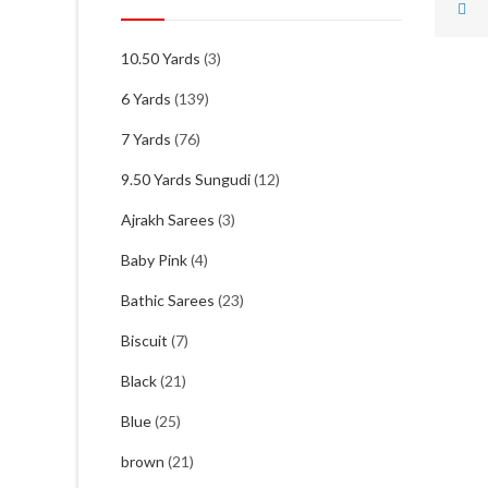
10.50 Yards
(3)
6 Yards
(139)
7 Yards
(76)
9.50 Yards Sungudi
(12)
Ajrakh Sarees
(3)
Baby Pink
(4)
Bathic Sarees
(23)
Biscuit
(7)
Black
(21)
Blue
(25)
brown
(21)