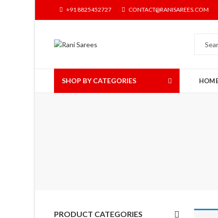
+91 8825452727
CONTACT@RANISAREES.COM
SHOP BY CATEGORIES
HOM
PRODUCT CATEGORIES