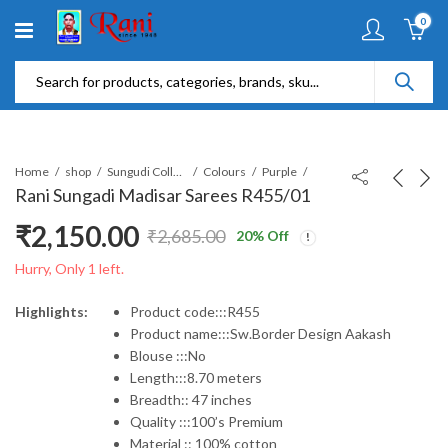
0
Home
shop
Sungudi Collections
Colours
Purple
Rani Sungadi Madisar Sarees R455/01
₹
2,150.00
₹
2,685.00
20
% Off
Original
Current
Hurry, Only 1 left.
price
price
Highlights:
Product code:::R455
Product name:::Sw.Border Design Aakash
was:
is:
Blouse :::No
Length:::8.70 meters
₹2,685.00.
₹2,150.00.
Breadth:: 47 inches
Quality :::100’s Premium
Material :: 100% cotton