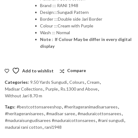
Brand ::: RANI 1948
Design:::Sungadi Pattern
Border :::Double side Jari Border
Colour :::Cream with Purple
Wash ::: Normal
Note : If Colour May be differ in every digital
display
Add to wishlist
Compare
Categories:
9.50 Yards Sungudi
,
Colours
,
Cream
,
Madisar Collections
,
Purple
,
Rs.1300 and Above
,
Without Jari 8.70 m
Tags:
#bestcottonsareeshop
,
#heritageranimadisarsarees
,
#heritageranisarees
,
#madisar saree
,
#maduraicottonsarees
,
#maduraisungudisarees #maduraicottonsarees
,
#rani sungudi
,
madurai rani cotton
,
rani1948