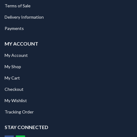
Terms of Sale
Delivery Information
Payments
MY ACCOUNT
My Account
My Shop
My Cart
Checkout
My Wishlist
Tracking Order
STAY CONNECTED