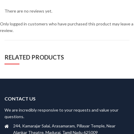
There are no reviews yet.
Only logged in customers who have purchased this product may leave a
review.
RELATED PRODUCTS
CONTACT US
We are incredibly responsive to your requests and value your
questions.
244, Kamarajar Salai, Arasamaram, Pillayar Temple, Near
Alankar Theatre, Madurai, Tamil Nadu 625009