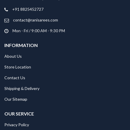
+91 8825452727
contact@ranisarees.com
Mon - Fri / 9:00 AM - 9:30 PM
INFORMATION
About Us
Store Location
Contact Us
Shipping & Delivery
Our Sitemap
OUR SERVICE
Privacy Policy