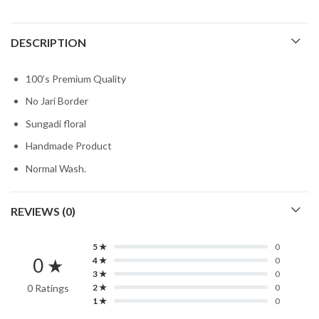
DESCRIPTION
100’s Premium Quality
No Jari Border
Sungadi floral
Handmade Product
Normal Wash.
REVIEWS (0)
5 ★
0
0 ★
4 ★
0
3 ★
0
0 Ratings
2 ★
0
1 ★
0